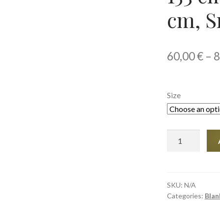
cm, S
60,00
€
–
8
Size
Throw
Blanket,
127
×
153
SKU:
N/A
Categories:
Blan
cm
and