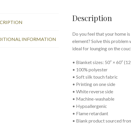
153
×
203
Description
CRIPTION
cm,
Small
Do you feel that your home is
Chickens
ITIONAL INFORMATION
element? Solve this problem w
quantity
ideal for lounging on the couc
• Blanket sizes: 50″ × 60″ (1
• 100% polyester
• Soft silk touch fabric
• Printing on one side
• White reverse side
• Machine-washable
• Hypoallergenic
• Flame retardant
• Blank product sourced fro