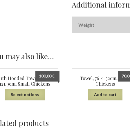
Additional infor
Weight
u may also like…
100,00
€
70,
uth Hooded Towel, 61cm ×
Towel, 76 × 152cm, Smal
121.9cm, Small Chickens
Chickens
Select options
Add to cart
lated products