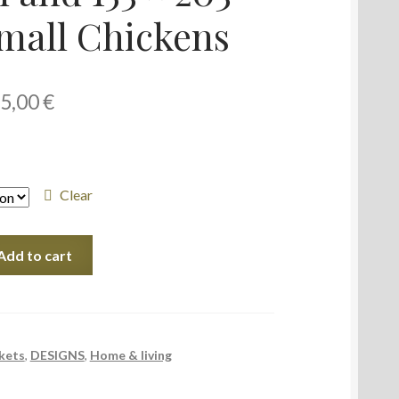
mall Chickens
5,00
€
Clear
Add to cart
kets
,
DESIGNS
,
Home & living