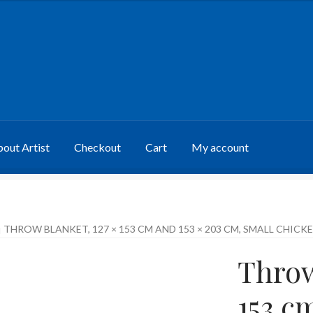
out Artist
Checkout
Cart
My account
THROW BLANKET, 127 × 153 CM AND 153 × 203 CM, SMALL CHICK
Throw
153 c