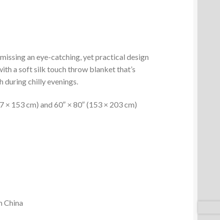
 missing an eye-catching, yet practical design
ith a soft silk touch throw blanket that’s
h during chilly evenings.
27 × 153 cm) and 60″ × 80″ (153 × 203 cm)
m China