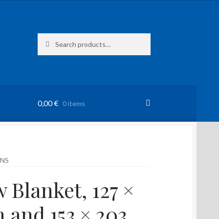
Search
Search
for:
0,00
€
0 items
ENS
 Blanket, 127 ×
m and 153 × 203