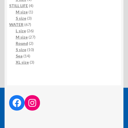
product
4
STILL LIFE
4
1
products
M size
1
3
product
S size
3
67
products
WATER
67
products
26
L size
26
products
27
M size
27
2
products
Round
2
products
10
S size
10
14
products
Sea
14
products
3
XL size
3
products
facebook link
instagram link