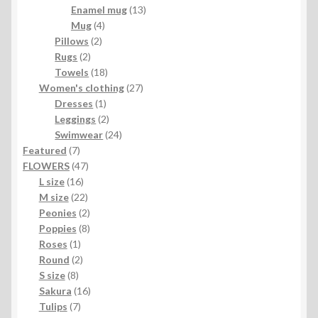
products
13
Enamel mug
13
4
products
Mug
4
2
products
Pillows
2
2
products
Rugs
2
products
18
Towels
18
products
27
Women's clothing
27
1
products
Dresses
1
product
2
Leggings
2
products
24
Swimwear
24
7
products
Featured
7
products
47
FLOWERS
47
16
products
L size
16
products
22
M size
22
products
2
Peonies
2
products
8
Poppies
8
1
products
Roses
1
product
2
Round
2
8
products
S size
8
products
16
Sakura
16
7
products
Tulips
7