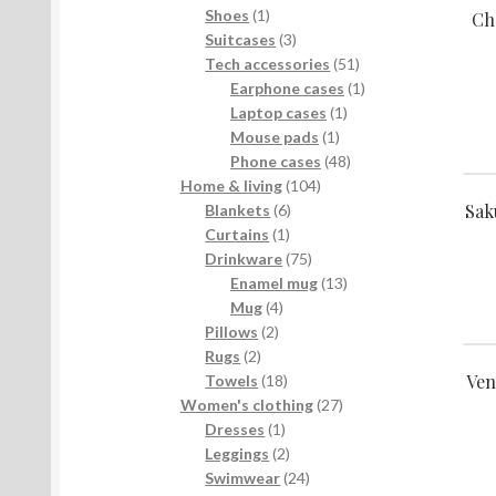
products
1
Shoes
1
Ch
product
3
Suitcases
3
products
51
Tech accessories
51
products
1
Earphone cases
1
1
product
Laptop cases
1
1
product
Mouse pads
1
product
48
Phone cases
48
104
products
Home & living
104
Sak
6
products
Blankets
6
1
products
Curtains
1
product
75
Drinkware
75
products
13
Enamel mug
13
4
products
Mug
4
2
products
Pillows
2
2
products
Rugs
2
Ven
products
18
Towels
18
products
27
Women's clothing
27
1
products
Dresses
1
product
2
Leggings
2
products
24
Swimwear
24