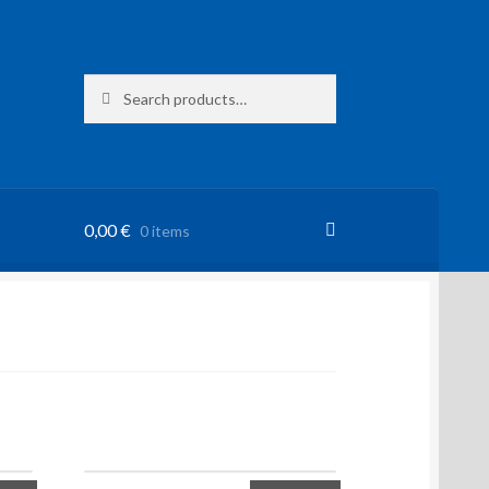
Search
Search
for:
0,00
€
0 items