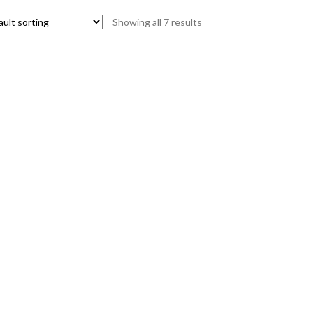
Showing all 7 results