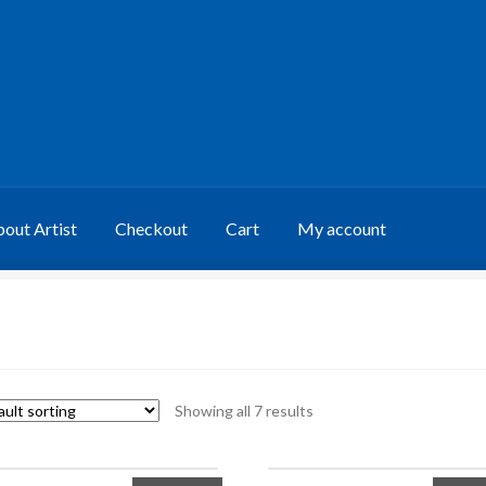
out Artist
Checkout
Cart
My account
Showing all 7 results