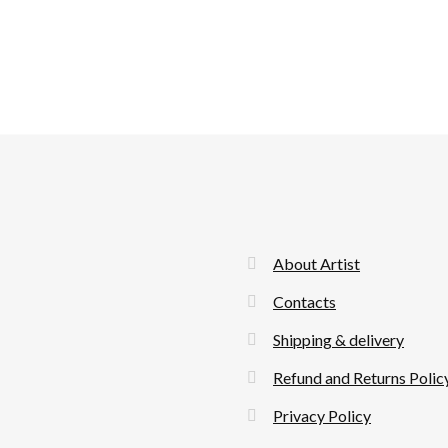
About Artist
Contacts
Shipping & delivery
Refund and Returns Polic
Privacy Policy