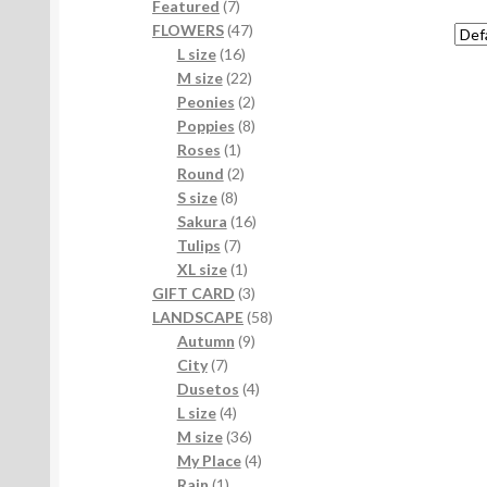
7
products
Featured
7
products
47
FLOWERS
47
16
products
L size
16
products
22
M size
22
products
2
Peonies
2
products
8
Poppies
8
1
products
Roses
1
product
2
Round
2
8
products
S size
8
products
16
Sakura
16
7
products
Tulips
7
products
1
XL size
1
product
3
GIFT CARD
3
products
58
LANDSCAPE
58
9
products
Autumn
9
7
products
City
7
products
4
Dusetos
4
4
products
L size
4
products
36
M size
36
products
4
My Place
4
1
products
Rain
1