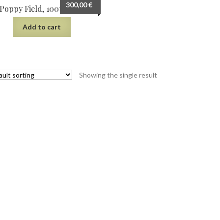
300,00
€
Poppy Field, 100×66 cm
Add to cart
Showing the single result