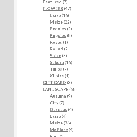
7
products
Featured
7
products
47
FLOWERS
47
16
products
L size
16
products
22
M size
22
products
2
Peonies
2
products
8
Poppies
8
1
products
Roses
1
product
2
Round
2
8
products
S size
8
products
16
Sakura
16
7
products
Tulips
7
products
1
XL size
1
product
3
GIFT CARD
3
products
58
LANDSCAPE
58
9
products
Autumn
9
7
products
City
7
products
4
Dusetos
4
4
products
L size
4
products
36
M size
36
products
4
My Place
4
1
products
Rain
1