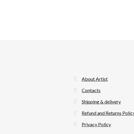
About Artist
Contacts
Shipping & delivery
Refund and Returns Polic
Privacy Policy