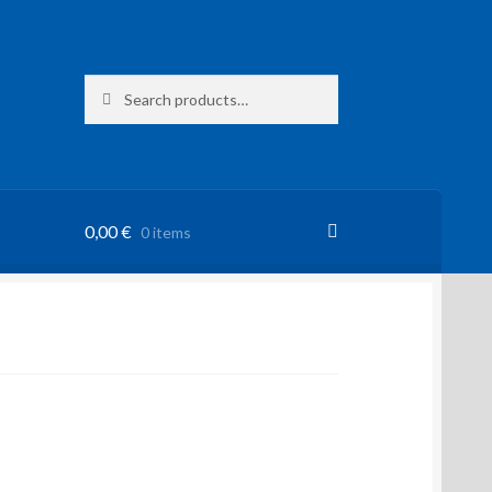
Search
Search
for:
0,00
€
0 items