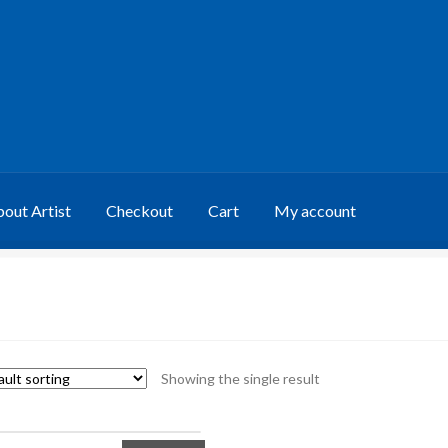
out Artist
Checkout
Cart
My account
Showing the single result