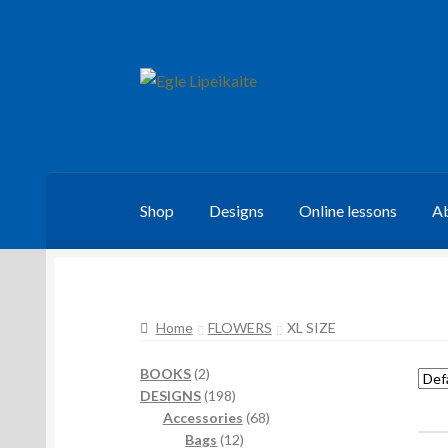
Skip
Skip
to
to
navigation
content
Shop
Designs
Online lessons
Ab
Home
FLOWERS
XL SIZE
2
BOOKS
2
products
198
DESIGNS
198
products
68
Accessories
68
12
products
Bags
12