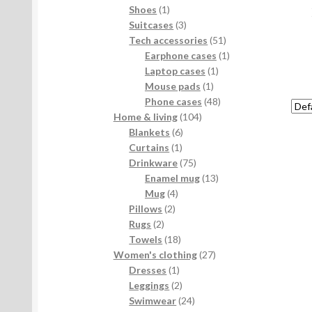
products
1
Shoes
1
product
3
Suitcases
3
products
51
Tech accessories
51
products
1
Earphone cases
1
1
product
Laptop cases
1
1
product
Mouse pads
1
product
48
Phone cases
48
104
products
Home & living
104
6
products
Blankets
6
1
products
Curtains
1
product
75
Drinkware
75
products
13
Enamel mug
13
4
products
Mug
4
2
products
Pillows
2
2
products
Rugs
2
products
18
Towels
18
products
27
Women's clothing
27
1
products
Dresses
1
product
2
Leggings
2
products
24
Swimwear
24