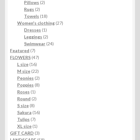
2
products
Pillows
2
2
products
Rugs
2
products
18
Towels
18
products
27
Women's clothing
27
1
products
Dresses
1
product
2
Leggings
2
products
24
Swimwear
24
7
products
Featured
7
products
47
FLOWERS
47
16
products
L size
16
products
22
M size
22
products
2
Peonies
2
products
8
Poppies
8
1
products
Roses
1
product
2
Round
2
8
products
S size
8
products
16
Sakura
16
7
products
Tulips
7
products
1
XL size
1
product
3
GIFT CARD
3
products
58
LANDSCAPE
58