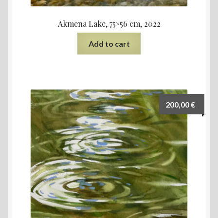
Akmena Lake, 75×56 cm, 2022
Add to cart
200,00
€