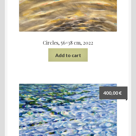
Circles, 56×38 cm, 2022
Add to cart
400,00
€