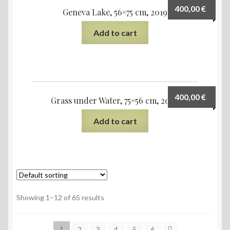
400,00
€
Geneva Lake, 56×75 cm, 2019
Add to cart
400,00
€
Grass under Water, 75×56 cm, 2020
Add to cart
Showing 1–12 of 65 results
1
2
3
4
5
6