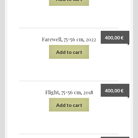
400,00
€
Farewell, 75×56 cm, 2022
Add to cart
400,00
€
Flight, 75×56 cm, 2018
Add to cart