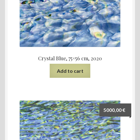
Crystal Blue, 75×56 cm, 2020
Add to cart
5000,00
€