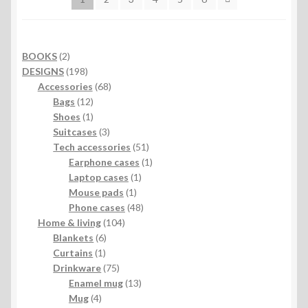
2
BOOKS
2
products
198
DESIGNS
198
products
68
Accessories
68
12
products
Bags
12
products
1
Shoes
1
product
3
Suitcases
3
products
51
Tech accessories
51
products
1
Earphone cases
1
1
product
Laptop cases
1
1
product
Mouse pads
1
product
48
Phone cases
48
104
products
Home & living
104
6
products
Blankets
6
1
products
Curtains
1
product
75
Drinkware
75
products
13
Enamel mug
13
4
products
Mug
4