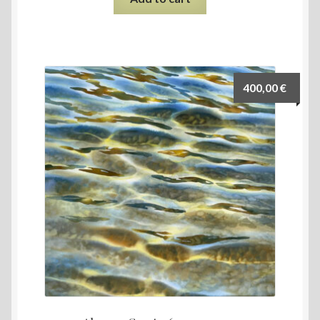
400,00
€