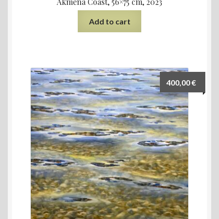
Akmena Coast, 56×75 cm, 2023
Add to cart
400,00
€