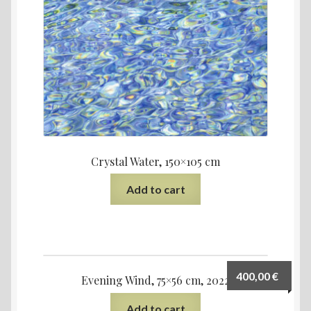
Crystal Water, 150×105 cm
Add to cart
400,00
€
Evening Wind, 75×56 cm, 2022
Add to cart