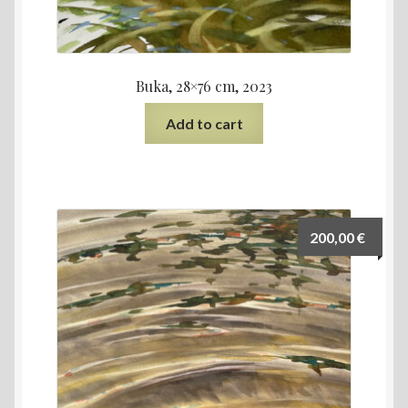
Buka, 28×76 cm, 2023
Add to cart
200,00
€