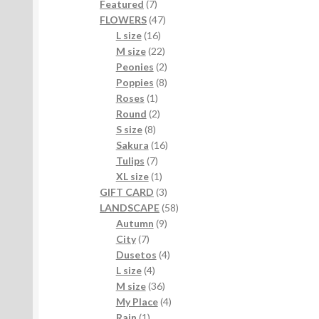
7
products
Featured
7
products
47
FLOWERS
47
16
products
L size
16
products
22
M size
22
products
2
Peonies
2
products
8
Poppies
8
1
products
Roses
1
product
2
Round
2
8
products
S size
8
products
16
Sakura
16
7
products
Tulips
7
products
1
XL size
1
product
3
GIFT CARD
3
products
58
LANDSCAPE
58
9
products
Autumn
9
7
products
City
7
products
4
Dusetos
4
4
products
L size
4
products
36
M size
36
products
4
My Place
4
1
products
Rain
1