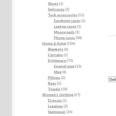
products
1
Shoes
1
product
3
Suitcases
3
products
51
Tech accessories
51
products
1
Earphone cases
1
1
product
Laptop cases
1
1
product
Mouse pads
1
product
48
Phone cases
48
104
products
Home & living
104
6
products
Blankets
6
1
products
Curtains
1
product
75
Drinkware
75
products
13
Enamel mug
13
4
products
Mug
4
2
products
Pillows
2
2
products
Rugs
2
products
18
Towels
18
products
27
Women's clothing
27
1
products
Dresses
1
product
2
Leggings
2
products
24
Swimwear
24