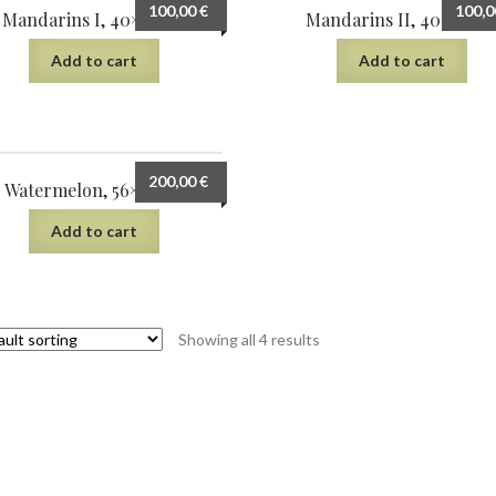
100,00
€
100,
Mandarins I, 40×30 cm
Mandarins II, 40×30 c
Add to cart
Add to cart
200,00
€
Watermelon, 56×38 cm
Add to cart
Showing all 4 results