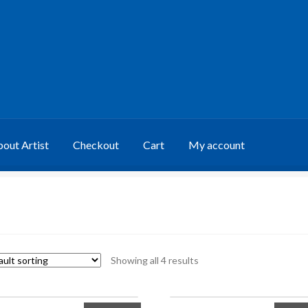
out Artist
Checkout
Cart
My account
Showing all 4 results