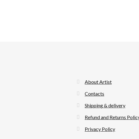
About Artist
Contacts
Shipping & delivery
Refund and Returns Polic
Privacy Policy