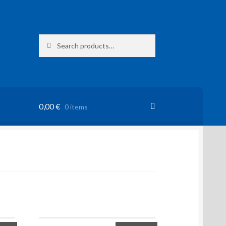
Search
Search
for:
0,00
€
0 items