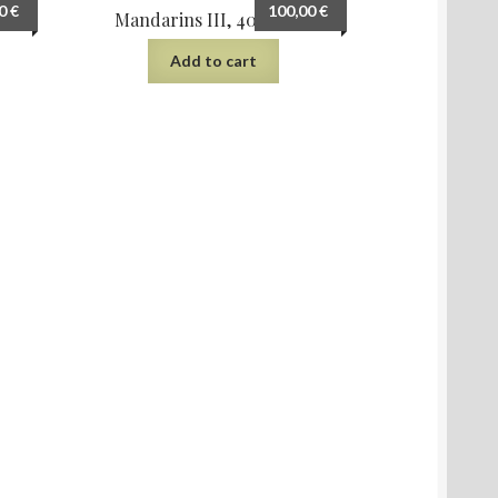
00
€
100,00
€
m
Mandarins III, 40×30 cm
Add to cart