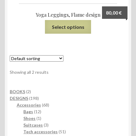
80,00
€
Yoga Leggings, Flame design
Select options
Showing all 2 results
2
BOOKS
2
products
198
DESIGNS
198
products
68
Accessories
68
12
products
Bags
12
products
1
Shoes
1
product
3
Suitcases
3
products
51
Tech accessories
51