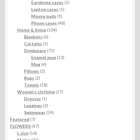
products
1
Earphone cases
1
1
product
Laptop cases
1
1
product
Mouse pads
1
product
48
Phone cases
48
104
products
Home & living
104
6
products
Blankets
6
1
products
Curtains
1
product
75
Drinkware
75
products
13
Enamel mug
13
4
products
Mug
4
2
products
Pillows
2
2
products
Rugs
2
products
18
Towels
18
products
27
Women's clothing
27
1
products
Dresses
1
product
2
Leggings
2
products
24
Swimwear
24
7
products
Featured
7
products
47
FLOWERS
47
16
products
L size
16
products
22
M size
22