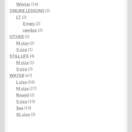
products
16
Winter
16
products
2
ONLINE LESSONS
2
2
products
LT
2
products
2
II lygis
2
products
2
vanduo
2
3
products
OTHER
3
products
2
M size
2
1
products
S size
1
product
4
STILL LIFE
4
1
products
M size
1
3
product
S size
3
67
products
WATER
67
products
26
L size
26
products
27
M size
27
2
products
Round
2
products
10
S size
10
14
products
Sea
14
products
3
XL size
3
products