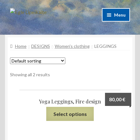
Skip
Skip
Menu
to
to
navigation
content
About Artist
Home
DESIGNS
Women's clothing
LEGGINGS
Contacts
Shipping & delivery
Showing all 2 results
Refund and Returns Policy
Privacy Policy
80,00
€
Yoga Leggings, Fire design
Select options