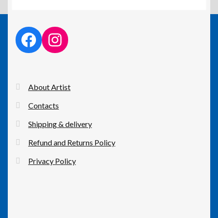
facebook link
instagram link
About Artist
Contacts
Shipping & delivery
Refund and Returns Policy
Privacy Policy