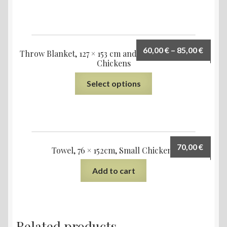
60,00
€
–
85,00
€
Throw Blanket, 127 × 153 cm and 153 × 203 cm, Small
Chickens
Select options
70,00
€
Towel, 76 × 152cm, Small Chickens
Add to cart
Related products