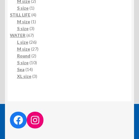
products
2
M size
2
1
products
S size
1
product
4
STILL LIFE
4
1
products
M size
1
3
product
S size
3
67
products
WATER
67
products
26
L size
26
products
27
M size
27
2
products
Round
2
products
10
S size
10
14
products
Sea
14
products
3
XL size
3
products
facebook link
instagram link