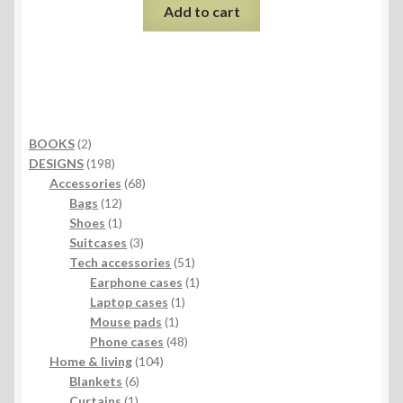
Add to cart
2
BOOKS
2
products
198
DESIGNS
198
products
68
Accessories
68
12
products
Bags
12
products
1
Shoes
1
product
3
Suitcases
3
products
51
Tech accessories
51
products
1
Earphone cases
1
1
product
Laptop cases
1
1
product
Mouse pads
1
product
48
Phone cases
48
104
products
Home & living
104
6
products
Blankets
6
1
products
Curtains
1