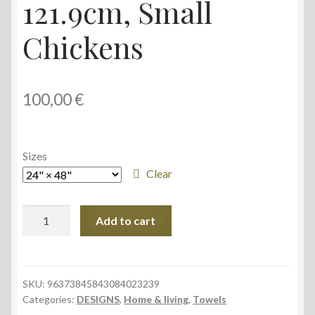
121.9cm, Small
Chickens
100,00
€
Sizes
Clear
Youth
Add to cart
Hooded
Towel,
61cm
×
SKU:
96373845843084023239
Categories:
DESIGNS
,
Home & living
,
Towels
121.9cm,