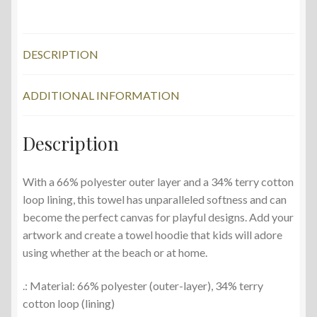
Small
Chickens
quantity
DESCRIPTION
ADDITIONAL INFORMATION
Description
With a 66% polyester outer layer and a 34% terry cotton
loop lining, this towel has unparalleled softness and can
become the perfect canvas for playful designs. Add your
artwork and create a towel hoodie that kids will adore
using whether at the beach or at home.
.: Material: 66% polyester (outer-layer), 34% terry
cotton loop (lining)