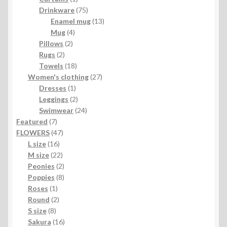
product
75
Drinkware
75
products
13
Enamel mug
13
4
products
Mug
4
2
products
Pillows
2
2
products
Rugs
2
products
18
Towels
18
products
27
Women's clothing
27
1
products
Dresses
1
product
2
Leggings
2
products
24
Swimwear
24
7
products
Featured
7
products
47
FLOWERS
47
16
products
L size
16
products
22
M size
22
products
2
Peonies
2
products
8
Poppies
8
1
products
Roses
1
product
2
Round
2
8
products
S size
8
products
16
Sakura
16