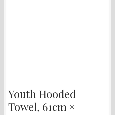
Youth Hooded
Towel, 61cm ×