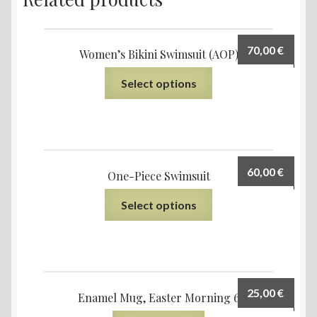
70,00
€
Women’s Bikini Swimsuit (AOP)
Select options
60,00
€
One-Piece Swimsuit
Select options
25,00
€
Enamel Mug, Easter Morning 6