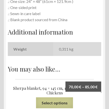
.: One size: 24″ × 48″ (61cm × 121.9cm )
.: One-sided print
.: Sewn-in care label
.: Blank product sourced from China
Additional information
Weight
0,311 kg
You may also like…
70,00
€
–
85,00
€
Sherpa blanket, 94 × 145 cm, 127 × 153 cm, Small
Chickens
Select options