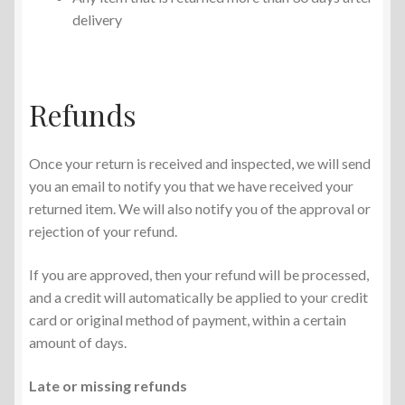
delivery
Refunds
Once your return is received and inspected, we will send
you an email to notify you that we have received your
returned item. We will also notify you of the approval or
rejection of your refund.
If you are approved, then your refund will be processed,
and a credit will automatically be applied to your credit
card or original method of payment, within a certain
amount of days.
Late or missing refunds