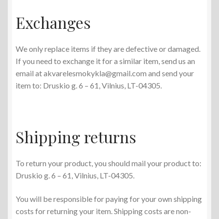
Exchanges
We only replace items if they are defective or damaged.
If you need to exchange it for a similar item, send us an
email at akvarelesmokykla@gmail.com and send your
item to: Druskio g. 6 – 61, Vilnius, LT-04305.
Shipping returns
To return your product, you should mail your product to:
Druskio g. 6 – 61, Vilnius, LT-04305.
You will be responsible for paying for your own shipping
costs for returning your item. Shipping costs are non-