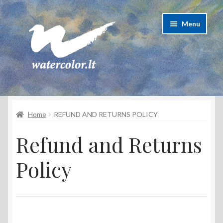
Skip
Skip
Menu
to
to
navigation
content
About Artist
Home
REFUND AND RETURNS POLICY
Contacts
Refund and Returns
Shipping & delivery
Policy
Refund and Returns Policy
Privacy Policy