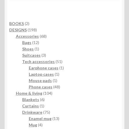
2
BOOKS
2
products
198
DESIGNS
198
products
68
Accessories
68
12
products
Bags
12
products
1
Shoes
1
product
3
Suitcases
3
products
51
Tech accessories
51
products
1
Earphone cases
1
1
product
Laptop cases
1
1
product
Mouse pads
1
product
48
Phone cases
48
104
products
Home & living
104
6
products
Blankets
6
1
products
Curtains
1
product
75
Drinkware
75
products
13
Enamel mug
13
4
products
Mug
4