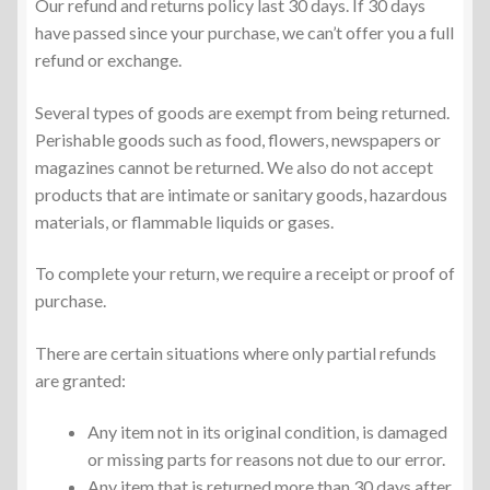
Our refund and returns policy last 30 days. If 30 days
have passed since your purchase, we can’t offer you a full
refund or exchange.
Several types of goods are exempt from being returned.
Perishable goods such as food, flowers, newspapers or
magazines cannot be returned. We also do not accept
products that are intimate or sanitary goods, hazardous
materials, or flammable liquids or gases.
To complete your return, we require a receipt or proof of
purchase.
There are certain situations where only partial refunds
are granted:
Any item not in its original condition, is damaged
or missing parts for reasons not due to our error.
Any item that is returned more than 30 days after