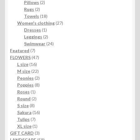
2
products
Pillows
2
2
products
Rugs
2
products
18
Towels
18
products
27
Women's clothing
27
1
products
Dresses
1
product
2
Leggings
2
products
24
Swimwear
24
7
products
Featured
7
products
47
FLOWERS
47
16
products
L size
16
products
22
M size
22
products
2
Peonies
2
products
8
Poppies
8
1
products
Roses
1
product
2
Round
2
8
products
S size
8
products
16
Sakura
16
7
products
Tulips
7
products
1
XL size
1
product
3
GIFT CARD
3
products
58
LANDSCAPE
58