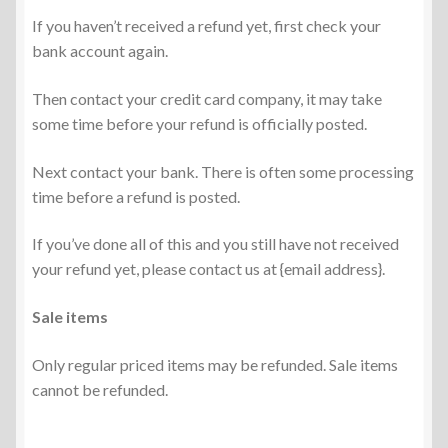
If you haven’t received a refund yet, first check your
bank account again.
Then contact your credit card company, it may take
some time before your refund is officially posted.
Next contact your bank. There is often some processing
time before a refund is posted.
If you’ve done all of this and you still have not received
your refund yet, please contact us at {email address}.
Sale items
Only regular priced items may be refunded. Sale items
cannot be refunded.