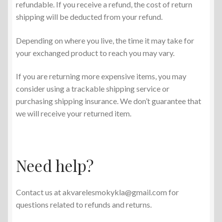
refundable. If you receive a refund, the cost of return
shipping will be deducted from your refund.
Depending on where you live, the time it may take for
your exchanged product to reach you may vary.
If you are returning more expensive items, you may
consider using a trackable shipping service or
purchasing shipping insurance. We don’t guarantee that
we will receive your returned item.
Need help?
Contact us at akvarelesmokykla@gmail.com for
questions related to refunds and returns.