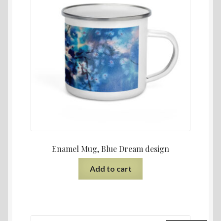
Enamel Mug, Blue Dream design
Add to cart