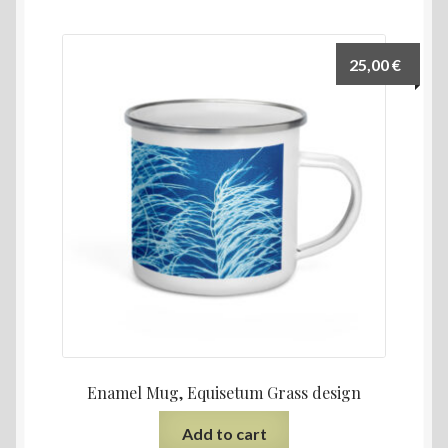
25,00
€
Enamel Mug, Equisetum Grass design
Add to cart