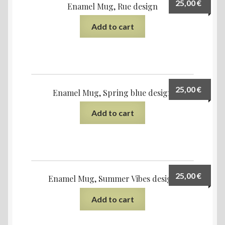
25,00
€
Enamel Mug, Rue design
Add to cart
25,00
€
Enamel Mug, Spring blue design
Add to cart
25,00
€
Enamel Mug, Summer Vibes design
Add to cart