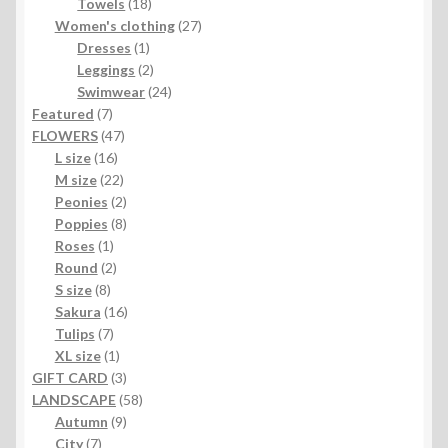
products
18
Towels
18
products
27
Women's clothing
27
1
products
Dresses
1
product
2
Leggings
2
products
24
Swimwear
24
7
products
Featured
7
products
47
FLOWERS
47
16
products
L size
16
products
22
M size
22
products
2
Peonies
2
products
8
Poppies
8
1
products
Roses
1
product
2
Round
2
8
products
S size
8
products
16
Sakura
16
7
products
Tulips
7
products
1
XL size
1
product
3
GIFT CARD
3
products
58
LANDSCAPE
58
9
products
Autumn
9
7
products
City
7