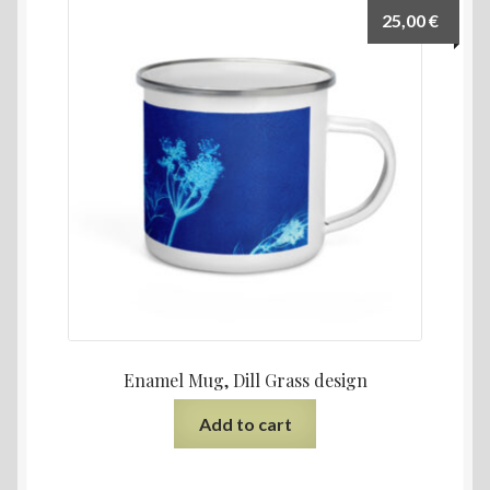
25,00
€
Enamel Mug, Dill Grass design
Add to cart