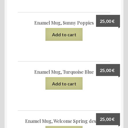
25,00
€
Enamel Mug, Sunny Poppies
Add to cart
25,00
€
Enamel Mug, Turquoise Blue
Add to cart
25,00
€
Enamel Mug, Welcome Spring design