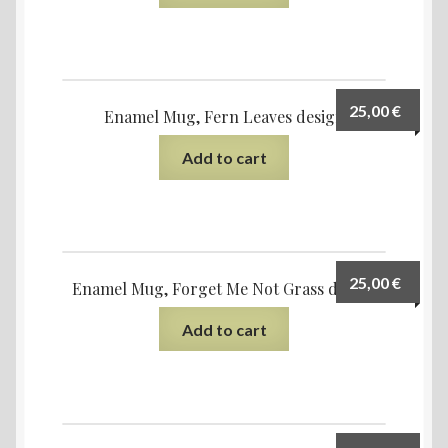
25,00
€
Enamel Mug, Fern Leaves design
Add to cart
25,00
€
Enamel Mug, Forget Me Not Grass design
Add to cart