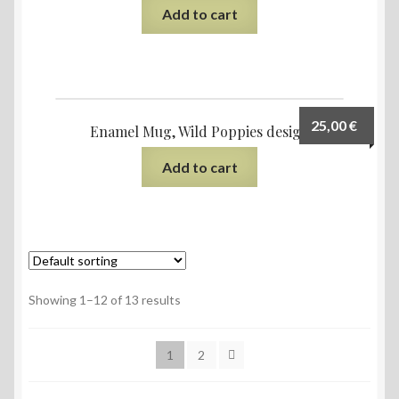
Add to cart
25,00
€
Enamel Mug, Wild Poppies design
Add to cart
Showing 1–12 of 13 results
1
2