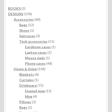
2
BOOKS
2
products
198
DESIGNS
198
products
68
Accessories
68
12
products
Bags
12
products
1
Shoes
1
product
3
Suitcases
3
products
51
Tech accessories
51
products
1
Earphone cases
1
1
product
Laptop cases
1
1
product
Mouse pads
1
product
48
Phone cases
48
104
products
Home & living
104
6
products
Blankets
6
1
products
Curtains
1
product
75
Drinkware
75
products
13
Enamel mug
13
4
products
Mug
4
2
products
Pillows
2
2
products
Rugs
2