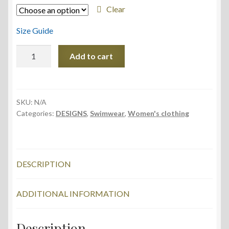
Clear
Size Guide
One-
Add to cart
Piece
Swimsuit
quantity
SKU:
N/A
Categories:
DESIGNS
,
Swimwear
,
Women's clothing
DESCRIPTION
ADDITIONAL INFORMATION
Description