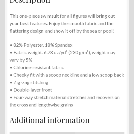
This one-piece swimsuit for all figures will bring out
your best features. Enjoy the smooth fabric and the
flattering design, and show it off by the sea or pool!
• 82% Polyester, 18% Spandex
• Fabric weight: 6.78 oz/yd² (230 g/m²), weight may
vary by 5%
• Chlorine-resistant fabric
• Cheeky fit with a scoop neckline and a low scoop back
• Zig-zag stitching
• Double-layer front
• Four-way stretch material stretches and recovers on
the cross and lengthwise grains
Additional information