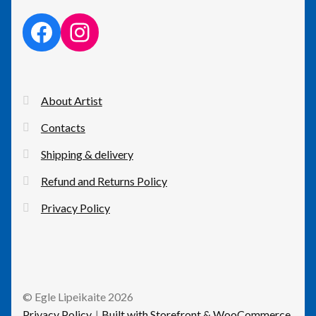
facebook link
instagram link
About Artist
Contacts
Shipping & delivery
Refund and Returns Policy
Privacy Policy
© Egle Lipeikaite 2026
Privacy Policy
Built with Storefront & WooCommerce
.