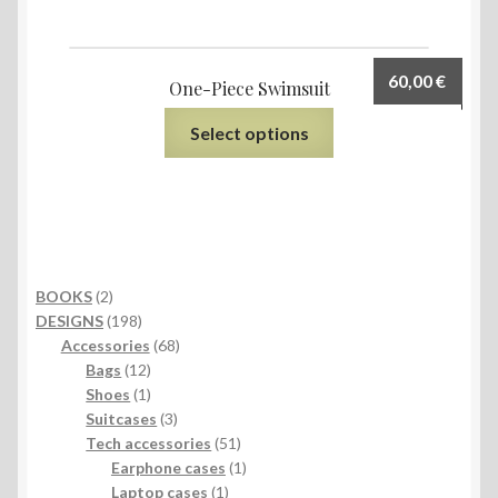
60,00
€
One-Piece Swimsuit
Select options
2
BOOKS
2
products
198
DESIGNS
198
products
68
Accessories
68
12
products
Bags
12
products
1
Shoes
1
product
3
Suitcases
3
products
51
Tech accessories
51
products
1
Earphone cases
1
1
product
Laptop cases
1