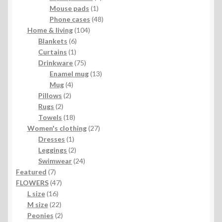
1
product
Mouse pads
1
product
48
Phone cases
48
104
products
Home & living
104
6
products
Blankets
6
1
products
Curtains
1
product
75
Drinkware
75
products
13
Enamel mug
13
4
products
Mug
4
2
products
Pillows
2
2
products
Rugs
2
products
18
Towels
18
products
27
Women's clothing
27
1
products
Dresses
1
product
2
Leggings
2
products
24
Swimwear
24
7
products
Featured
7
products
47
FLOWERS
47
16
products
L size
16
products
22
M size
22
products
2
Peonies
2