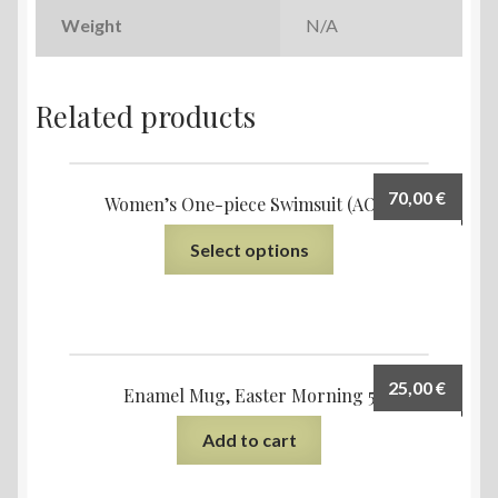
Weight
N/A
Related products
70,00
€
Women’s One-piece Swimsuit (AOP)
Select options
25,00
€
Enamel Mug, Easter Morning 5
Add to cart