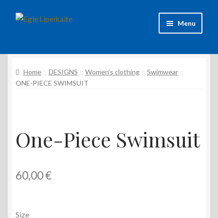
Skip
Skip
Menu
to
to
navigation
content
About Artist
Home
DESIGNS
Women's clothing
Swimwear
Contacts
ONE-PIECE SWIMSUIT
Shipping & delivery
Refund and Returns Policy
One-Piece Swimsuit
Privacy Policy
60,00
€
Size