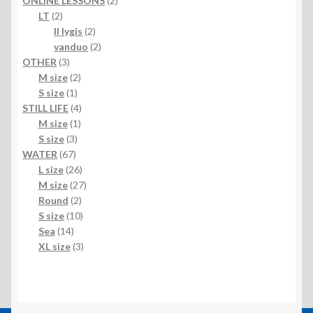
ONLINE LESSONS
2
2
products
LT
2
products
2
II lygis
2
products
2
vanduo
2
3
products
OTHER
3
products
2
M size
2
1
products
S size
1
product
4
STILL LIFE
4
1
products
M size
1
3
product
S size
3
67
products
WATER
67
products
26
L size
26
products
27
M size
27
2
products
Round
2
products
10
S size
10
14
products
Sea
14
products
3
XL size
3
products