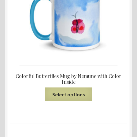
Colorful Butterflies Mug by Nemune with Color
Inside
Select options