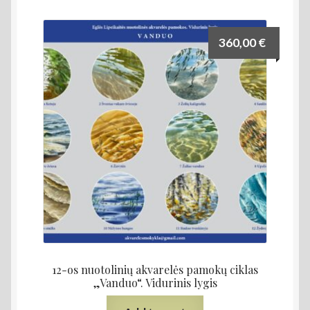
360,00
€
12-os nuotolinių akvarelės pamokų ciklas
„Vanduo“. Vidurinis lygis