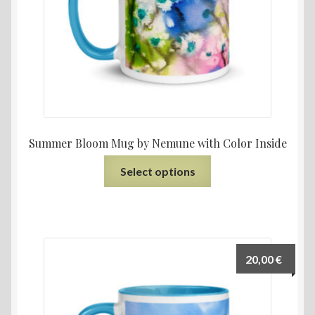
Summer Bloom Mug by Nemune with Color Inside
Select options
20,00
€