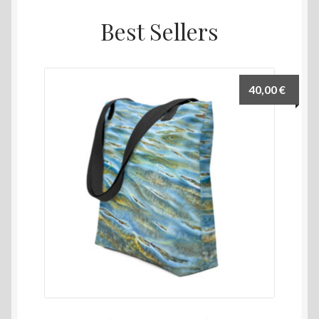
Best Sellers
40,00
€