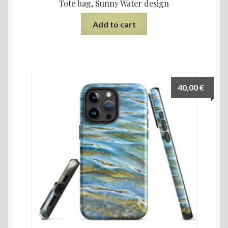
Tote bag, Sunny Water design
Add to cart
40,00
€