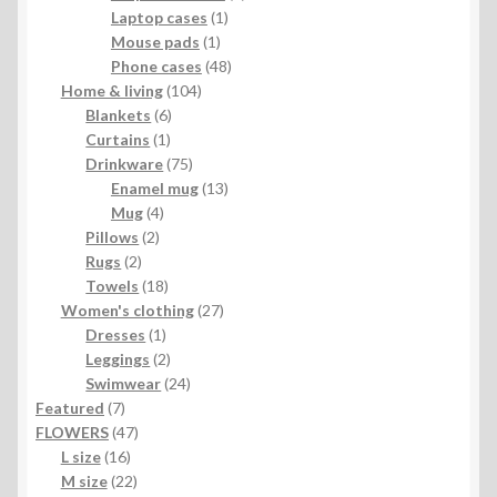
1
product
Laptop cases
1
1
product
Mouse pads
1
product
48
Phone cases
48
104
products
Home & living
104
6
products
Blankets
6
1
products
Curtains
1
product
75
Drinkware
75
products
13
Enamel mug
13
4
products
Mug
4
2
products
Pillows
2
2
products
Rugs
2
products
18
Towels
18
products
27
Women's clothing
27
1
products
Dresses
1
product
2
Leggings
2
products
24
Swimwear
24
7
products
Featured
7
products
47
FLOWERS
47
16
products
L size
16
products
22
M size
22