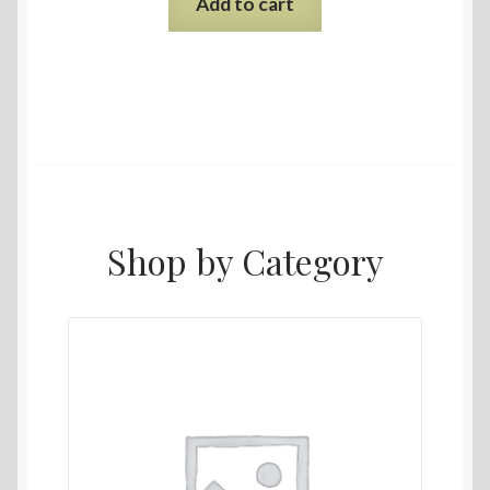
Add to cart
Shop by Category