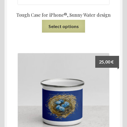
Tough Case for iPhone®, Sunny Water design
Select options
25,00
€