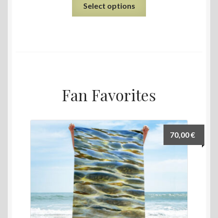
Select options
Fan Favorites
70,00
€