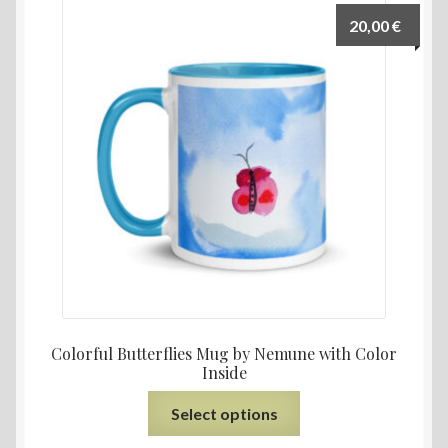
20,00
€
Colorful Butterflies Mug by Nemune with Color
Inside
Select options