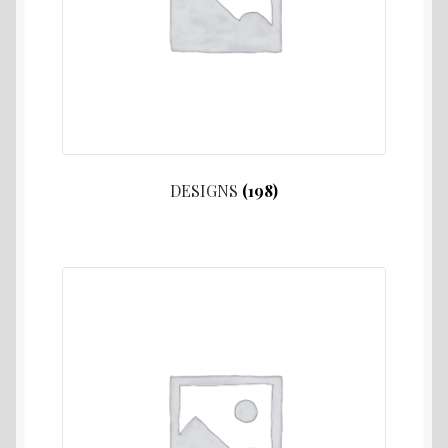
DESIGNS
(198)