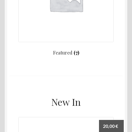
Featured
(7)
New In
20,00
€