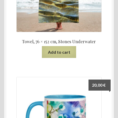
Towel, 76 × 152 cm, Stones Underwater
Add to cart
20,00
€