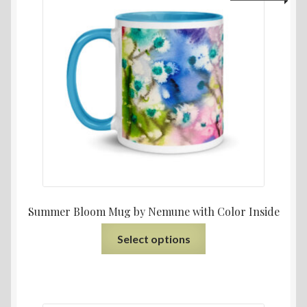
Summer Bloom Mug by Nemune with Color Inside
Select options