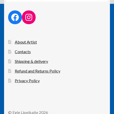
facebook link
instagram link
About Artist
Contacts
Shipping & delivery
Refund and Returns Policy
Privacy Policy
© Egle Lipeikaite 2026