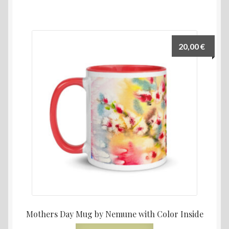
20,00
€
Mothers Day Mug by Nemune with Color Inside