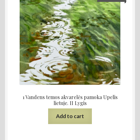
1 Vandens temos akvarelės pamoka Upelis
lietuje. II Lygis
Add to cart