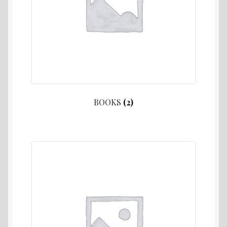
BOOKS
(2)