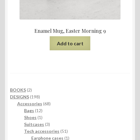
Enamel Mug, Easter Morning 9
Add to cart
2
BOOKS
2
products
198
DESIGNS
198
products
68
Accessories
68
12
products
Bags
12
products
1
Shoes
1
product
3
Suitcases
3
products
51
Tech accessories
51
products
1
Earphone cases
1