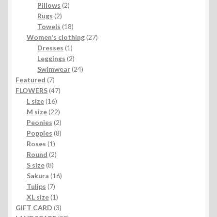
2
products
Pillows
2
2
products
Rugs
2
products
18
Towels
18
products
27
Women's clothing
27
1
products
Dresses
1
product
2
Leggings
2
products
24
Swimwear
24
7
products
Featured
7
products
47
FLOWERS
47
16
products
L size
16
products
22
M size
22
products
2
Peonies
2
products
8
Poppies
8
1
products
Roses
1
product
2
Round
2
8
products
S size
8
products
16
Sakura
16
7
products
Tulips
7
products
1
XL size
1
product
3
GIFT CARD
3