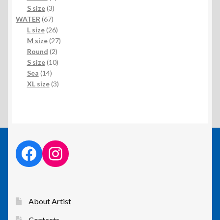
3
product
S size
3
67
products
WATER
67
products
26
L size
26
products
27
M size
27
2
products
Round
2
products
10
S size
10
14
products
Sea
14
products
3
XL size
3
products
facebook link
instagram link
About Artist
Contacts