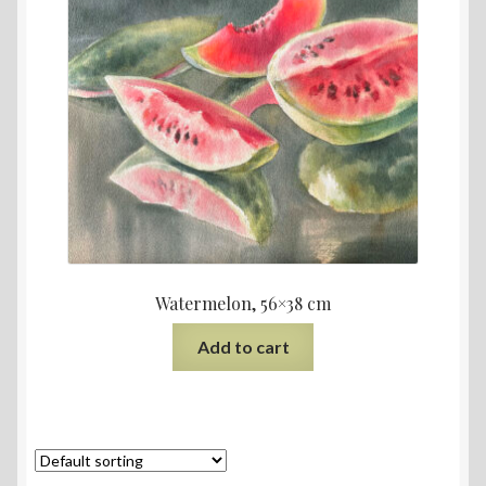
Watermelon, 56×38 cm
Add to cart