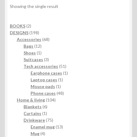
Showing the single result
2
BOOKS
2
products
198
DESIGNS
198
products
68
Accessories
68
12
products
Bags
12
products
1
Shoes
1
product
3
Suitcases
3
products
51
Tech accessories
51
products
1
Earphone cases
1
1
product
Laptop cases
1
1
product
Mouse pads
1
product
48
Phone cases
48
104
products
Home & living
104
6
products
Blankets
6
1
products
Curtains
1
product
75
Drinkware
75
products
13
Enamel mug
13
4
products
Mug
4