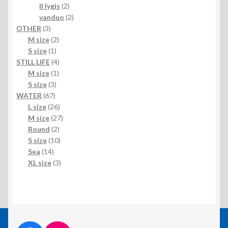
products
2
II lygis
2
products
2
vanduo
2
3
products
OTHER
3
products
2
M size
2
1
products
S size
1
product
4
STILL LIFE
4
1
products
M size
1
3
product
S size
3
67
products
WATER
67
products
26
L size
26
products
27
M size
27
2
products
Round
2
products
10
S size
10
14
products
Sea
14
products
3
XL size
3
products