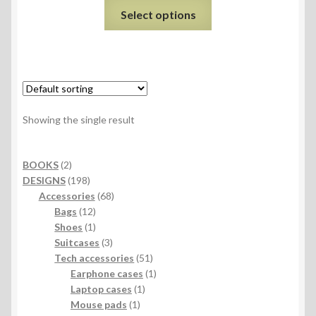
Select options
Showing the single result
2
BOOKS
2
products
198
DESIGNS
198
products
68
Accessories
68
12
products
Bags
12
products
1
Shoes
1
product
3
Suitcases
3
products
51
Tech accessories
51
products
1
Earphone cases
1
1
product
Laptop cases
1
1
product
Mouse pads
1