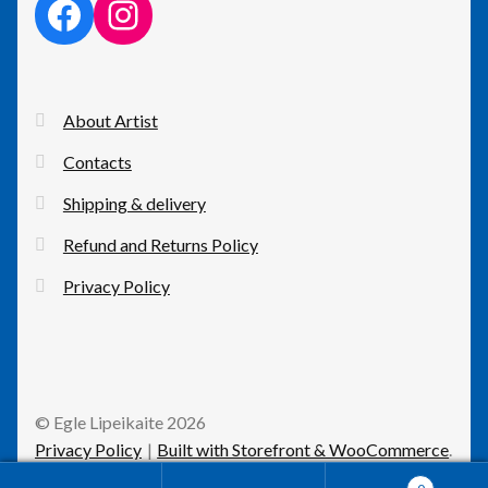
facebook link
instagram link
About Artist
Contacts
Shipping & delivery
Refund and Returns Policy
Privacy Policy
© Egle Lipeikaite 2026
Privacy Policy
Built with Storefront & WooCommerce
.