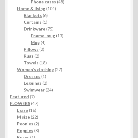
product
48
Phone cases
48
104
products
Home & living
104
6
products
Blankets
6
1
products
Curtains
1
product
75
Drinkware
75
products
13
Enamel mug
13
4
products
Mug
4
2
products
Pillows
2
2
products
Rugs
2
products
18
Towels
18
products
27
Women's clothing
27
1
products
Dresses
1
product
2
Leggings
2
products
24
Swimwear
24
7
products
Featured
7
products
47
FLOWERS
47
16
products
L size
16
products
22
M size
22
products
2
Peonies
2
products
8
Poppies
8
1
products
Roses
1