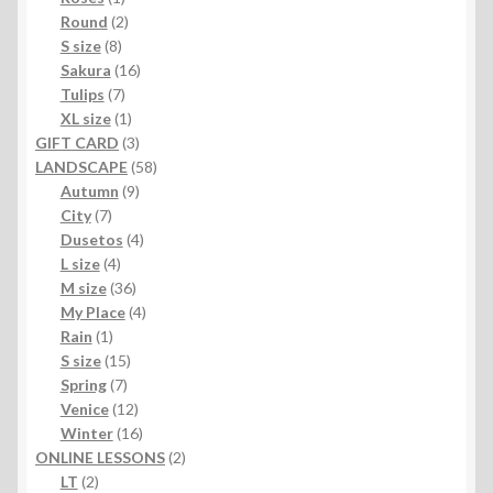
product
2
Round
2
8
products
S size
8
products
16
Sakura
16
7
products
Tulips
7
products
1
XL size
1
product
3
GIFT CARD
3
products
58
LANDSCAPE
58
9
products
Autumn
9
7
products
City
7
products
4
Dusetos
4
4
products
L size
4
products
36
M size
36
products
4
My Place
4
1
products
Rain
1
product
15
S size
15
7
products
Spring
7
products
12
Venice
12
products
16
Winter
16
products
2
ONLINE LESSONS
2
2
products
LT
2