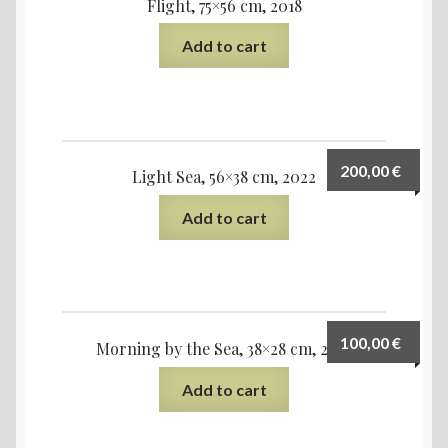
Flight, 75×56 cm, 2018
Add to cart
200,00
€
Light Sea, 56×38 cm, 2022
Add to cart
100,00
€
Morning by the Sea, 38×28 cm, 2023
Add to cart