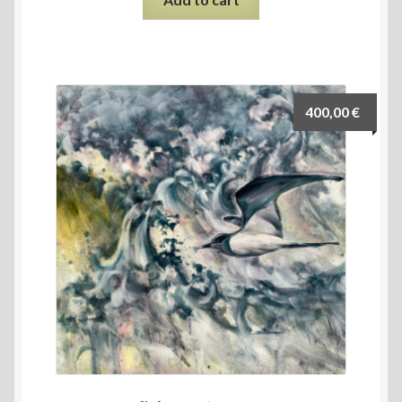
400,00
€