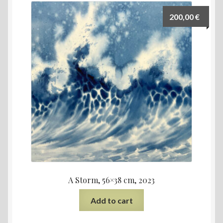
200,00
€
A Storm, 56×38 cm, 2023
Add to cart