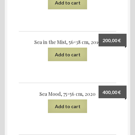
Add to cart
200,00
€
Sea in the Mist, 56×38 cm, 2019
Add to cart
400,00
€
Sea Mood, 75×56 cm, 2020
Add to cart