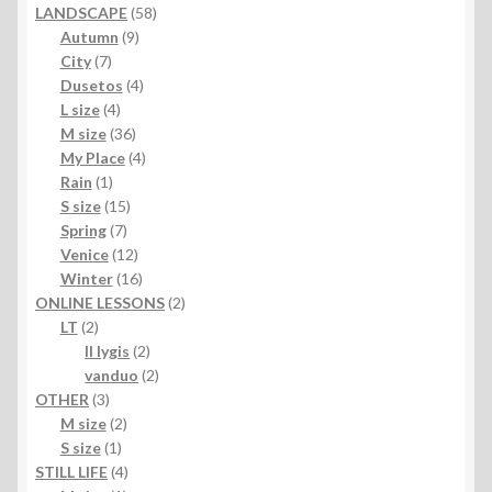
products
58
LANDSCAPE
58
9
products
Autumn
9
7
products
City
7
products
4
Dusetos
4
4
products
L size
4
products
36
M size
36
products
4
My Place
4
1
products
Rain
1
product
15
S size
15
7
products
Spring
7
products
12
Venice
12
products
16
Winter
16
products
2
ONLINE LESSONS
2
2
products
LT
2
products
2
II lygis
2
products
2
vanduo
2
3
products
OTHER
3
products
2
M size
2
1
products
S size
1
product
4
STILL LIFE
4