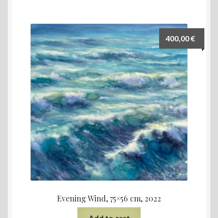
400,00
€
Evening Wind, 75×56 cm, 2022
Add to cart