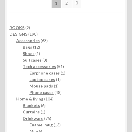
1
2
2
BOOKS
2
products
198
DESIGNS
198
products
68
Accessories
68
12
products
Bags
12
products
1
Shoes
1
product
3
Suitcases
3
products
51
Tech accessories
51
products
1
Earphone cases
1
1
product
Laptop cases
1
1
product
Mouse pads
1
product
48
Phone cases
48
104
products
Home & living
104
6
products
Blankets
6
1
products
Curtains
1
product
75
Drinkware
75
products
13
Enamel mug
13
4
products
Mug
4