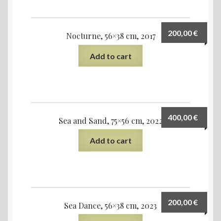
200,00
€
Nocturne, 56×38 cm, 2017
Add to cart
400,00
€
Sea and Sand, 75×56 cm, 2022
Add to cart
200,00
€
Sea Dance, 56×38 cm, 2023