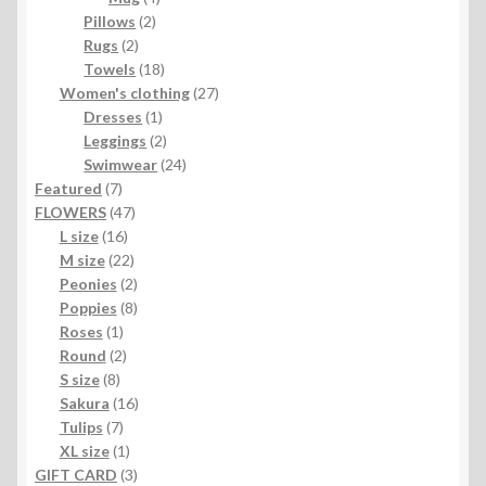
2
products
Pillows
2
2
products
Rugs
2
products
18
Towels
18
products
27
Women's clothing
27
1
products
Dresses
1
product
2
Leggings
2
products
24
Swimwear
24
7
products
Featured
7
products
47
FLOWERS
47
16
products
L size
16
products
22
M size
22
products
2
Peonies
2
products
8
Poppies
8
1
products
Roses
1
product
2
Round
2
8
products
S size
8
products
16
Sakura
16
7
products
Tulips
7
products
1
XL size
1
product
3
GIFT CARD
3