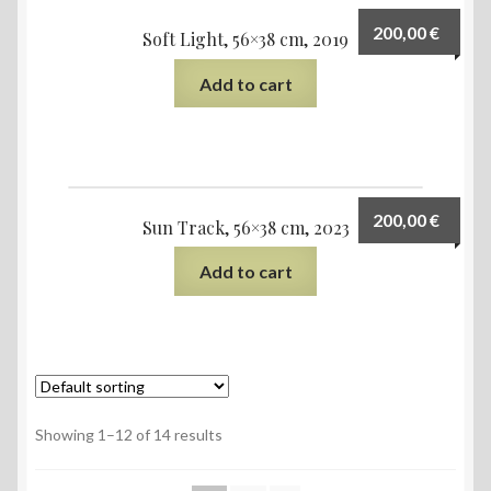
200,00
€
Soft Light, 56×38 cm, 2019
Add to cart
200,00
€
Sun Track, 56×38 cm, 2023
Add to cart
Showing 1–12 of 14 results