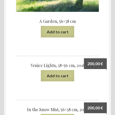
A Garden, 56×38 cm
Add to cart
200,00
€
Venice Lights, 38×56 cm, 2018
Add to cart
200,00
€
In the Snow Mist, 56×38 cm, 2022