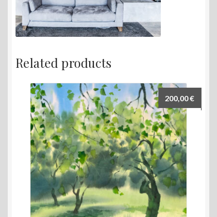
Related products
200,00
€