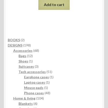
Add to cart
2
BOOKS
2
products
198
DESIGNS
198
products
68
Accessories
68
12
products
Bags
12
products
1
Shoes
1
product
3
Suitcases
3
products
51
Tech accessories
51
products
1
Earphone cases
1
1
product
Laptop cases
1
1
product
Mouse pads
1
product
48
Phone cases
48
104
products
Home & living
104
6
products
Blankets
6