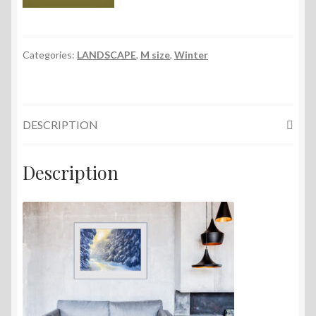
and
Snow,
56x38
cm,
Categories:
LANDSCAPE
,
M size
,
Winter
2024
quantity
DESCRIPTION
Description