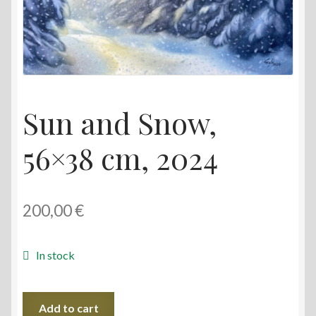
Sun and Snow,
56×38 cm, 2024
200,00
€
In stock
Sun
Add to cart