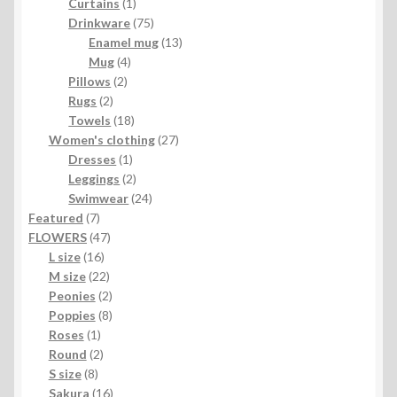
1
products
Curtains
1
product
75
Drinkware
75
products
13
Enamel mug
13
4
products
Mug
4
2
products
Pillows
2
2
products
Rugs
2
products
18
Towels
18
products
27
Women's clothing
27
1
products
Dresses
1
product
2
Leggings
2
products
24
Swimwear
24
7
products
Featured
7
products
47
FLOWERS
47
16
products
L size
16
products
22
M size
22
products
2
Peonies
2
products
8
Poppies
8
1
products
Roses
1
product
2
Round
2
8
products
S size
8
products
16
Sakura
16