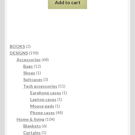
Add to cart
2
BOOKS
2
products
198
DESIGNS
198
products
68
Accessories
68
12
products
Bags
12
products
1
Shoes
1
product
3
Suitcases
3
products
51
Tech accessories
51
products
1
Earphone cases
1
1
product
Laptop cases
1
1
product
Mouse pads
1
product
48
Phone cases
48
104
products
Home & living
104
6
products
Blankets
6
1
products
Curtains
1