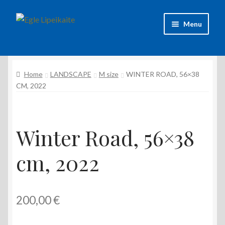
Skip
Skip
Menu
to
to
navigation
content
About Artist
Home
LANDSCAPE
M size
WINTER ROAD, 56×38
Contacts
CM, 2022
Shipping & delivery
Refund and Returns Policy
Winter Road, 56×38
cm, 2022
Privacy Policy
200,00
€