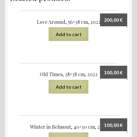
200,00
€
Love Around, 56×38 cm, 2022
Add to cart
100,00
€
Old Times, 28×38 cm, 2022
Add to cart
100,00
€
Winter in Belmont, 40×30 cm, 2021