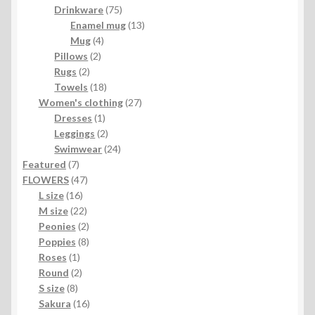
product
75
Drinkware
75
products
13
Enamel mug
13
4
products
Mug
4
2
products
Pillows
2
2
products
Rugs
2
products
18
Towels
18
products
27
Women's clothing
27
1
products
Dresses
1
product
2
Leggings
2
products
24
Swimwear
24
7
products
Featured
7
products
47
FLOWERS
47
16
products
L size
16
products
22
M size
22
products
2
Peonies
2
products
8
Poppies
8
1
products
Roses
1
product
2
Round
2
8
products
S size
8
products
16
Sakura
16