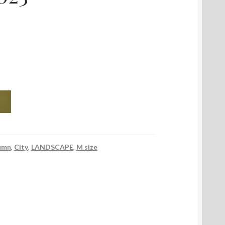
umn
,
City
,
LANDSCAPE
,
M size