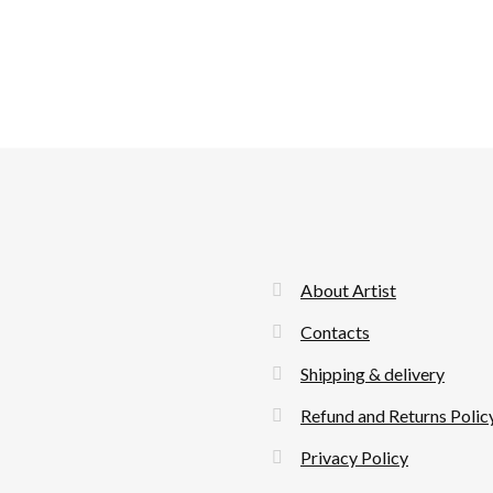
About Artist
Contacts
Shipping & delivery
Refund and Returns Polic
Privacy Policy