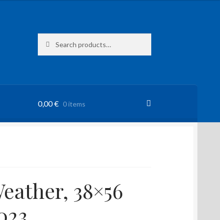
Search
Search
for:
0,00
€
0 items
eather, 38×56
023