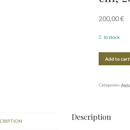
200,00
€
In stock
Bad
Add to cart
Weather,
38x56
cm,
2023
Categories:
Aut
quantity
Description
CRIPTION