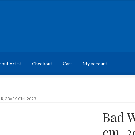
out Artist
Checkout
Cart
My account
, 38×56 CM, 2023
Bad W
cm, 2