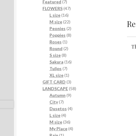
7
products
Featured
7
products
47
FLOWERS
47
16
products
L size
16
Re
products
22
M size
22
products
2
Peonies
2
products
8
Poppies
8
1
products
Roses
1
Th
product
2
Round
2
8
products
S size
8
products
16
Sakura
16
7
products
Tulips
7
products
1
XL size
1
product
3
GIFT CARD
3
products
58
LANDSCAPE
58
9
products
Autumn
9
7
products
City
7
products
4
Dusetos
4
4
products
L size
4
products
36
M size
36
products
4
My Place
4
1
products
Rain
1