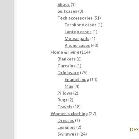
products
1
Shoes
1
product
3
Suitcases
3
products
51
Tech accessories
51
products
1
Earphone cases
1
1
product
Laptop cases
1
1
product
Mouse pads
1
product
48
Phone cases
48
104
products
Home & living
104
6
products
Blankets
6
1
products
Curtains
1
product
75
Drinkware
75
products
13
Enamel mug
13
4
products
Mug
4
2
products
Pillows
2
2
products
Rugs
2
products
18
Towels
18
products
27
Women's clothing
27
1
products
Dresses
1
product
2
Leggings
2
DES
products
24
Swimwear
24