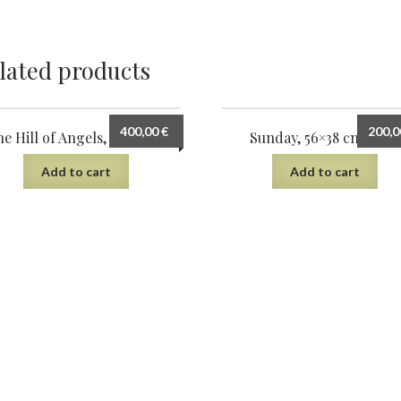
lated products
400,00
€
200,
e Hill of Angels, 75×56 cm
Sunday, 56×38 cm, 2022
Add to cart
Add to cart