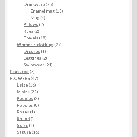
product
75
Drinkware
75
products
13
Enamel mug
13
4
products
Mug
4
2
products
Pillows
2
2
products
Rugs
2
products
18
Towels
18
products
27
Women's clothing
27
1
products
Dresses
1
product
2
Leggings
2
products
24
Swimwear
24
7
products
Featured
7
products
47
FLOWERS
47
16
products
L size
16
products
22
M size
22
products
2
Peonies
2
products
8
Poppies
8
1
products
Roses
1
product
2
Round
2
8
products
S size
8
products
16
Sakura
16