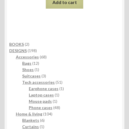
Add to cart
2
BOOKS
2
products
198
DESIGNS
198
products
68
Accessories
68
12
products
Bags
12
products
1
Shoes
1
product
3
Suitcases
3
products
51
Tech accessories
51
products
1
Earphone cases
1
1
product
Laptop cases
1
1
product
Mouse pads
1
product
48
Phone cases
48
104
products
Home & living
104
6
products
Blankets
6
1
products
Curtains
1