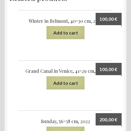
100,00
€
Winter in Belmont, 40×30 cm, 2021
Add to cart
100,00
€
Grand Canal in Venice, 41×29 cm, 2021
Add to cart
200,00
€
Sunday, 56×38 cm, 2022