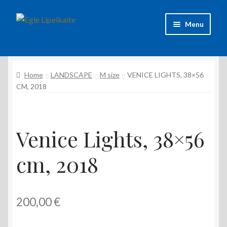
Skip
Skip
Menu
to
to
navigation
content
About Artist
Home
LANDSCAPE
M size
VENICE LIGHTS, 38×56
Contacts
CM, 2018
Shipping & delivery
Refund and Returns Policy
Venice Lights, 38×56
cm, 2018
Privacy Policy
200,00
€