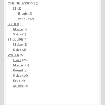
products
2
ONLINE LESSONS
2
2
products
LT
2
products
2
II lygis
2
products
2
vanduo
2
3
products
OTHER
3
products
2
M size
2
1
products
S size
1
product
4
STILL LIFE
4
1
products
M size
1
3
product
S size
3
65
products
WATER
65
products
24
L size
24
products
27
M size
27
2
products
Round
2
products
10
S size
10
14
products
Sea
14
products
3
XL size
3
products