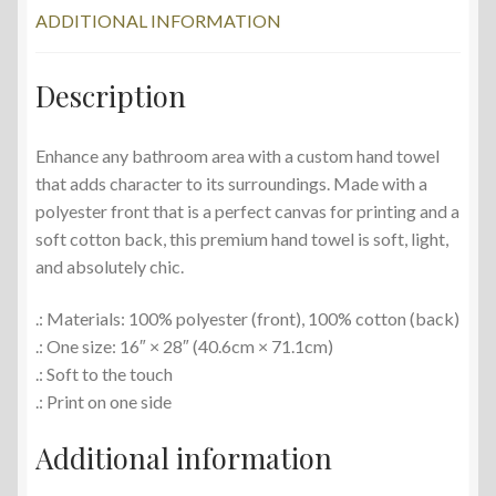
ADDITIONAL INFORMATION
Description
Enhance any bathroom area with a custom hand towel
that adds character to its surroundings. Made with a
polyester front that is a perfect canvas for printing and a
soft cotton back, this premium hand towel is soft, light,
and absolutely chic.
.: Materials: 100% polyester (front), 100% cotton (back)
.: One size: 16″ × 28″ (40.6cm × 71.1cm)
.: Soft to the touch
.: Print on one side
Additional information