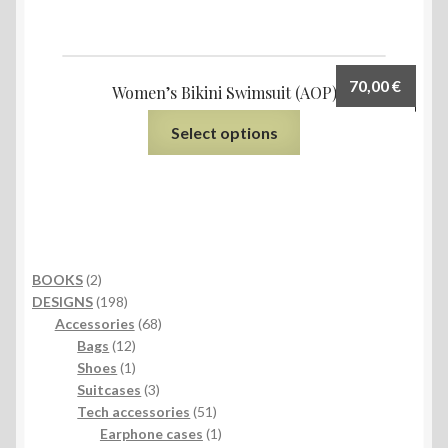
70,00
€
Women’s Bikini Swimsuit (AOP)
Select options
2
BOOKS
2
products
198
DESIGNS
198
products
68
Accessories
68
12
products
Bags
12
products
1
Shoes
1
product
3
Suitcases
3
products
51
Tech accessories
51
products
1
Earphone cases
1