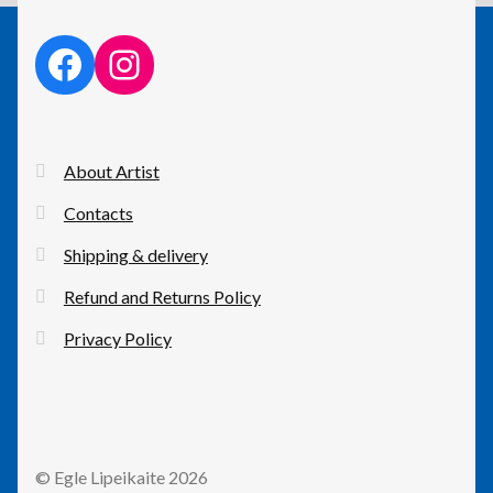
facebook link
instagram link
About Artist
Contacts
Shipping & delivery
Refund and Returns Policy
Privacy Policy
© Egle Lipeikaite 2026