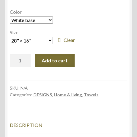
Color
Size
Clear
Hand
Add to cart
Towel,
40.6cm
×
71.1cm,
SKU:
N/A
Categories:
DESIGNS
,
Home & living
,
Towels
Squirrel
quantity
DESCRIPTION