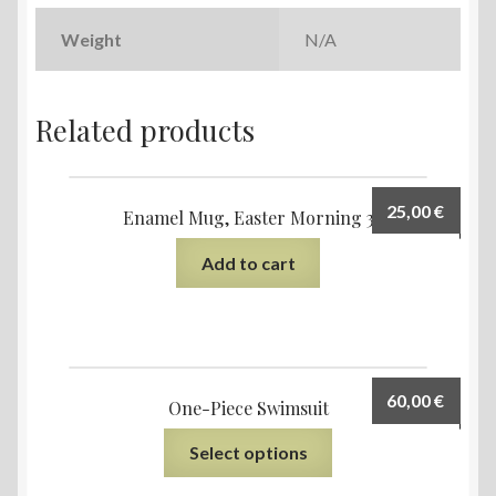
Weight
N/A
Related products
25,00
€
Enamel Mug, Easter Morning 3
Add to cart
60,00
€
One-Piece Swimsuit
Select options