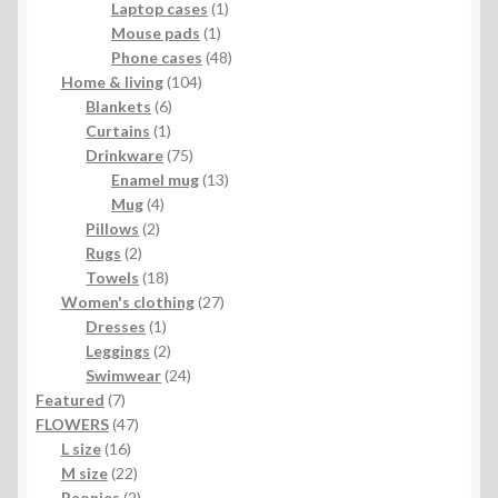
1
product
Laptop cases
1
1
product
Mouse pads
1
product
48
Phone cases
48
104
products
Home & living
104
6
products
Blankets
6
1
products
Curtains
1
product
75
Drinkware
75
products
13
Enamel mug
13
4
products
Mug
4
2
products
Pillows
2
2
products
Rugs
2
products
18
Towels
18
products
27
Women's clothing
27
1
products
Dresses
1
product
2
Leggings
2
products
24
Swimwear
24
7
products
Featured
7
products
47
FLOWERS
47
16
products
L size
16
products
22
M size
22
products
2
Peonies
2