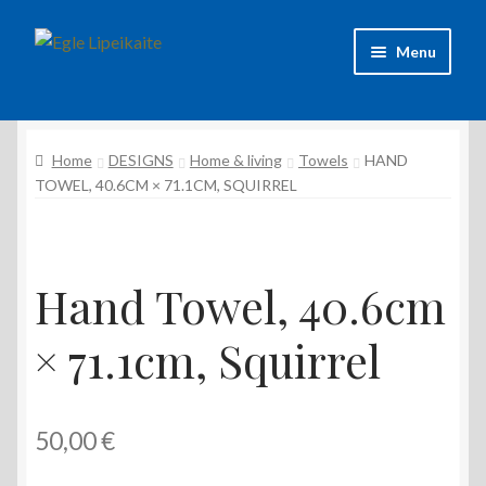
Skip
Skip
Menu
to
to
navigation
content
About Artist
Home
DESIGNS
Home & living
Towels
HAND
Contacts
TOWEL, 40.6CM × 71.1CM, SQUIRREL
Shipping & delivery
Refund and Returns Policy
Hand Towel, 40.6cm
Privacy Policy
× 71.1cm, Squirrel
50,00
€