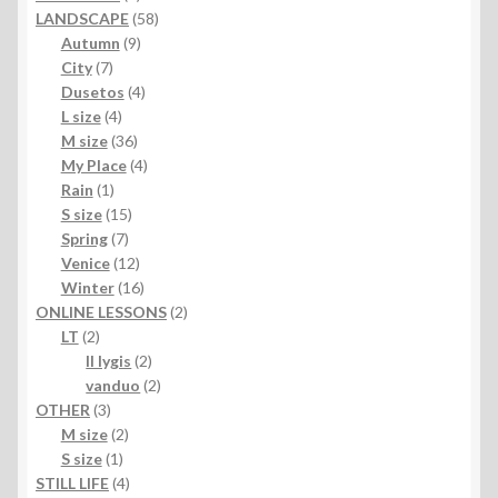
products
58
LANDSCAPE
58
9
products
Autumn
9
7
products
City
7
products
4
Dusetos
4
4
products
L size
4
products
36
M size
36
products
4
My Place
4
1
products
Rain
1
product
15
S size
15
7
products
Spring
7
products
12
Venice
12
products
16
Winter
16
products
2
ONLINE LESSONS
2
2
products
LT
2
products
2
II lygis
2
products
2
vanduo
2
3
products
OTHER
3
products
2
M size
2
1
products
S size
1
product
4
STILL LIFE
4