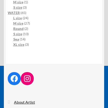
1
products
M size
1
3
product
S size
3
65
products
WATER
65
products
24
L size
24
products
27
M size
27
2
products
Round
2
products
10
S size
10
14
products
Sea
14
products
3
XL size
3
products
facebook link
instagram link
About Artist