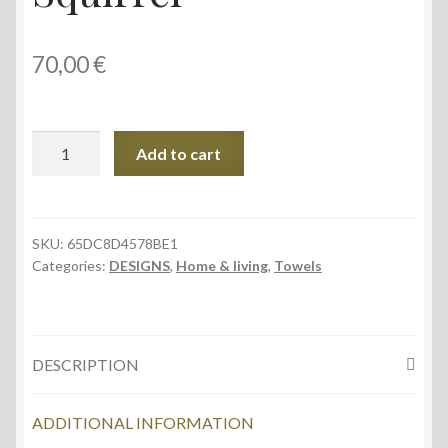
70,00
€
Towel,
Add to cart
76
×
152
cm,
SKU:
65DC8D4578BE1
Categories:
DESIGNS
,
Home & living
,
Towels
Squirrel
quantity
DESCRIPTION
ADDITIONAL INFORMATION