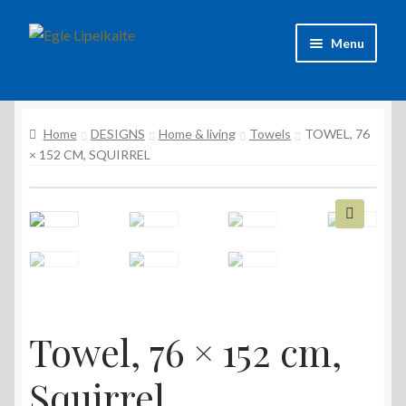
Skip
Skip
Menu
to
to
navigation
content
About Artist
Home
DESIGNS
Home & living
Towels
TOWEL, 76
Contacts
× 152 CM, SQUIRREL
Shipping & delivery
Refund and Returns Policy
🔍
Privacy Policy
Towel, 76 × 152 cm,
Squirrel