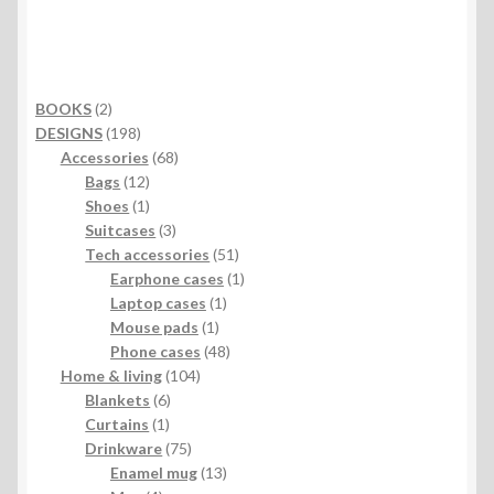
2
BOOKS
2
products
198
DESIGNS
198
products
68
Accessories
68
12
products
Bags
12
products
1
Shoes
1
product
3
Suitcases
3
products
51
Tech accessories
51
products
1
Earphone cases
1
1
product
Laptop cases
1
1
product
Mouse pads
1
product
48
Phone cases
48
104
products
Home & living
104
6
products
Blankets
6
1
products
Curtains
1
product
75
Drinkware
75
products
13
Enamel mug
13