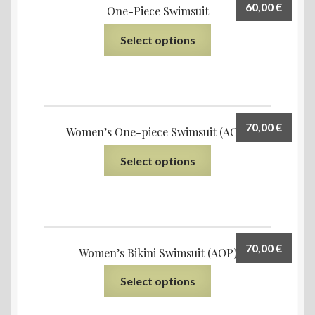
60,00
€
One-Piece Swimsuit
Select options
70,00
€
Women’s One-piece Swimsuit (AOP)
Select options
70,00
€
Women’s Bikini Swimsuit (AOP)
Select options