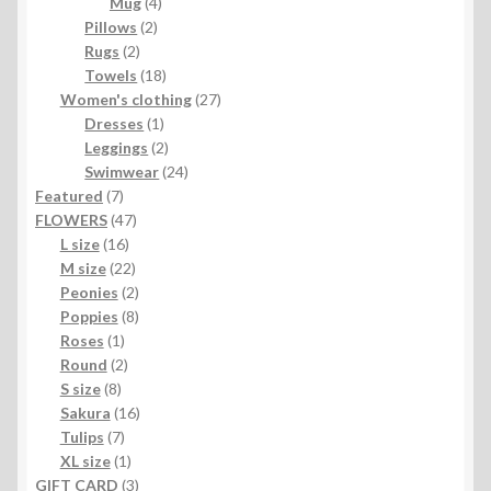
4
products
Mug
4
2
products
Pillows
2
2
products
Rugs
2
products
18
Towels
18
products
27
Women's clothing
27
1
products
Dresses
1
product
2
Leggings
2
products
24
Swimwear
24
7
products
Featured
7
products
47
FLOWERS
47
16
products
L size
16
products
22
M size
22
products
2
Peonies
2
products
8
Poppies
8
1
products
Roses
1
product
2
Round
2
8
products
S size
8
products
16
Sakura
16
7
products
Tulips
7
products
1
XL size
1
product
3
GIFT CARD
3