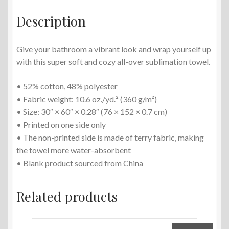
Description
Give your bathroom a vibrant look and wrap yourself up
with this super soft and cozy all-over sublimation towel.
• 52% cotton, 48% polyester
• Fabric weight: 10.6 oz./yd.² (360 g/m²)
• Size: 30″ × 60″ × 0.28″ (76 × 152 × 0.7 cm)
• Printed on one side only
• The non-printed side is made of terry fabric, making
the towel more water-absorbent
• Blank product sourced from China
Related products