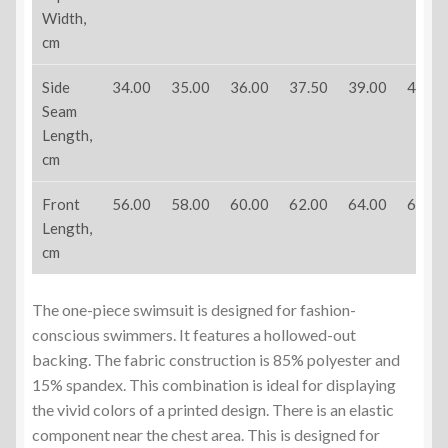
Width,
cm
Side
34.00
35.00
36.00
37.50
39.00
40.50
Seam
Length,
cm
Front
56.00
58.00
60.00
62.00
64.00
66.00
Length,
cm
The one-piece swimsuit is designed for fashion-
conscious swimmers. It features a hollowed-out
backing. The fabric construction is 85% polyester and
15% spandex. This combination is ideal for displaying
the vivid colors of a printed design. There is an elastic
component near the chest area. This is designed for