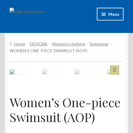
Skip
Skip
Menu
to
to
navigation
content
About Artist
Home
DESIGNS
Women's clothing
Swimwear
Contacts
WOMEN’S ONE-PIECE SWIMSUIT (AOP)
Shipping & delivery
Refund and Returns Policy
🔍
Privacy Policy
Women’s One-piece
Swimsuit (AOP)