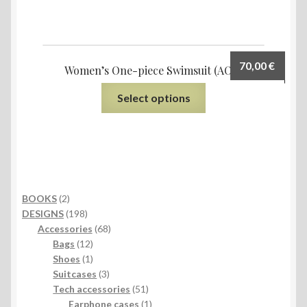
70,00
€
Women’s One-piece Swimsuit (AOP)
Select options
2
BOOKS
2
products
198
DESIGNS
198
products
68
Accessories
68
12
products
Bags
12
products
1
Shoes
1
product
3
Suitcases
3
products
51
Tech accessories
51
products
1
Earphone cases
1