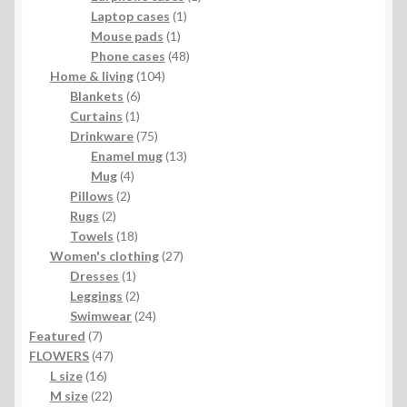
1
product
Laptop cases
1
1
product
Mouse pads
1
product
48
Phone cases
48
104
products
Home & living
104
6
products
Blankets
6
1
products
Curtains
1
product
75
Drinkware
75
products
13
Enamel mug
13
4
products
Mug
4
2
products
Pillows
2
2
products
Rugs
2
products
18
Towels
18
products
27
Women's clothing
27
1
products
Dresses
1
product
2
Leggings
2
products
24
Swimwear
24
7
products
Featured
7
products
47
FLOWERS
47
16
products
L size
16
products
22
M size
22