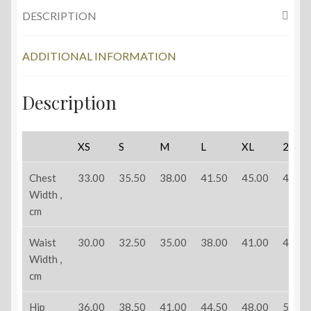
DESCRIPTION
ADDITIONAL INFORMATION
Description
XS
S
M
L
XL
2XL
Chest
33.00
35.50
38.00
41.50
45.00
48.50
Width ,
cm
Waist
30.00
32.50
35.00
38.00
41.00
44.50
Width ,
cm
Hip
36.00
38.50
41.00
44.50
48.00
51.50