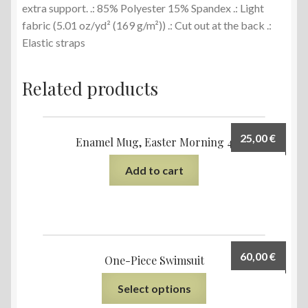
extra support. .: 85% Polyester 15% Spandex .: Light
fabric (5.01 oz/yd² (169 g/m²)) .: Cut out at the back .:
Elastic straps
Related products
25,00
€
Enamel Mug, Easter Morning 4
Add to cart
60,00
€
One-Piece Swimsuit
Select options