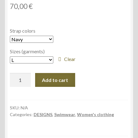
70,00
€
Strap colors
Sizes (garments)
Clear
Women's
Add to cart
One-
piece
Swimsuit
(AOP)
SKU:
N/A
Categories:
DESIGNS
,
Swimwear
,
Women's clothing
quantity