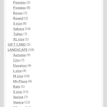
products
2
Peonies
2
products
8
Poppies
8
1
products
Roses
1
product
2
Round
2
8
products
S size
8
products
16
Sakura
16
7
products
Tulips
7
products
1
XL size
1
product
3
GIFT CARD
3
products
58
LANDSCAPE
58
9
products
Autumn
9
7
products
City
7
products
4
Dusetos
4
4
products
L size
4
products
36
M size
36
products
4
My Place
4
1
products
Rain
1
product
15
S size
15
7
products
Spring
7
products
12
Venice
12