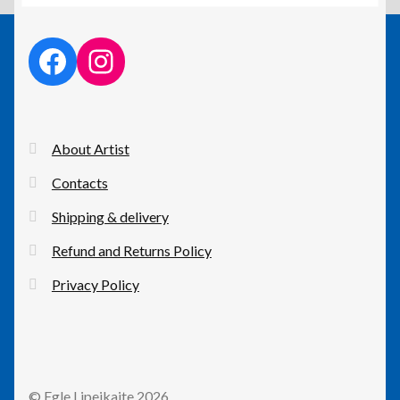
facebook link
instagram link
About Artist
Contacts
Shipping & delivery
Refund and Returns Policy
Privacy Policy
© Egle Lipeikaite 2026