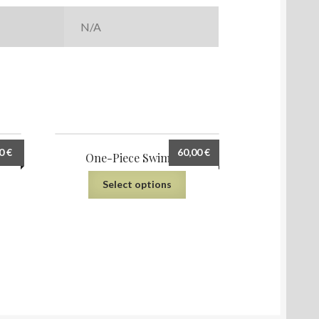
N/A
00
€
60,00
€
AOP)
One-Piece Swimsuit
Select options