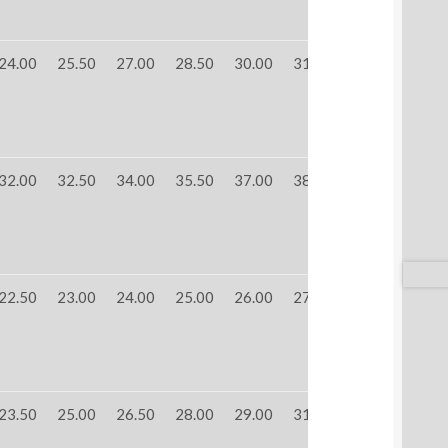
24.00
25.50
27.00
28.50
30.00
31.50
32.00
32.50
34.00
35.50
37.00
38.50
22.50
23.00
24.00
25.00
26.00
27.00
23.50
25.00
26.50
28.00
29.00
31.00