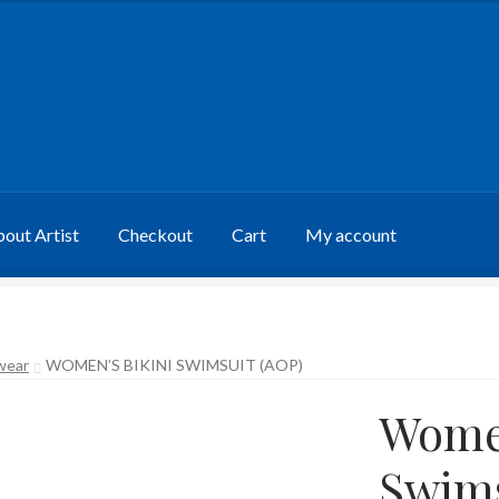
out Artist
Checkout
Cart
My account
wear
WOMEN’S BIKINI SWIMSUIT (AOP)
Women
Swims