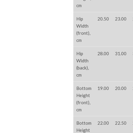
cm
Hip
20.50
23.00
Width
(front),
cm
Hip
28.00
31.00
Width
(back),
cm
Bottom
19.00
20.00
Height
(front),
cm
Bottom
22.00
22.50
Height