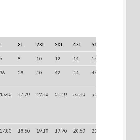
L
XL
2XL
3XL
4XL
5XL
6
8
10
12
14
16
36
38
40
42
44
46
45.40
47.70
49.40
51.40
53.40
55.40
17.80
18.50
19.10
19.90
20.50
21.30