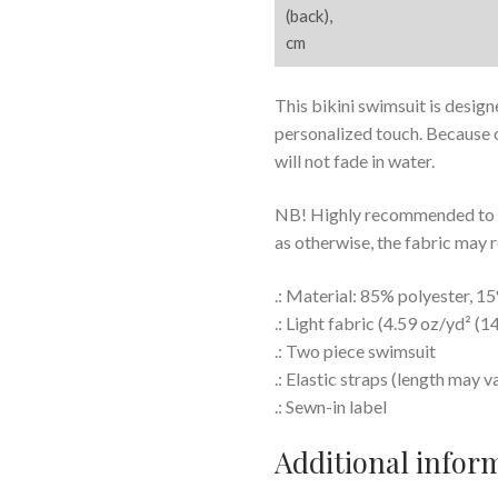
(back),
cm
This bikini swimsuit is design
personalized touch. Because o
will not fade in water.
NB! Highly recommended to ad
as otherwise, the fabric may 
.: Material: 85% polyester, 
.: Light fabric (4.59 oz/yd² (1
.: Two piece swimsuit
.: Elastic straps (length may v
.: Sewn-in label
Additional infor