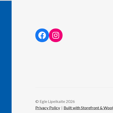
facebook link
instagram link
© Egle Lipeikaite 2026
Privacy Policy
Built with Storefront & W