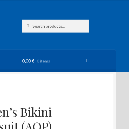
Search
Search
for:
0,00
€
0 items
’s Bikini
uit (AOP)