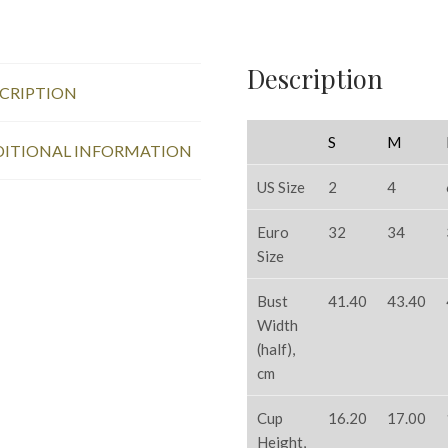
Description
CRIPTION
S
M
ITIONAL INFORMATION
US Size
2
4
Euro
32
34
Size
Bust
41.40
43.40
Width
(half),
cm
Cup
16.20
17.00
Height,