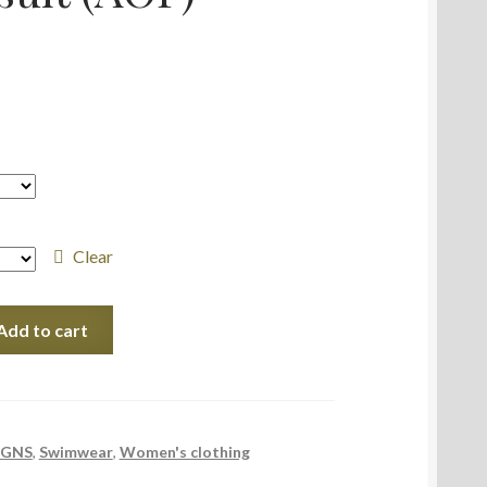
Clear
Add to cart
IGNS
,
Swimwear
,
Women's clothing