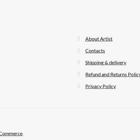
About Artist
Contacts
Shipping & delivery
Refund and Returns Polic
Privacy Policy
ooCommerce
.