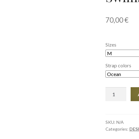
70,00
€
Sizes
Strap colors
Women's
Bikini
Swimsuit
(AOP)
quantity
SKU:
N/A
Categories:
DES