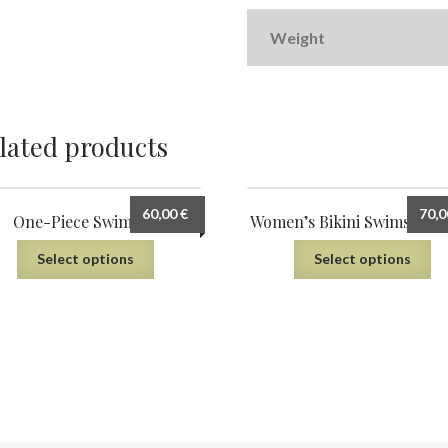
Weight
lated products
60,00
€
70,
One-Piece Swimsuit
Women’s Bikini Swimsuit (
Select options
Select options