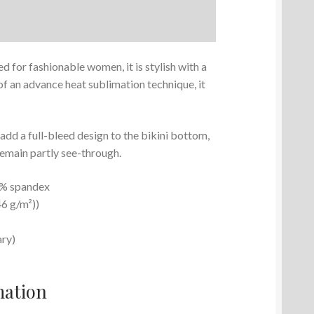
ed for fashionable women, it is stylish with a
f an advance heat sublimation technique, it
d a full-bleed design to the bikini bottom,
remain partly see-through.
15% spandex
46 g/m²))
ary)
mation