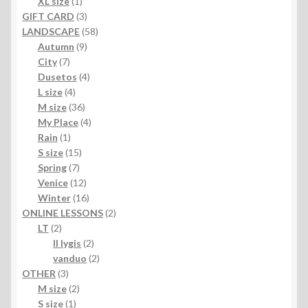
products
1
XL size
1
product
3
GIFT CARD
3
products
58
LANDSCAPE
58
9
products
Autumn
9
7
products
City
7
products
4
Dusetos
4
4
products
L size
4
products
36
M size
36
products
4
My Place
4
1
products
Rain
1
product
15
S size
15
7
products
Spring
7
products
12
Venice
12
products
16
Winter
16
products
2
ONLINE LESSONS
2
2
products
LT
2
products
2
II lygis
2
products
2
vanduo
2
3
products
OTHER
3
products
2
M size
2
1
products
S size
1