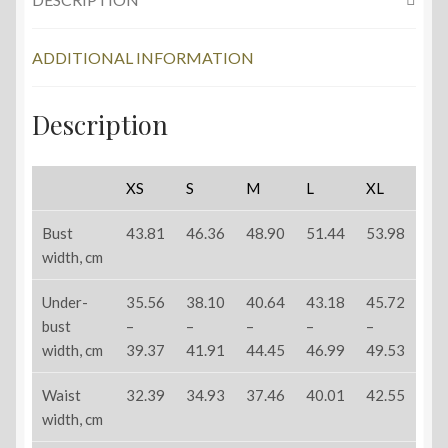
ADDITIONAL INFORMATION
Description
XS
S
M
L
XL
Bust
43.81
46.36
48.90
51.44
53.98
width, cm
Under-
35.56
38.10
40.64
43.18
45.72
bust
–
–
–
–
–
width, cm
39.37
41.91
44.45
46.99
49.53
Waist
32.39
34.93
37.46
40.01
42.55
width, cm