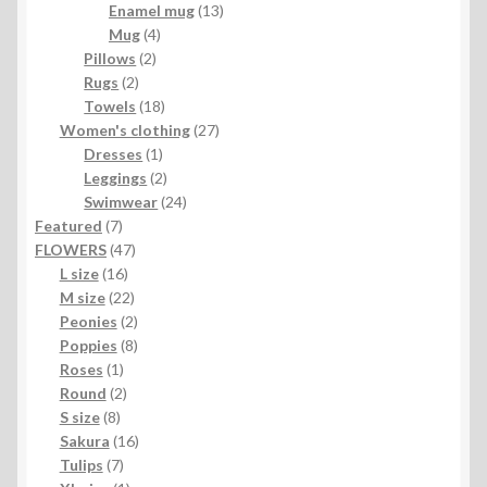
products
13
Enamel mug
13
4
products
Mug
4
2
products
Pillows
2
2
products
Rugs
2
products
18
Towels
18
products
27
Women's clothing
27
1
products
Dresses
1
product
2
Leggings
2
products
24
Swimwear
24
7
products
Featured
7
products
47
FLOWERS
47
16
products
L size
16
products
22
M size
22
products
2
Peonies
2
products
8
Poppies
8
1
products
Roses
1
product
2
Round
2
8
products
S size
8
products
16
Sakura
16
7
products
Tulips
7