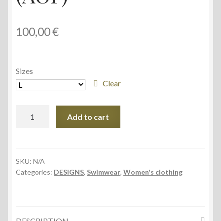
100,00
€
Sizes
Clear
Sporty
Add to cart
Bikini
Set
(AOP)
quantity
SKU:
N/A
Categories:
DESIGNS
,
Swimwear
,
Women's clothing
DESCRIPTION