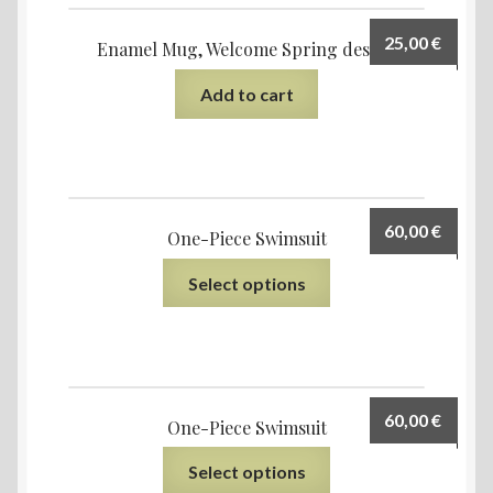
25,00
€
Enamel Mug, Welcome Spring design
Add to cart
60,00
€
One-Piece Swimsuit
Select options
60,00
€
One-Piece Swimsuit
Select options