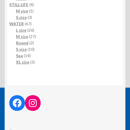
product
4
STILL LIFE
4
1
products
M size
1
3
product
S size
3
67
products
WATER
67
products
26
L size
26
products
27
M size
27
2
products
Round
2
products
10
S size
10
14
products
Sea
14
products
3
XL size
3
products
facebook link
instagram link