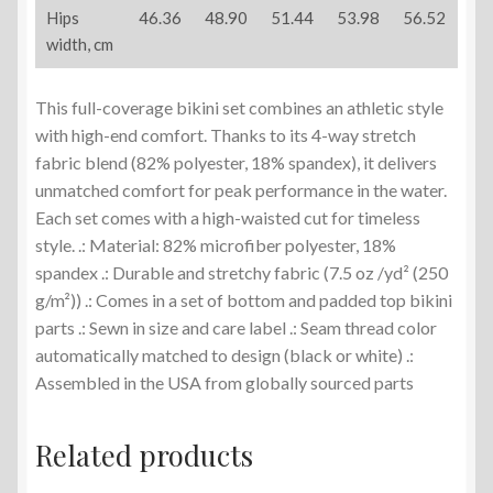
Hips
46.36
48.90
51.44
53.98
56.52
width, cm
This full-coverage bikini set combines an athletic style
with high-end comfort. Thanks to its 4-way stretch
fabric blend (82% polyester, 18% spandex), it delivers
unmatched comfort for peak performance in the water.
Each set comes with a high-waisted cut for timeless
style. .: Material: 82% microfiber polyester, 18%
spandex .: Durable and stretchy fabric (7.5 oz /yd² (250
g/m²)) .: Comes in a set of bottom and padded top bikini
parts .: Sewn in size and care label .: Seam thread color
automatically matched to design (black or white) .:
Assembled in the USA from globally sourced parts
Related products