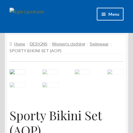
Skip
Skip
Menu
to
to
navigation
content
About Artist
Home
DESIGNS
Women's clothing
Swimwear
Contacts
SPORTY BIKINI SET (AOP)
Shipping & delivery
Refund and Returns Policy
Privacy Policy
Sporty Bikini Set
(AOP)