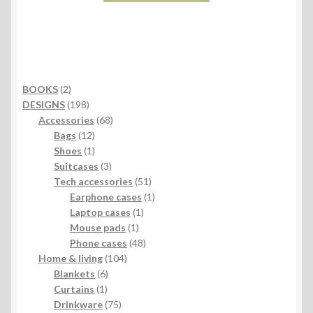
2
BOOKS
2
products
198
DESIGNS
198
products
68
Accessories
68
12
products
Bags
12
products
1
Shoes
1
product
3
Suitcases
3
products
51
Tech accessories
51
products
1
Earphone cases
1
1
product
Laptop cases
1
1
product
Mouse pads
1
product
48
Phone cases
48
104
products
Home & living
104
6
products
Blankets
6
1
products
Curtains
1
product
75
Drinkware
75