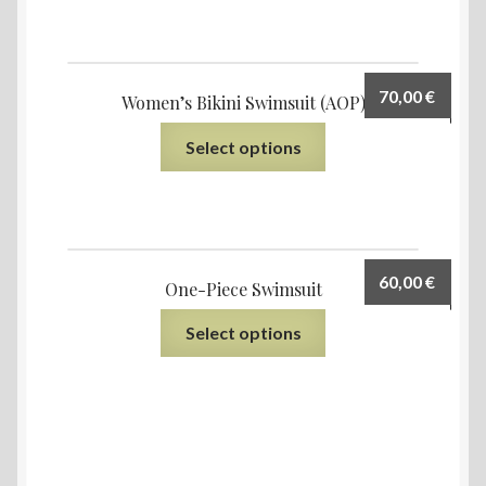
70,00
€
Women’s Bikini Swimsuit (AOP)
Select options
60,00
€
One-Piece Swimsuit
Select options