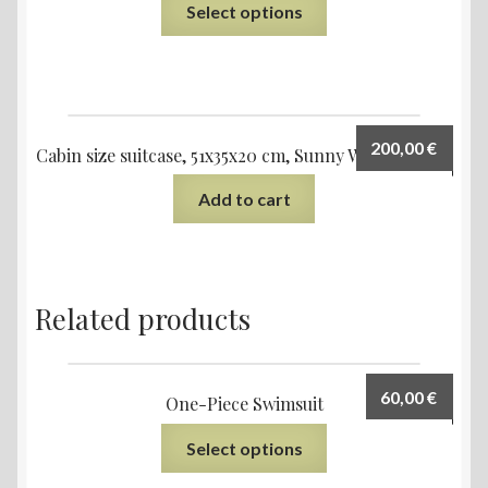
Select options
200,00
€
Cabin size suitcase, 51x35x20 cm, Sunny Water design
Add to cart
Related products
60,00
€
One-Piece Swimsuit
Select options