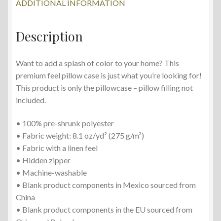
ADDITIONAL INFORMATION
Description
Want to add a splash of color to your home? This
premium feel pillow case is just what you’re looking for!
This product is only the pillowcase – pillow filling not
included.
• 100% pre-shrunk polyester
• Fabric weight: 8.1 oz/yd² (275 g/m²)
• Fabric with a linen feel
• Hidden zipper
• Machine-washable
• Blank product components in Mexico sourced from
China
• Blank product components in the EU sourced from