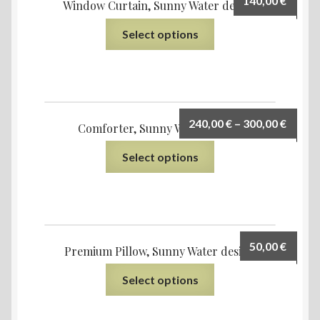
140,00
€
Window Curtain, Sunny Water design
Select options
240,00
€
–
300,00
€
Comforter, Sunny Water design
Select options
50,00
€
Premium Pillow, Sunny Water design
Select options