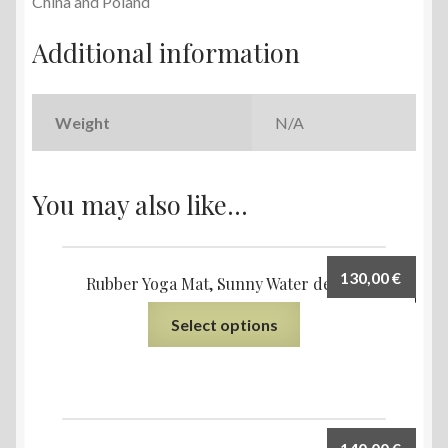
China and Poland
Additional information
Weight
N/A
You may also like…
130,00
€
Rubber Yoga Mat, Sunny Water design
Select options