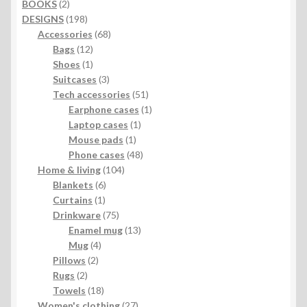
2
BOOKS
2
products
198
DESIGNS
198
products
68
Accessories
68
12
products
Bags
12
products
1
Shoes
1
product
3
Suitcases
3
products
51
Tech accessories
51
products
1
Earphone cases
1
1
product
Laptop cases
1
1
product
Mouse pads
1
product
48
Phone cases
48
104
products
Home & living
104
6
products
Blankets
6
1
products
Curtains
1
product
75
Drinkware
75
products
13
Enamel mug
13
4
products
Mug
4
2
products
Pillows
2
2
products
Rugs
2
products
18
Towels
18
products
27
Women's clothing
27