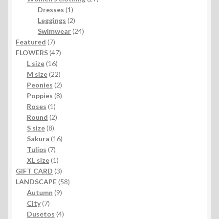
1
products
Dresses
1
product
2
Leggings
2
products
24
Swimwear
24
7
products
Featured
7
products
47
FLOWERS
47
16
products
L size
16
products
22
M size
22
products
2
Peonies
2
products
8
Poppies
8
1
products
Roses
1
product
2
Round
2
8
products
S size
8
products
16
Sakura
16
7
products
Tulips
7
products
1
XL size
1
product
3
GIFT CARD
3
products
58
LANDSCAPE
58
9
products
Autumn
9
7
products
City
7
products
4
Dusetos
4