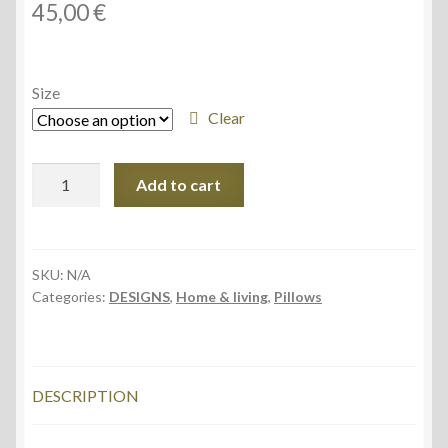
45,00
€
Size
Clear
Premium
Add to cart
Pillow
Case,
Sunny
Water
SKU:
N/A
Categories:
DESIGNS
,
Home & living
,
Pillows
design
quantity
DESCRIPTION