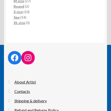
products
27
M size
27
2
products
Round
2
products
10
S size
10
14
products
Sea
14
products
3
XL size
3
products
facebook link
instagram link
About Artist
Contacts
Shipping & delivery
Refund and Returns Policy