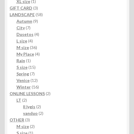
products
1
XL size
1
product
3
GIFT CARD
3
products
58
LANDSCAPE
58
9
products
Autumn
9
7
products
City
7
products
4
Dusetos
4
4
products
L size
4
products
36
M size
36
products
4
My Place
4
1
products
Rain
1
product
15
S size
15
7
products
Spring
7
products
12
Venice
12
products
16
Winter
16
products
2
ONLINE LESSONS
2
2
products
LT
2
products
2
II lygis
2
products
2
vanduo
2
3
products
OTHER
3
products
2
M size
2
1
products
S size
1