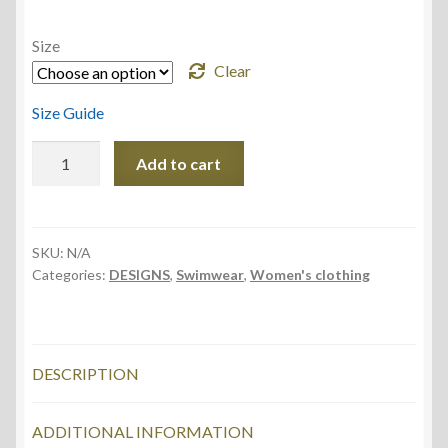
Size
Clear
Size Guide
One-
Add to cart
Piece
Swimsuit,
Sunny
Water
SKU:
N/A
Categories:
DESIGNS
,
Swimwear
,
Women's clothing
design
quantity
DESCRIPTION
ADDITIONAL INFORMATION