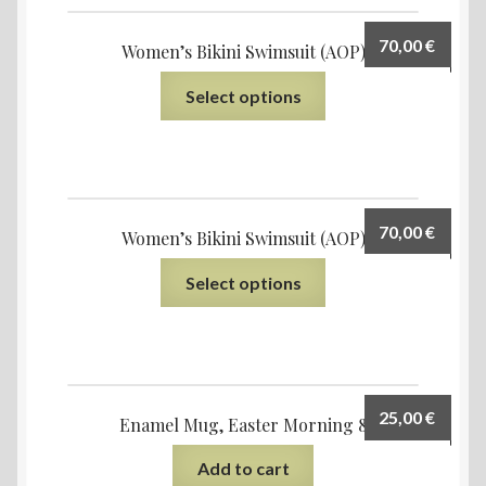
70,00
€
Women’s Bikini Swimsuit (AOP)
Select options
70,00
€
Women’s Bikini Swimsuit (AOP)
Select options
25,00
€
Enamel Mug, Easter Morning 8
Add to cart