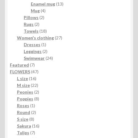
products
13
Enamel mug
13
4
products
Mug
4
2
products
Pillows
2
2
products
Rugs
2
products
18
Towels
18
products
27
Women's clothing
27
1
products
Dresses
1
product
2
Leggings
2
products
24
Swimwear
24
7
products
Featured
7
products
47
FLOWERS
47
16
products
L size
16
products
22
M size
22
products
2
Peonies
2
products
8
Poppies
8
1
products
Roses
1
product
2
Round
2
8
products
S size
8
products
16
Sakura
16
7
products
Tulips
7