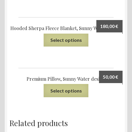
180,00
€
Hooded Sherpa Fleece Blanket, Sunny Water design
Select options
50,00
€
Premium Pillow, Sunny Water design
Select options
Related products