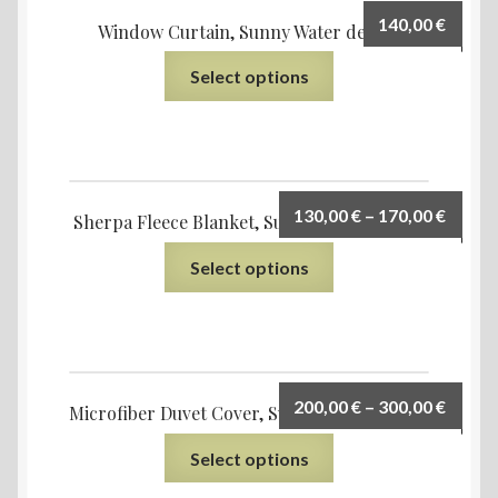
140,00
€
Window Curtain, Sunny Water design
Select options
130,00
€
–
170,00
€
Sherpa Fleece Blanket, Sunny Water design
Select options
200,00
€
–
300,00
€
Microfiber Duvet Cover, Sunny Water design
Select options