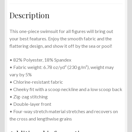
Description
This one-piece swimsuit for all figures will bring out
your best features. Enjoy the smooth fabric and the
flattering design, and show it off by the sea or pool!
• 82% Polyester, 18% Spandex
• Fabric weight: 6.78 oz/yd² (230 g/m²), weight may
vary by 5%
• Chlorine-resistant fabric
• Cheeky fit with a scoop neckline and a low scoop back
• Zig-zag stitching
• Double-layer front
• Four-way stretch material stretches and recovers on
the cross and lengthwise grains