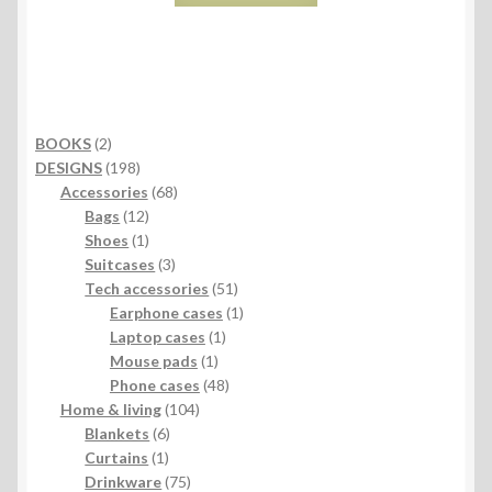
2
BOOKS
2
products
198
DESIGNS
198
products
68
Accessories
68
12
products
Bags
12
products
1
Shoes
1
product
3
Suitcases
3
products
51
Tech accessories
51
products
1
Earphone cases
1
1
product
Laptop cases
1
1
product
Mouse pads
1
product
48
Phone cases
48
104
products
Home & living
104
6
products
Blankets
6
1
products
Curtains
1
product
75
Drinkware
75