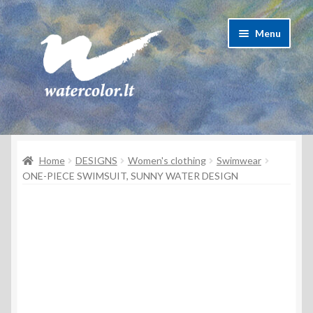
Skip
Skip
Menu
to
to
navigation
content
About Artist
Home
DESIGNS
Women's clothing
Swimwear
Contacts
ONE-PIECE SWIMSUIT, SUNNY WATER DESIGN
Shipping & delivery
Refund and Returns Policy
Privacy Policy