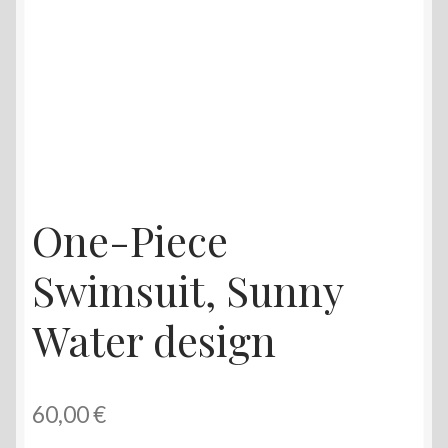
One-Piece
Swimsuit, Sunny
Water design
60,00
€