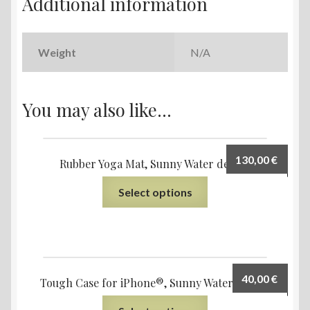
Additional information
Weight
N/A
You may also like…
130,00
€
Rubber Yoga Mat, Sunny Water design
Select options
40,00
€
Tough Case for iPhone®, Sunny Water design