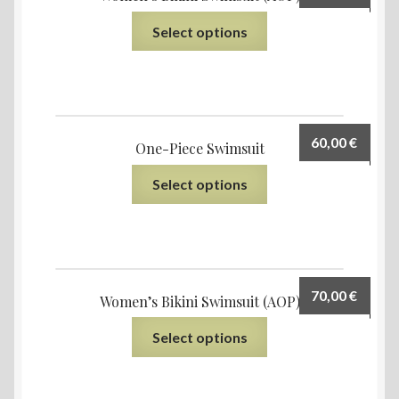
Select options
60,00
€
One-Piece Swimsuit
Select options
70,00
€
Women’s Bikini Swimsuit (AOP)
Select options