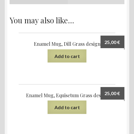
You may also like…
25,00
€
Enamel Mug, Dill Grass design
Add to cart
25,00
€
Enamel Mug, Equisetum Grass design
Add to cart