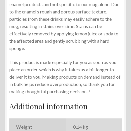
enamel products and not specific to our mug alone. Due
to the enamel’s rough and porous surface texture,
particles from these drinks may easily adhere to the
mug, resulting in stains over time. Stains can be
effectively removed by applying lemon juice or soda to
the affected area and gently scrubbing with a hard
sponge.
This product is made especially for you as soon as you
place an order, which is why it takes us a bit longer to
deliver it to you. Making products on demand instead of
in bulk helps reduce overproduction, so thank you for
making thoughtful purchasing decisions!
Additional information
Weight
0,14 kg