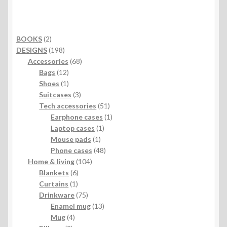
2
BOOKS
2
products
198
DESIGNS
198
products
68
Accessories
68
12
products
Bags
12
products
1
Shoes
1
product
3
Suitcases
3
products
51
Tech accessories
51
products
1
Earphone cases
1
1
product
Laptop cases
1
1
product
Mouse pads
1
product
48
Phone cases
48
104
products
Home & living
104
6
products
Blankets
6
1
products
Curtains
1
product
75
Drinkware
75
products
13
Enamel mug
13
4
products
Mug
4