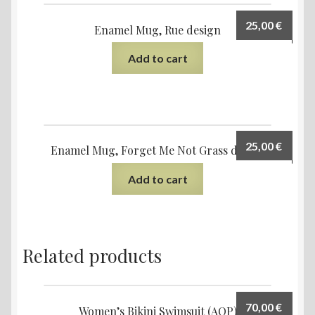
25,00
€
Enamel Mug, Rue design
Add to cart
25,00
€
Enamel Mug, Forget Me Not Grass design
Add to cart
Related products
70,00
€
Women’s Bikini Swimsuit (AOP)