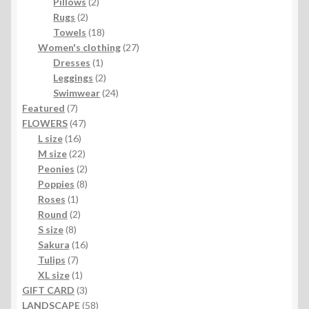
2
products
Pillows
2
2
products
Rugs
2
products
18
Towels
18
products
27
Women's clothing
27
1
products
Dresses
1
product
2
Leggings
2
products
24
Swimwear
24
7
products
Featured
7
products
47
FLOWERS
47
16
products
L size
16
products
22
M size
22
products
2
Peonies
2
products
8
Poppies
8
1
products
Roses
1
product
2
Round
2
8
products
S size
8
products
16
Sakura
16
7
products
Tulips
7
products
1
XL size
1
product
3
GIFT CARD
3
products
58
LANDSCAPE
58