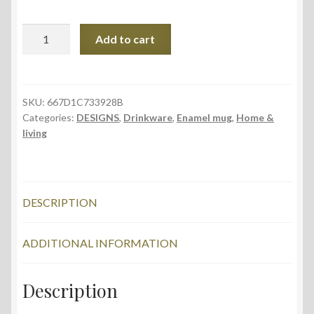
Enamel
Add to cart
Mug,
Fern
Leaves
design
SKU:
667D1C733928B
Categories:
DESIGNS
,
Drinkware
,
Enamel mug
,
Home &
quantity
living
DESCRIPTION
ADDITIONAL INFORMATION
Description