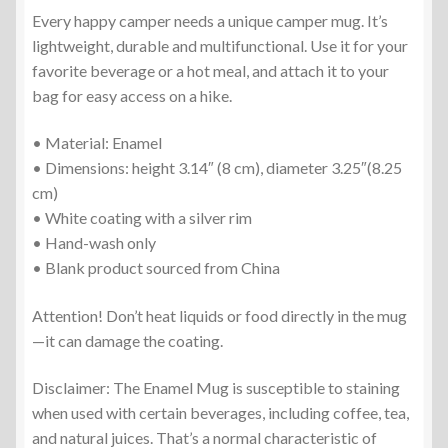
Every happy camper needs a unique camper mug. It’s
lightweight, durable and multifunctional. Use it for your
favorite beverage or a hot meal, and attach it to your
bag for easy access on a hike.
• Material: Enamel
• Dimensions: height 3.14″ (8 cm), diameter 3.25″(8.25
cm)
• White coating with a silver rim
• Hand-wash only
• Blank product sourced from China
Attention! Don’t heat liquids or food directly in the mug
—it can damage the coating.
Disclaimer: The Enamel Mug is susceptible to staining
when used with certain beverages, including coffee, tea,
and natural juices. That’s a normal characteristic of