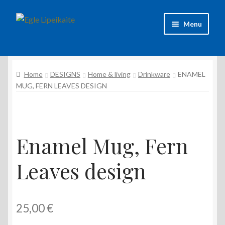
Skip
Skip
Menu
to
to
navigation
content
About Artist
Home
DESIGNS
Home & living
Drinkware
ENAMEL
Contacts
MUG, FERN LEAVES DESIGN
Shipping & delivery
Refund and Returns Policy
Enamel Mug, Fern
Privacy Policy
Leaves design
25,00
€