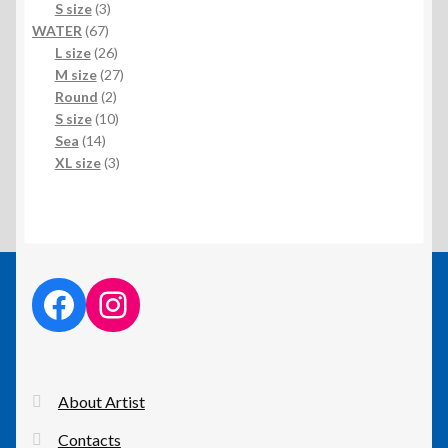
3
product
S size
3
67
products
WATER
67
products
26
L size
26
products
27
M size
27
2
products
Round
2
products
10
S size
10
14
products
Sea
14
products
3
XL size
3
products
facebook link
instagram link
About Artist
Contacts