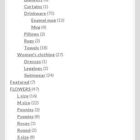
1
products
Curtains
1
product
75
Drinkware
75
products
13
Enamel mug
13
4
products
Mug
4
2
products
Pillows
2
2
products
Rugs
2
products
18
Towels
18
products
27
Women's clothing
27
1
products
Dresses
1
product
2
Leggings
2
products
24
Swimwear
24
7
products
Featured
7
products
47
FLOWERS
47
16
products
L size
16
products
22
M size
22
products
2
Peonies
2
products
8
Poppies
8
1
products
Roses
1
product
2
Round
2
8
products
S size
8