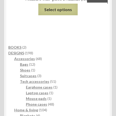
Select options
2
BOOKS
2
products
198
DESIGNS
198
products
68
Accessories
68
12
products
Bags
12
products
1
Shoes
1
product
3
Suitcases
3
products
51
Tech accessories
51
products
1
Earphone cases
1
1
product
Laptop cases
1
1
product
Mouse pads
1
product
48
Phone cases
48
104
products
Home & living
104
6
products
Blankets
6