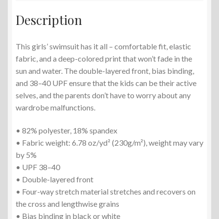
Description
This girls’ swimsuit has it all – comfortable fit, elastic
fabric, and a deep-colored print that won’t fade in the
sun and water. The double-layered front, bias binding,
and 38–40 UPF ensure that the kids can be their active
selves, and the parents don’t have to worry about any
wardrobe malfunctions.
• 82% polyester, 18% spandex
• Fabric weight: 6.78 oz/yd² (230g/m²), weight may vary
by 5%
• UPF 38–40
• Double-layered front
• Four-way stretch material stretches and recovers on
the cross and lengthwise grains
• Bias binding in black or white