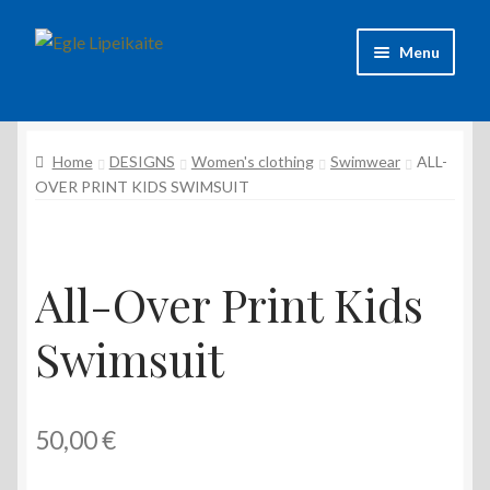
Skip
Skip
Menu
to
to
navigation
content
About Artist
Home
DESIGNS
Women's clothing
Swimwear
ALL-
Contacts
OVER PRINT KIDS SWIMSUIT
Shipping & delivery
Refund and Returns Policy
All-Over Print Kids
Privacy Policy
Swimsuit
50,00
€