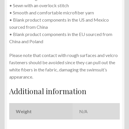
• Sewn with an overlock stitch
• Smooth and comfortable microfiber yarn
• Blank product components in the US and Mexico
sourced from China
• Blank product components in the EU sourced from
China and Poland
Please note that contact with rough surfaces and velcro
fasteners should be avoided since they can pull out the
white fibers in the fabric, damaging the swimsuit’s
appearance.
Additional information
Weight
N/A