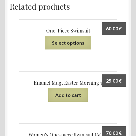
Related products
60,00
€
One-Piece Swimsuit
Select options
25,00
€
Enamel Mug, Easter Morning 7
Add to cart
70,00
€
Women’s One-piece Swimsuit (AOP)