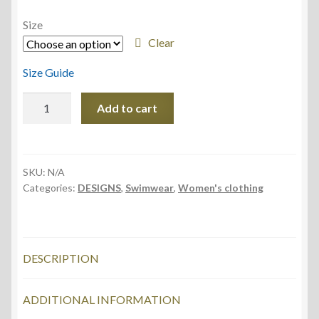
Size
Clear
Size Guide
All-
Add to cart
Over
Print
Kids
Swimsuit
SKU:
N/A
Categories:
DESIGNS
,
Swimwear
,
Women's clothing
quantity
DESCRIPTION
ADDITIONAL INFORMATION