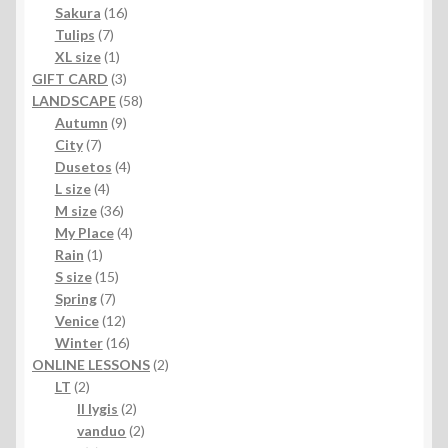
products
16
Sakura
16
7
products
Tulips
7
products
1
XL size
1
product
3
GIFT CARD
3
products
58
LANDSCAPE
58
9
products
Autumn
9
7
products
City
7
products
4
Dusetos
4
4
products
L size
4
products
36
M size
36
products
4
My Place
4
1
products
Rain
1
product
15
S size
15
7
products
Spring
7
products
12
Venice
12
products
16
Winter
16
products
2
ONLINE LESSONS
2
2
products
LT
2
products
2
II lygis
2
products
2
vanduo
2