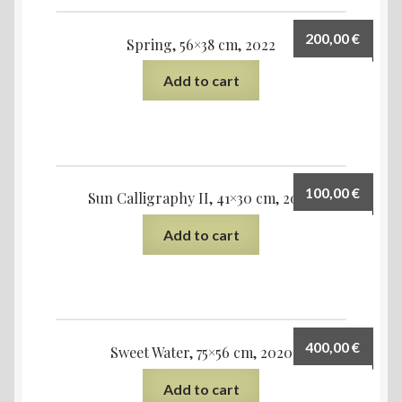
200,00
€
Spring, 56×38 cm, 2022
Add to cart
100,00
€
Sun Calligraphy II, 41×30 cm, 2020
Add to cart
400,00
€
Sweet Water, 75×56 cm, 2020
Add to cart