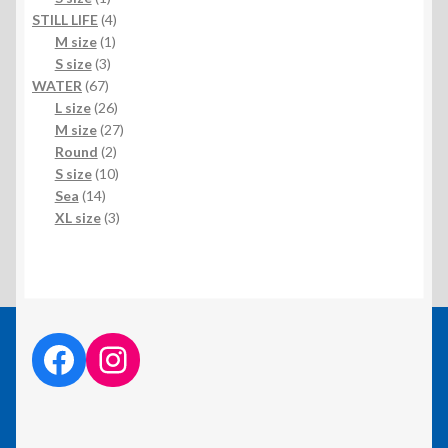
product
4
STILL LIFE
4
1
products
M size
1
3
product
S size
3
67
products
WATER
67
products
26
L size
26
products
27
M size
27
2
products
Round
2
products
10
S size
10
14
products
Sea
14
products
3
XL size
3
products
facebook link
instagram link