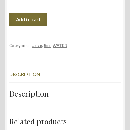
Flight,
Add to cart
75x56
cm,
2018
quantity
Categories:
L size
,
Sea
,
WATER
DESCRIPTION
Description
Related products