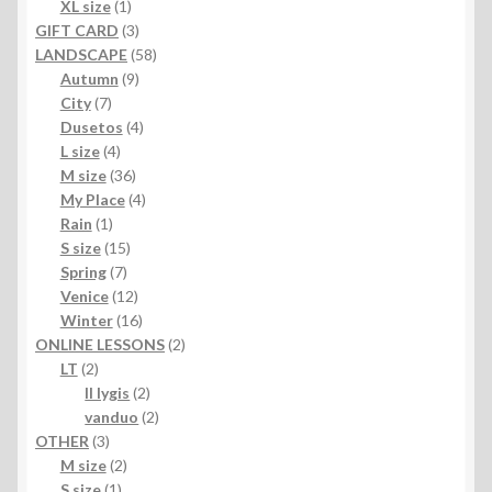
products
1
XL size
1
product
3
GIFT CARD
3
products
58
LANDSCAPE
58
9
products
Autumn
9
7
products
City
7
products
4
Dusetos
4
4
products
L size
4
products
36
M size
36
products
4
My Place
4
1
products
Rain
1
product
15
S size
15
7
products
Spring
7
products
12
Venice
12
products
16
Winter
16
products
2
ONLINE LESSONS
2
2
products
LT
2
products
2
II lygis
2
products
2
vanduo
2
3
products
OTHER
3
products
2
M size
2
1
products
S size
1