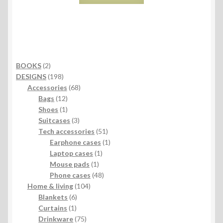
2
BOOKS
2
products
198
DESIGNS
198
products
68
Accessories
68
12
products
Bags
12
products
1
Shoes
1
product
3
Suitcases
3
products
51
Tech accessories
51
products
1
Earphone cases
1
1
product
Laptop cases
1
1
product
Mouse pads
1
product
48
Phone cases
48
104
products
Home & living
104
6
products
Blankets
6
1
products
Curtains
1
product
75
Drinkware
75