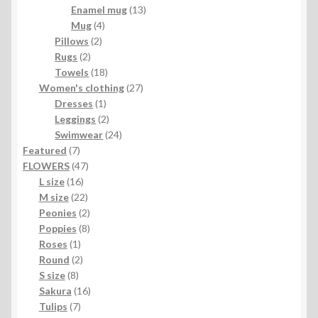
products
13
Enamel mug
13
4
products
Mug
4
2
products
Pillows
2
2
products
Rugs
2
products
18
Towels
18
products
27
Women's clothing
27
1
products
Dresses
1
product
2
Leggings
2
products
24
Swimwear
24
7
products
Featured
7
products
47
FLOWERS
47
16
products
L size
16
products
22
M size
22
products
2
Peonies
2
products
8
Poppies
8
1
products
Roses
1
product
2
Round
2
8
products
S size
8
products
16
Sakura
16
7
products
Tulips
7