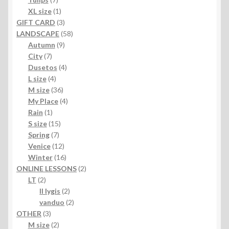
products
1
XL size
1
product
3
GIFT CARD
3
products
58
LANDSCAPE
58
9
products
Autumn
9
7
products
City
7
products
4
Dusetos
4
4
products
L size
4
products
36
M size
36
products
4
My Place
4
1
products
Rain
1
product
15
S size
15
7
products
Spring
7
products
12
Venice
12
products
16
Winter
16
products
2
ONLINE LESSONS
2
2
products
LT
2
products
2
II lygis
2
products
2
vanduo
2
3
products
OTHER
3
products
2
M size
2