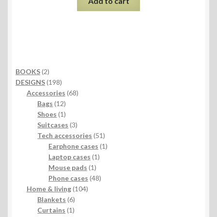
Add to cart
2
BOOKS
2
products
198
DESIGNS
198
products
68
Accessories
68
12
products
Bags
12
products
1
Shoes
1
product
3
Suitcases
3
products
51
Tech accessories
51
products
1
Earphone cases
1
1
product
Laptop cases
1
1
product
Mouse pads
1
product
48
Phone cases
48
104
products
Home & living
104
6
products
Blankets
6
1
products
Curtains
1