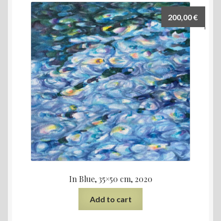
200,00
€
In Blue, 35×50 cm, 2020
Add to cart