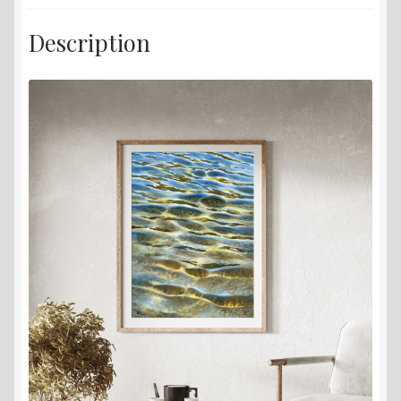
Description