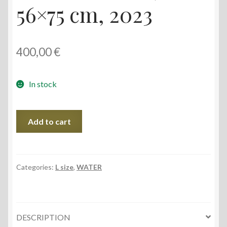
56×75 cm, 2023
400,00
€
In stock
Akmena
Add to cart
Coast,
56x75
cm,
2023
Categories:
L size
,
WATER
quantity
DESCRIPTION