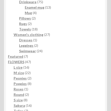
product
75
Drinkware
75
products
13
Enamel mug
13
4
products
Mug
4
2
products
Pillows
2
2
products
Rugs
2
products
18
Towels
18
products
27
Women's clothing
27
1
products
Dresses
1
product
2
Leggings
2
products
24
Swimwear
24
7
products
Featured
7
products
47
FLOWERS
47
16
products
L size
16
products
22
M size
22
products
2
Peonies
2
products
8
Poppies
8
1
products
Roses
1
product
2
Round
2
8
products
S size
8
products
16
Sakura
16
7
products
Tulips
7