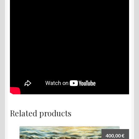
Related products
400,00
€