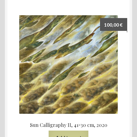
100,00
€
Sun Calligraphy II, 41×30 cm, 2020