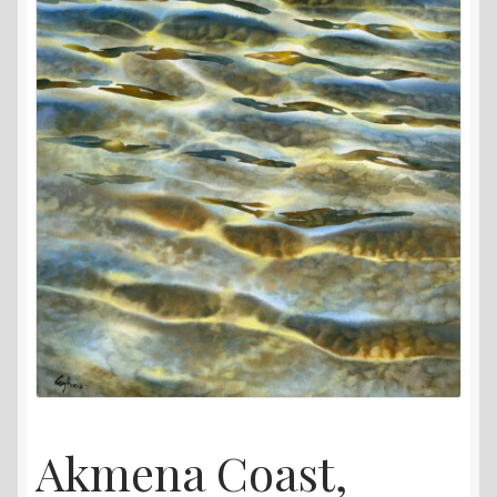
Akmena Coast,