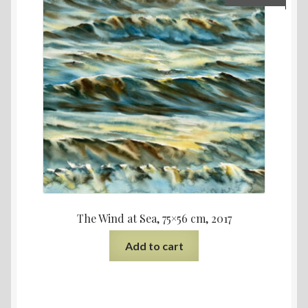
The Wind at Sea, 75×56 cm, 2017
Add to cart