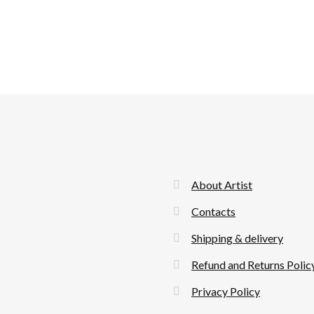
About Artist
Contacts
Shipping & delivery
Refund and Returns Polic
Privacy Policy