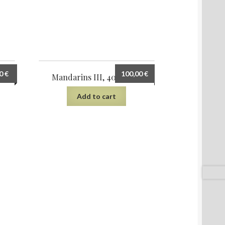
00
€
100,00
€
Mandarins III, 40×30 cm
Add to cart