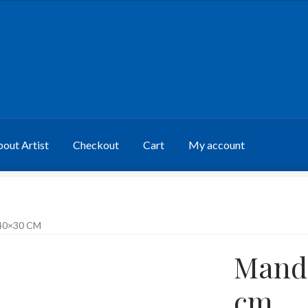
out Artist
Checkout
Cart
My account
40×30 CM
Manda
cm