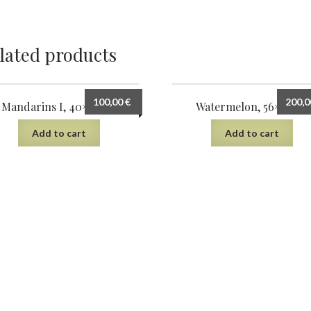
lated products
100,00
€
200,
Mandarins I, 40×30 cm
Watermelon, 56×38 cm
Add to cart
Add to cart