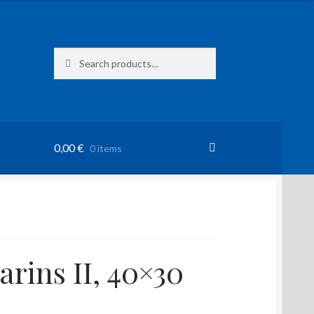
Search
Search
for:
0,00
€
0 items
rins II, 40×30