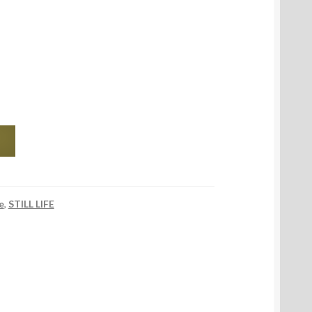
e
,
STILL LIFE