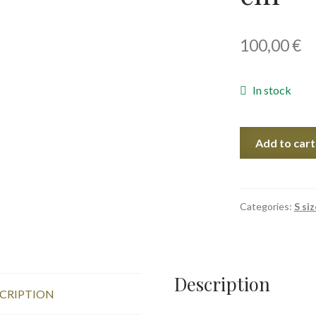
100,00
€
In stock
Mandarins
Add to cart
II,
40x30
cm
quantity
Categories:
S siz
Description
CRIPTION