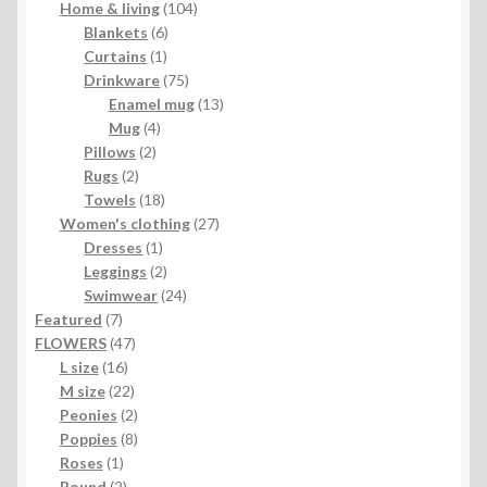
104
products
Home & living
104
6
products
Blankets
6
1
products
Curtains
1
product
75
Drinkware
75
products
13
Enamel mug
13
4
products
Mug
4
2
products
Pillows
2
2
products
Rugs
2
products
18
Towels
18
products
27
Women's clothing
27
1
products
Dresses
1
product
2
Leggings
2
products
24
Swimwear
24
7
products
Featured
7
products
47
FLOWERS
47
16
products
L size
16
products
22
M size
22
products
2
Peonies
2
products
8
Poppies
8
1
products
Roses
1
product
2
Round
2