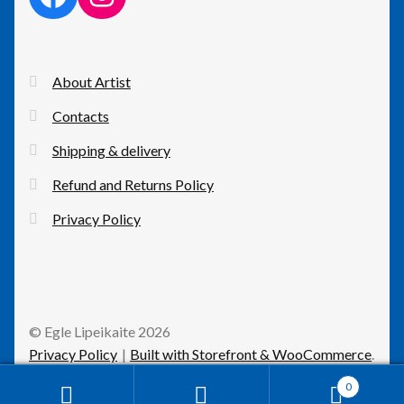
About Artist
Contacts
Shipping & delivery
Refund and Returns Policy
Privacy Policy
© Egle Lipeikaite 2026
Privacy Policy
Built with Storefront & WooCommerce
.
0