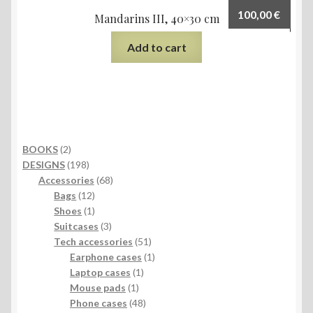
100,00
€
Mandarins III, 40×30 cm
Add to cart
2
BOOKS
2
products
198
DESIGNS
198
products
68
Accessories
68
12
products
Bags
12
products
1
Shoes
1
product
3
Suitcases
3
products
51
Tech accessories
51
products
1
Earphone cases
1
1
product
Laptop cases
1
1
product
Mouse pads
1
product
48
Phone cases
48