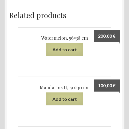
Related products
200,00
€
Watermelon, 56×38 cm
Add to cart
100,00
€
Mandarins II, 40×30 cm
Add to cart