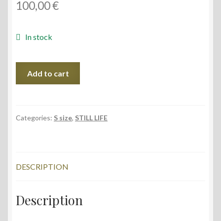
100,00
€
In stock
Mandarins
Add to cart
I,
40x30
cm
quantity
Categories:
S size
,
STILL LIFE
DESCRIPTION
Description