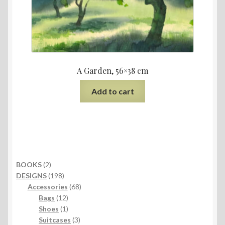
A Garden, 56×38 cm
Add to cart
2
BOOKS
2
products
198
DESIGNS
198
products
68
Accessories
68
12
products
Bags
12
products
1
Shoes
1
product
3
Suitcases
3