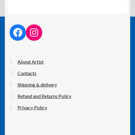
facebook link
instagram link
About Artist
Contacts
Shipping & delivery
Refund and Returns Policy
Privacy Policy