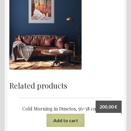
Related products
200,00
€
Cold Morning in Dusetos, 56×38 cm, 2023
Add to cart