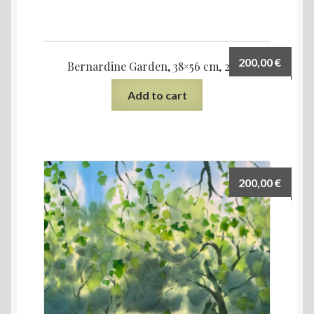
200,00
€
Bernardine Garden, 38×56 cm, 2021
Add to cart
200,00
€