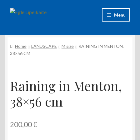
Skip
Skip
Menu
to
to
navigation
content
About Artist
Home
LANDSCAPE
M size
RAINING IN MENTON,
Contacts
38×56 CM
Shipping & delivery
Refund and Returns Policy
Raining in Menton,
38×56 cm
Privacy Policy
200,00
€