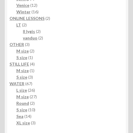
products
12
Venice
12
products
16
Winter
16
products
2
ONLINE LESSONS
2
2
products
LT
2
products
2
II lygis
2
products
2
vanduo
2
3
products
OTHER
3
products
2
M size
2
1
products
S size
1
product
4
STILL LIFE
4
1
products
M size
1
3
product
S size
3
67
products
WATER
67
products
26
L size
26
products
27
M size
27
2
products
Round
2
products
10
S size
10
14
products
Sea
14
products
3
XL size
3
products