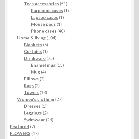
products
51
Tech accessories
51
products
1
Earphone cases
1
1
product
Laptop cases
1
1
product
Mouse pads
1
product
48
Phone cases
48
104
products
Home & living
104
6
products
Blankets
6
1
products
Curtains
1
product
75
Drinkware
75
products
13
Enamel mug
13
4
products
Mug
4
2
products
Pillows
2
2
products
Rugs
2
products
18
Towels
18
products
27
Women's clothing
27
1
products
Dresses
1
product
2
Leggings
2
products
24
Swimwear
24
7
products
Featured
7
products
47
FLOWERS
47