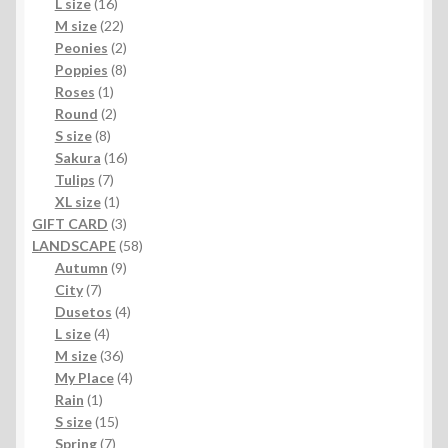
16
products
L size
16
products
22
M size
22
products
2
Peonies
2
products
8
Poppies
8
1
products
Roses
1
product
2
Round
2
8
products
S size
8
products
16
Sakura
16
7
products
Tulips
7
products
1
XL size
1
product
3
GIFT CARD
3
products
58
LANDSCAPE
58
9
products
Autumn
9
7
products
City
7
products
4
Dusetos
4
4
products
L size
4
products
36
M size
36
products
4
My Place
4
1
products
Rain
1
product
15
S size
15
7
products
Spring
7