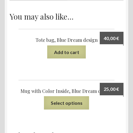
You may also like…
40,00
€
Tote bag, Blue Dream design
Add to cart
25,00
€
Mug with Color Inside, Blue Dream design
Select options