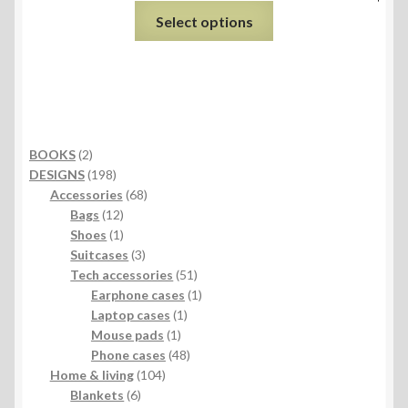
Select options
2
BOOKS
2
products
198
DESIGNS
198
products
68
Accessories
68
12
products
Bags
12
products
1
Shoes
1
product
3
Suitcases
3
products
51
Tech accessories
51
products
1
Earphone cases
1
1
product
Laptop cases
1
1
product
Mouse pads
1
product
48
Phone cases
48
104
products
Home & living
104
6
products
Blankets
6