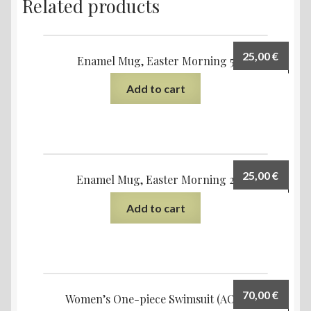
Related products
25,00
€
Enamel Mug, Easter Morning 5
Add to cart
25,00
€
Enamel Mug, Easter Morning 2
Add to cart
70,00
€
Women’s One-piece Swimsuit (AOP)