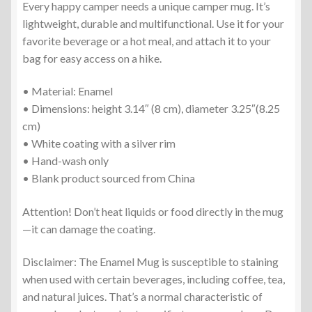
Every happy camper needs a unique camper mug. It’s
lightweight, durable and multifunctional. Use it for your
favorite beverage or a hot meal, and attach it to your
bag for easy access on a hike.
• Material: Enamel
• Dimensions: height 3.14″ (8 cm), diameter 3.25″(8.25
cm)
• White coating with a silver rim
• Hand-wash only
• Blank product sourced from China
Attention! Don’t heat liquids or food directly in the mug
—it can damage the coating.
Disclaimer: The Enamel Mug is susceptible to staining
when used with certain beverages, including coffee, tea,
and natural juices. That’s a normal characteristic of