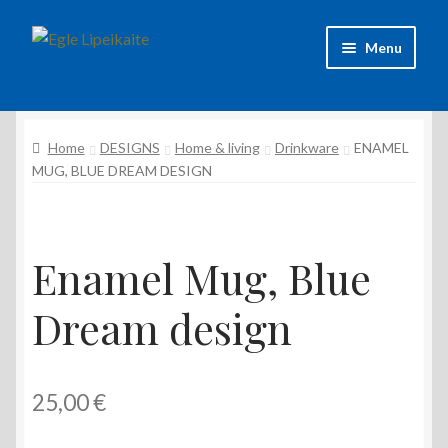
Skip
Skip
Menu
to
to
navigation
content
About Artist
Home
DESIGNS
Home & living
Drinkware
ENAMEL
Contacts
MUG, BLUE DREAM DESIGN
Shipping & delivery
Refund and Returns Policy
Enamel Mug, Blue
Privacy Policy
Dream design
25,00
€