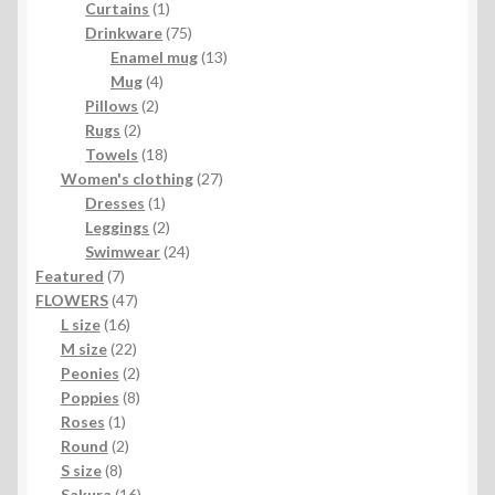
1
products
Curtains
1
product
75
Drinkware
75
products
13
Enamel mug
13
4
products
Mug
4
2
products
Pillows
2
2
products
Rugs
2
products
18
Towels
18
products
27
Women's clothing
27
1
products
Dresses
1
product
2
Leggings
2
products
24
Swimwear
24
7
products
Featured
7
products
47
FLOWERS
47
16
products
L size
16
products
22
M size
22
products
2
Peonies
2
products
8
Poppies
8
1
products
Roses
1
product
2
Round
2
8
products
S size
8
products
16
Sakura
16