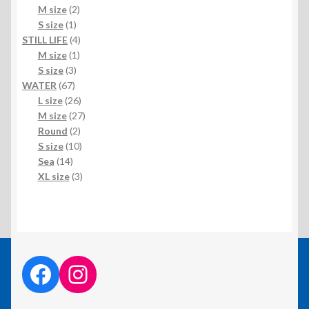
products
2
M size
2
1
products
S size
1
product
4
STILL LIFE
4
1
products
M size
1
3
product
S size
3
67
products
WATER
67
products
26
L size
26
products
27
M size
27
2
products
Round
2
products
10
S size
10
14
products
Sea
14
products
3
XL size
3
products
facebook link
instagram link