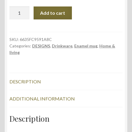
Enamel
Add to cart
Mug,
Blue
Dream
design
SKU:
6635FC9591A8C
Categories:
DESIGNS
,
Drinkware
,
Enamel mug
,
Home &
quantity
living
DESCRIPTION
ADDITIONAL INFORMATION
Description