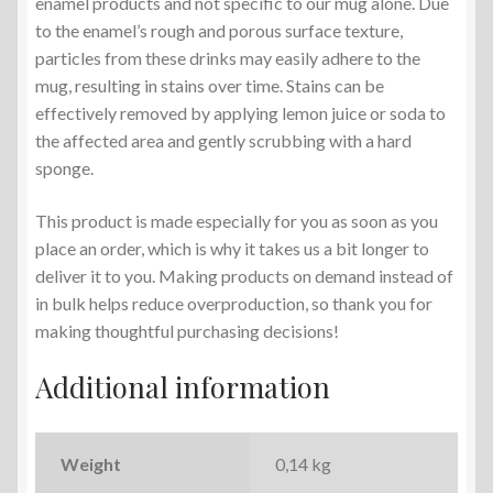
enamel products and not specific to our mug alone. Due
to the enamel’s rough and porous surface texture,
particles from these drinks may easily adhere to the
mug, resulting in stains over time. Stains can be
effectively removed by applying lemon juice or soda to
the affected area and gently scrubbing with a hard
sponge.
This product is made especially for you as soon as you
place an order, which is why it takes us a bit longer to
deliver it to you. Making products on demand instead of
in bulk helps reduce overproduction, so thank you for
making thoughtful purchasing decisions!
Additional information
Weight
0,14 kg