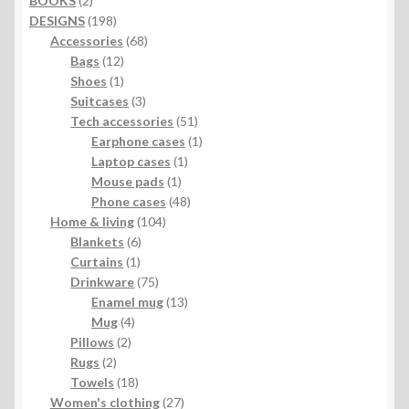
BOOKS
2
products
198
DESIGNS
198
products
68
Accessories
68
12
products
Bags
12
products
1
Shoes
1
product
3
Suitcases
3
products
51
Tech accessories
51
products
1
Earphone cases
1
1
product
Laptop cases
1
1
product
Mouse pads
1
product
48
Phone cases
48
104
products
Home & living
104
6
products
Blankets
6
1
products
Curtains
1
product
75
Drinkware
75
products
13
Enamel mug
13
4
products
Mug
4
2
products
Pillows
2
2
products
Rugs
2
products
18
Towels
18
products
27
Women's clothing
27