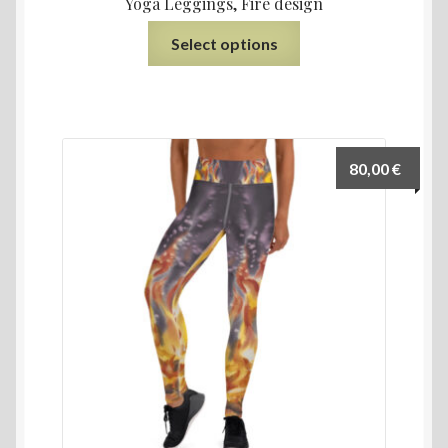
Yoga Leggings, Fire design
Select options
80,00
€