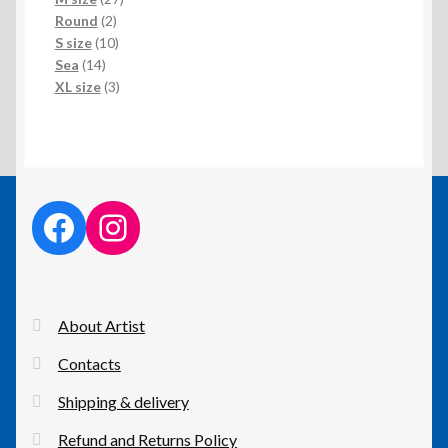
2
products
Round
2
products
10
S size
10
14
products
Sea
14
products
3
XL size
3
products
facebook link
instagram link
About Artist
Contacts
Shipping & delivery
Refund and Returns Policy