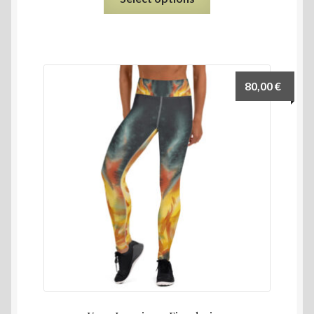
80,00
€