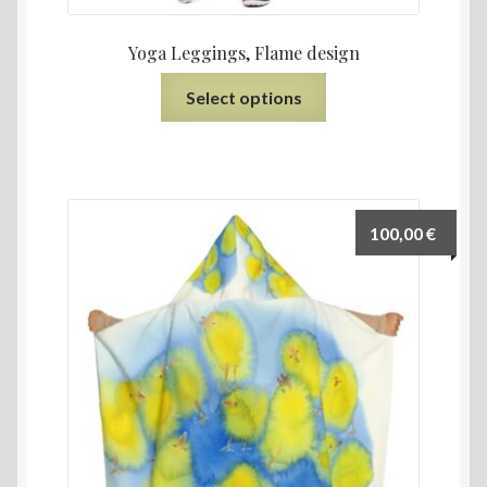
Yoga Leggings, Flame design
Select options
100,00
€