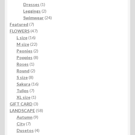
1
products
Dresses
1
product
2
Leggings
2
products
24
Swimwear
24
7
products
Featured
7
products
47
FLOWERS
47
16
products
L size
16
products
22
M size
22
products
2
Peonies
2
products
8
Poppies
8
1
products
Roses
1
product
2
Round
2
8
products
S size
8
products
16
Sakura
16
7
products
Tulips
7
products
1
XL size
1
product
3
GIFT CARD
3
products
58
LANDSCAPE
58
9
products
Autumn
9
7
products
City
7
products
4
Dusetos
4