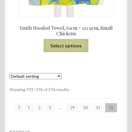
Youth Hooded Towel, 61cm × 121.9cm, Small
Chickens
Select options
Showing 373–376 of 376 results
1
2
3
…
29
30
31
32
2