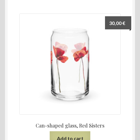
30,00
€
Can-shaped glass, Red Sisters
Add to cart