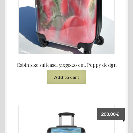
Cabin size suitcase, 51x35x20 cm, Poppy design
Add to cart
200,00
€