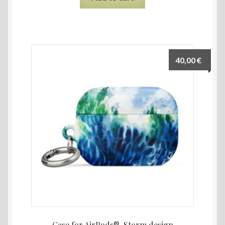
40,00
€
Case for AirPods®, Storm design