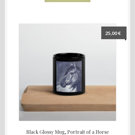
25,00
€
Black Glossy Mug, Portrait of a Horse