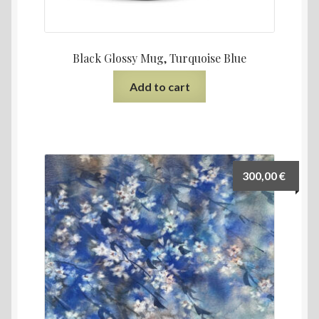
Black Glossy Mug, Turquoise Blue
Add to cart
300,00
€