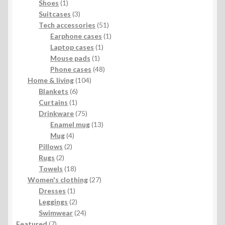
products
1
Shoes
1
product
3
Suitcases
3
products
51
Tech accessories
51
products
1
Earphone cases
1
1
product
Laptop cases
1
1
product
Mouse pads
1
product
48
Phone cases
48
104
products
Home & living
104
6
products
Blankets
6
1
products
Curtains
1
product
75
Drinkware
75
products
13
Enamel mug
13
4
products
Mug
4
2
products
Pillows
2
2
products
Rugs
2
products
18
Towels
18
products
27
Women's clothing
27
1
products
Dresses
1
product
2
Leggings
2
products
24
Swimwear
24
7
products
Featured
7