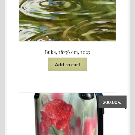
Buka, 28×76 cm, 2023
Add to cart
200,00
€