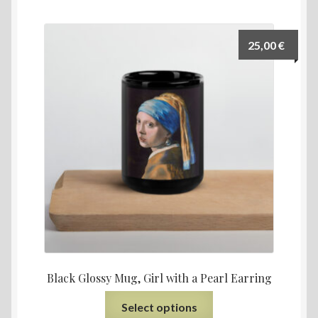
25,00
€
Black Glossy Mug, Girl with a Pearl Earring
Select options