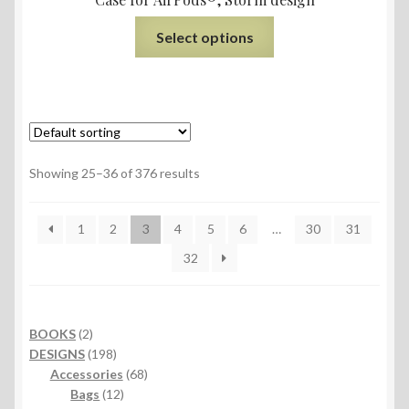
Select options
Showing 25–36 of 376 results
1
2
3
4
5
6
…
30
31
32
2
BOOKS
2
products
198
DESIGNS
198
products
68
Accessories
68
12
products
Bags
12