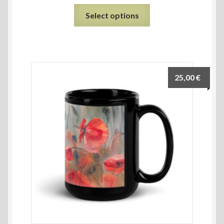
Select options
25,00
€