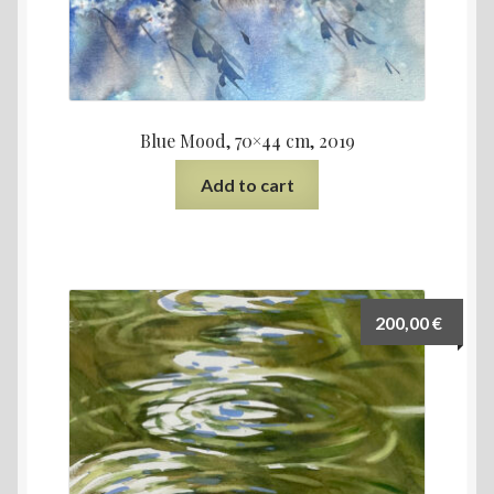
Blue Mood, 70×44 cm, 2019
Add to cart
200,00
€