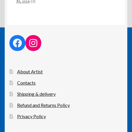
products
3
XL size
3
products
facebook link
instagram link
About Artist
Contacts
Shipping & delivery
Refund and Returns Policy
Privacy Policy