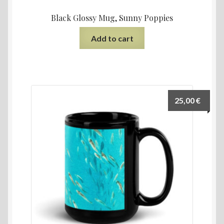
Black Glossy Mug, Sunny Poppies
Add to cart
25,00
€