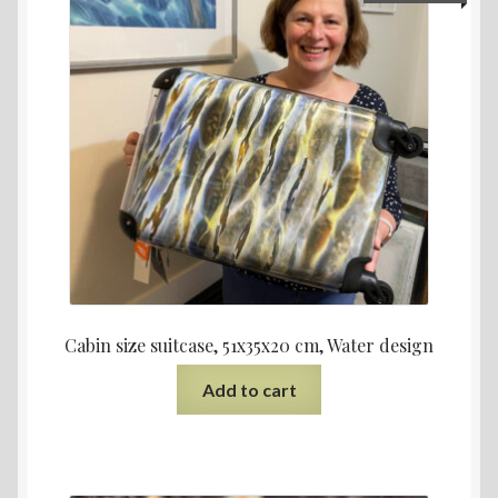
Cabin size suitcase, 51x35x20 cm, Water design
Add to cart