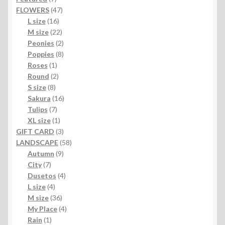
products
47
FLOWERS
47
16
products
L size
16
products
22
M size
22
products
2
Peonies
2
products
8
Poppies
8
1
products
Roses
1
product
2
Round
2
8
products
S size
8
products
16
Sakura
16
7
products
Tulips
7
products
1
XL size
1
product
3
GIFT CARD
3
products
58
LANDSCAPE
58
9
products
Autumn
9
7
products
City
7
products
4
Dusetos
4
4
products
L size
4
products
36
M size
36
products
4
My Place
4
1
products
Rain
1