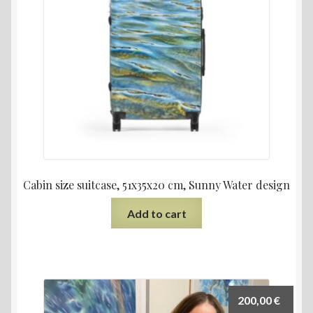
Cabin size suitcase, 51x35x20 cm, Sunny Water design
Add to cart
200,00
€