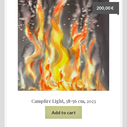
200,00
€
Campfire Light, 38×56 cm, 2023
Add to cart