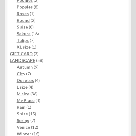
Peonies
2
products
8
Poppies
8
1
products
Roses
1
product
2
Round
2
8
products
S size
8
products
16
Sakura
16
7
products
Tulips
7
products
1
XL size
1
product
3
GIFT CARD
3
products
58
LANDSCAPE
58
9
products
Autumn
9
7
products
City
7
products
4
Dusetos
4
4
products
L size
4
products
36
M size
36
products
4
My Place
4
1
products
Rain
1
product
15
S size
15
7
products
Spring
7
products
12
Venice
12
products
16
Winter
16