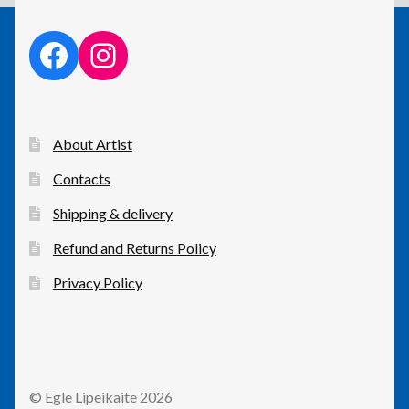
facebook link
instagram link
About Artist
Contacts
Shipping & delivery
Refund and Returns Policy
Privacy Policy
© Egle Lipeikaite 2026