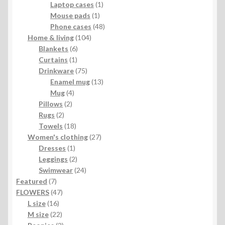
1
product
Laptop cases
1
1
product
Mouse pads
1
product
48
Phone cases
48
104
products
Home & living
104
6
products
Blankets
6
1
products
Curtains
1
product
75
Drinkware
75
products
13
Enamel mug
13
4
products
Mug
4
2
products
Pillows
2
2
products
Rugs
2
products
18
Towels
18
products
27
Women's clothing
27
1
products
Dresses
1
product
2
Leggings
2
products
24
Swimwear
24
7
products
Featured
7
products
47
FLOWERS
47
16
products
L size
16
products
22
M size
22
products
2