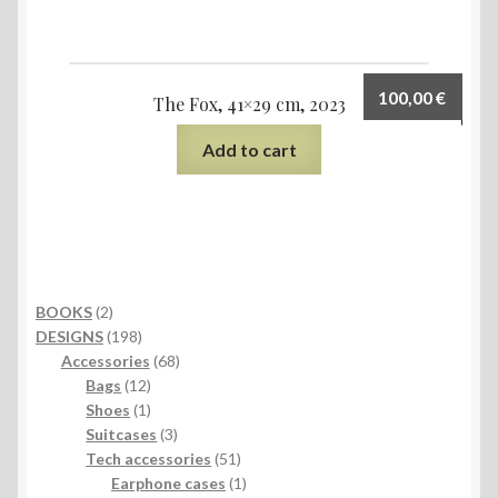
100,00
€
The Fox, 41×29 cm, 2023
Add to cart
2
BOOKS
2
products
198
DESIGNS
198
products
68
Accessories
68
12
products
Bags
12
products
1
Shoes
1
product
3
Suitcases
3
products
51
Tech accessories
51
products
1
Earphone cases
1