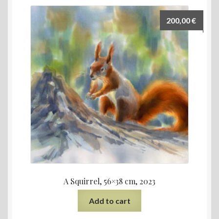
200,00
€
A Squirrel, 56×38 cm, 2023
Add to cart