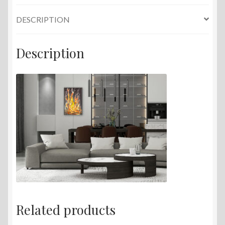
DESCRIPTION
Description
Related products