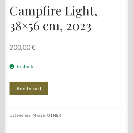
Campfire Light,
38×56 cm, 2023
200,00
€
In stock
Campfire
Add to cart
Light,
38x56
cm,
2023
Categories:
M size
,
OTHER
quantity