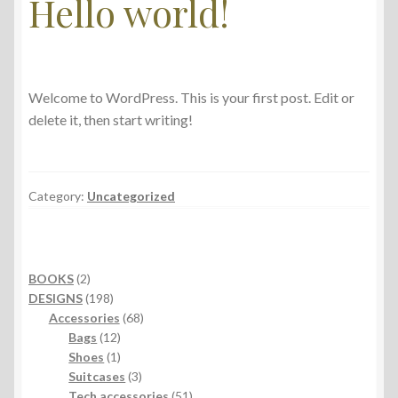
Hello world!
Welcome to WordPress. This is your first post. Edit or
delete it, then start writing!
Category:
Uncategorized
2
BOOKS
2
products
198
DESIGNS
198
products
68
Accessories
68
12
products
Bags
12
products
1
Shoes
1
product
3
Suitcases
3
products
51
Tech accessories
51