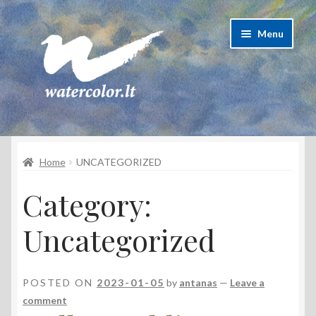
Skip
Skip
Menu
to
to
navigation
content
About Artist
Home
UNCATEGORIZED
Contacts
Category:
Shipping & delivery
Uncategorized
Refund and Returns Policy
Privacy Policy
POSTED ON
2023-01-05
by
antanas
—
Leave a
comment