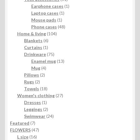
products
1
Earphone cases
1
1
product
Laptop cases
1
1
product
Mouse pads
1
product
48
Phone cases
48
104
products
Home & living
104
6
products
Blankets
6
1
products
Curtains
1
product
75
Drinkware
75
products
13
Enamel mug
13
4
products
Mug
4
2
products
Pillows
2
2
products
Rugs
2
products
18
Towels
18
products
27
Women's clothing
27
1
products
Dresses
1
product
2
Leggings
2
products
24
Swimwear
24
7
products
Featured
7
products
47
FLOWERS
47
16
products
L size
16