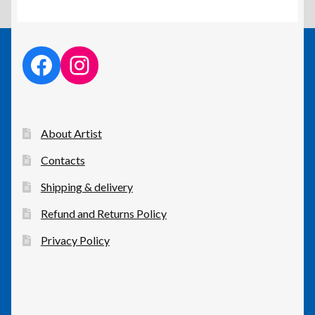
facebook link
instagram link
About Artist
Contacts
Shipping & delivery
Refund and Returns Policy
Privacy Policy