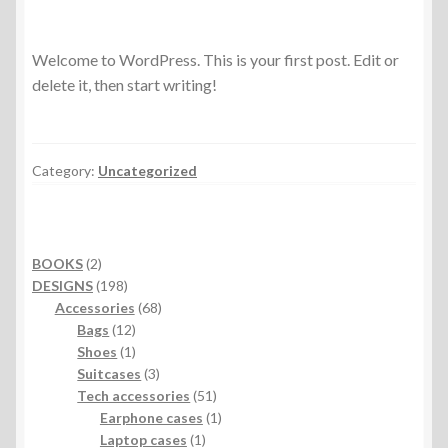
Welcome to WordPress. This is your first post. Edit or
delete it, then start writing!
Category:
Uncategorized
2
BOOKS
2
products
198
DESIGNS
198
products
68
Accessories
68
12
products
Bags
12
products
1
Shoes
1
product
3
Suitcases
3
products
51
Tech accessories
51
products
1
Earphone cases
1
1
product
Laptop cases
1