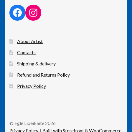
facebook link
instagram link
About Artist
Contacts
Shipping & delivery
Refund and Returns Policy
Privacy Policy
© Egle Lipeikaite 2026
Privacy Policy
Built with Storefront & WooCommerce
.