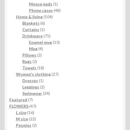
1
product
Mouse pads
1
product
48
Phone cases
48
104
products
Home & living
104
6
products
Blankets
6
1
products
Curtains
1
product
75
Drinkware
75
products
13
Enamel mug
13
4
products
Mug
4
2
products
Pillows
2
2
products
Rugs
2
products
18
Towels
18
products
27
Women's clothing
27
1
products
Dresses
1
product
2
Leggings
2
products
24
Swimwear
24
7
products
Featured
7
products
47
FLOWERS
47
16
products
L size
16
products
22
M size
22
products
2
Peonies
2