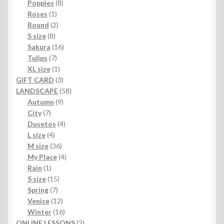
products
8
Poppies
8
1
products
Roses
1
product
2
Round
2
8
products
S size
8
products
16
Sakura
16
7
products
Tulips
7
products
1
XL size
1
product
3
GIFT CARD
3
products
58
LANDSCAPE
58
9
products
Autumn
9
7
products
City
7
products
4
Dusetos
4
4
products
L size
4
products
36
M size
36
products
4
My Place
4
1
products
Rain
1
product
15
S size
15
7
products
Spring
7
products
12
Venice
12
products
16
Winter
16
products
2
ONLINE LESSONS
2