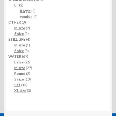
2
products
LT
2
products
2
II lygis
2
products
2
vanduo
2
3
products
OTHER
3
products
2
M size
2
1
products
S size
1
product
4
STILL LIFE
4
1
products
M size
1
3
product
S size
3
67
products
WATER
67
products
26
L size
26
products
27
M size
27
2
products
Round
2
products
10
S size
10
14
products
Sea
14
products
3
XL size
3
products