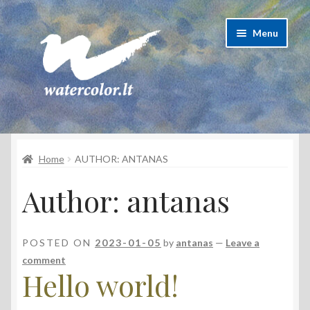
Skip
Skip
Menu
to
to
navigation
content
About Artist
Home
AUTHOR: ANTANAS
Contacts
Author:
antanas
Shipping & delivery
Refund and Returns Policy
POSTED ON
2023-01-05
by
antanas
—
Leave a
comment
Privacy Policy
Hello world!