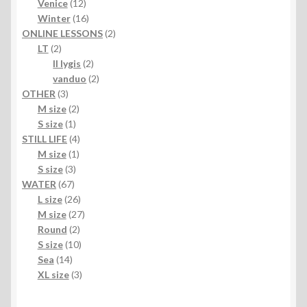
products
12
Venice
12
products
16
Winter
16
products
2
ONLINE LESSONS
2
2
products
LT
2
products
2
II lygis
2
products
2
vanduo
2
3
products
OTHER
3
products
2
M size
2
1
products
S size
1
product
4
STILL LIFE
4
1
products
M size
1
3
product
S size
3
67
products
WATER
67
products
26
L size
26
products
27
M size
27
2
products
Round
2
products
10
S size
10
14
products
Sea
14
products
3
XL size
3
products