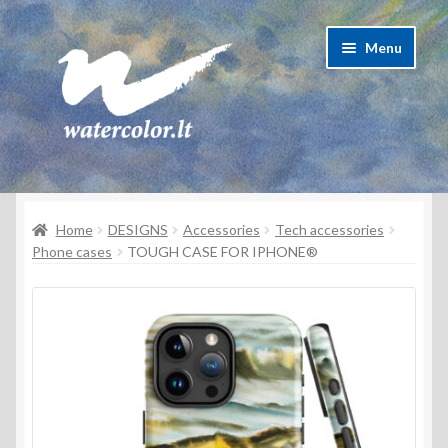
Skip
Skip
Menu
to
to
navigation
content
About Artist
Home
DESIGNS
Accessories
Tech accessories
Contacts
Phone cases
TOUGH CASE FOR IPHONE®
Shipping & delivery
Refund and Returns Policy
Privacy Policy