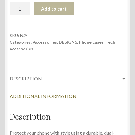
Tough
Add to cart
Case
for
iPhone®
quantity
SKU:
N/A
Categories:
Accessories
,
DESIGNS
,
Phone cases
,
Tech
accessories
DESCRIPTION
ADDITIONAL INFORMATION
Description
Protect your phone with style using a durable, dual-