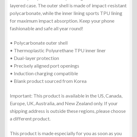
layered case. The outer shell is made of impact-resistant
polycarbonate, while the inner lining sports TPU lining
for maximum impact absorption. Keep your phone
fashionable and safe all year round!
• Polycarbonate outer shell
• Thermoplastic Polyurethane TPU inner liner
• Dual-layer protection
• Precisely aligned port openings
• Induction charging compatible
• Blank product sourced from Korea
Important: This product is available in the US, Canada,
Europe, UK, Australia, and New Zealand only. If your
shipping address is outside these regions, please choose
a different product.
This product is made especially for you as soon as you