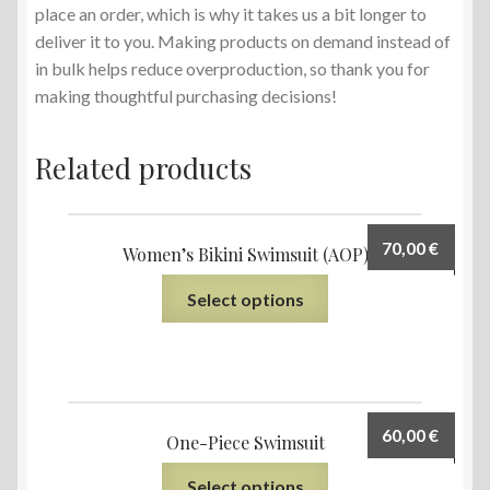
place an order, which is why it takes us a bit longer to
deliver it to you. Making products on demand instead of
in bulk helps reduce overproduction, so thank you for
making thoughtful purchasing decisions!
Related products
70,00
€
Women’s Bikini Swimsuit (AOP)
Select options
60,00
€
One-Piece Swimsuit
Select options