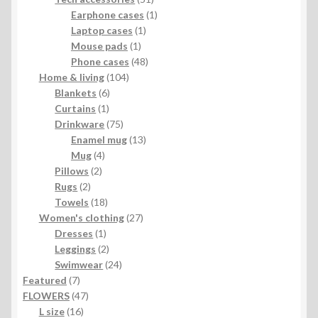
products
1
Earphone cases
1
1
product
Laptop cases
1
1
product
Mouse pads
1
product
48
Phone cases
48
104
products
Home & living
104
6
products
Blankets
6
1
products
Curtains
1
product
75
Drinkware
75
products
13
Enamel mug
13
4
products
Mug
4
2
products
Pillows
2
2
products
Rugs
2
products
18
Towels
18
products
27
Women's clothing
27
1
products
Dresses
1
product
2
Leggings
2
products
24
Swimwear
24
7
products
Featured
7
products
47
FLOWERS
47
16
products
L size
16