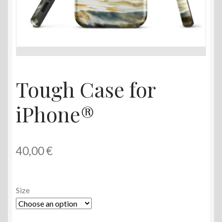
Tough Case for
iPhone®
40,00
€
Size