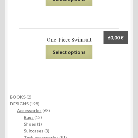
60,00
€
One-Piece Swimsuit
Select options
2
BOOKS
2
products
198
DESIGNS
198
products
68
Accessories
68
12
products
Bags
12
products
1
Shoes
1
product
3
Suitcases
3
products
51
Tech accessories
51