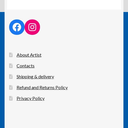
facebook link
instagram link
About Artist
Contacts
Shipping & delivery
Refund and Returns Policy
Privacy Policy