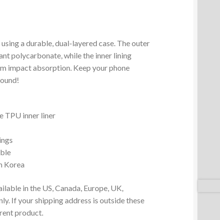
 using a durable, dual-layered case. The outer
ant polycarbonate, while the inner lining
um impact absorption. Keep your phone
round!
 TPU inner liner
ings
ible
m Korea
ailable in the US, Canada, Europe, UK,
y. If your shipping address is outside these
erent product.