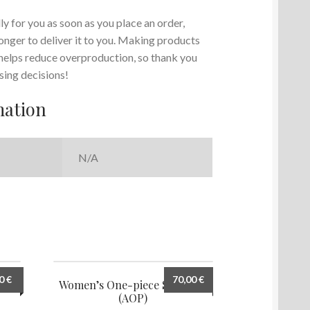
y for you as soon as you place an order,
 longer to deliver it to you. Making products
 helps reduce overproduction, so thank you
sing decisions!
mation
N/A
00
€
70,00
€
ng 8
Women’s One-piece Swimsuit
(AOP)