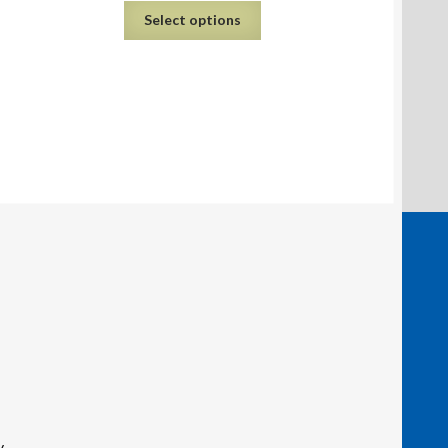
Select options
y