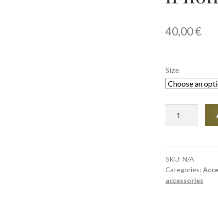
40,00
€
Size
Tough
Case
for
iPhone®
quantity
SKU:
N/A
Categories:
Acce
accessories