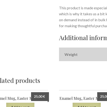
This product is made especiall
which is why it takes us a bit
on demand instead of in bulk
for making thoughtful purcha
Additional infor
Weight
lated products
25,00
€
25,
mel Mug, Easter Morning 7
Enamel Mug, Easter Morni