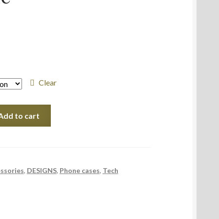
Clear
Add to cart
ssories
,
DESIGNS
,
Phone cases
,
Tech