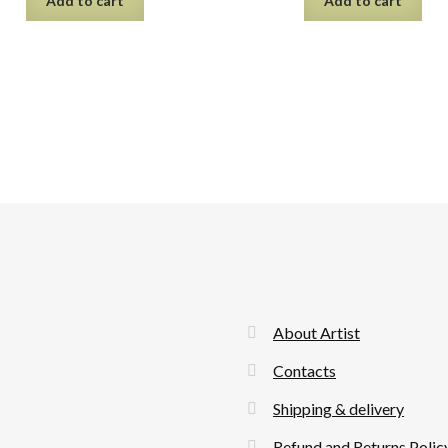
Add to cart
Add to cart
About Artist
Contacts
Shipping & delivery
Refund and Returns Polic