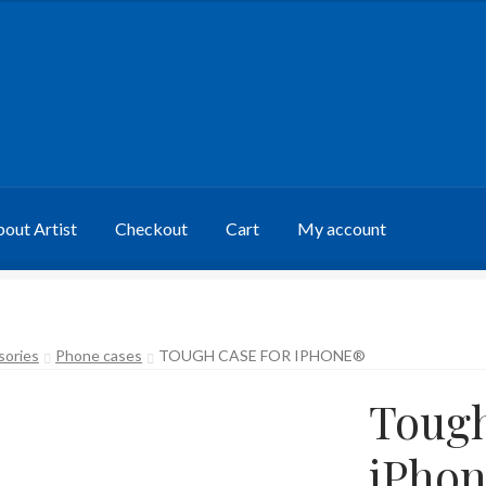
out Artist
Checkout
Cart
My account
sories
Phone cases
TOUGH CASE FOR IPHONE®
Tough
iPho