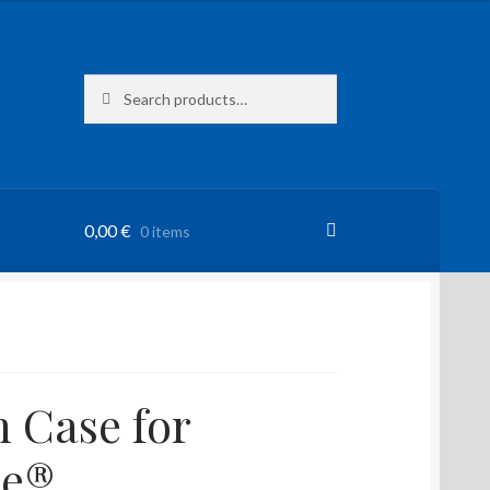
Search
Search
for:
0,00
€
0 items
 Case for
ne®