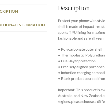
Description
CRIPTION
Protect your phone with style
ITIONAL INFORMATION
shell is made of impact-resist
sports TPU lining for maxim
fashionable and safe all year 
• Polycarbonate outer shell
• Thermoplastic Polyurethane
• Dual-layer protection
• Precisely aligned port open
• Induction charging compat
• Blank product sourced fro
Important: This product is av
Australia, and New Zealand onl
regions, please choose a diff