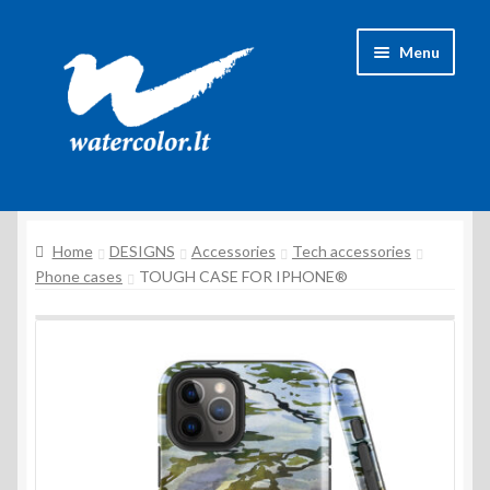
Skip
Skip
Menu
to
to
navigation
content
About Artist
Home
DESIGNS
Accessories
Tech accessories
Contacts
Phone cases
TOUGH CASE FOR IPHONE®
Shipping & delivery
Refund and Returns Policy
Privacy Policy