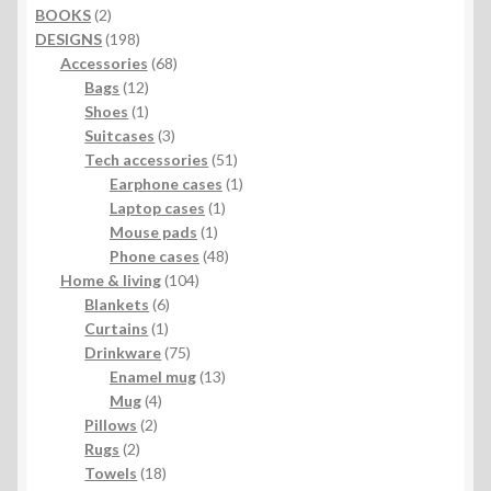
2
BOOKS
2
products
198
DESIGNS
198
products
68
Accessories
68
12
products
Bags
12
products
1
Shoes
1
product
3
Suitcases
3
products
51
Tech accessories
51
products
1
Earphone cases
1
1
product
Laptop cases
1
1
product
Mouse pads
1
product
48
Phone cases
48
104
products
Home & living
104
6
products
Blankets
6
1
products
Curtains
1
product
75
Drinkware
75
products
13
Enamel mug
13
4
products
Mug
4
2
products
Pillows
2
2
products
Rugs
2
products
18
Towels
18