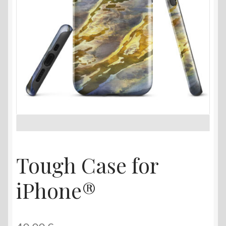
Tough Case for
iPhone®