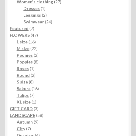
products
27
Women's clothing
27
1
products
Dresses
1
product
2
Leggings
2
products
24
Swimwear
24
7
products
Featured
7
products
47
FLOWERS
47
16
products
L size
16
products
22
M size
22
products
2
Peonies
2
products
8
Poppies
8
1
products
Roses
1
product
2
Round
2
8
products
S size
8
products
16
Sakura
16
7
products
Tulips
7
products
1
XL size
1
product
3
GIFT CARD
3
products
58
LANDSCAPE
58
9
products
Autumn
9
7
products
City
7
products
4
Dusetos
4