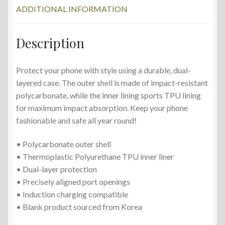
ADDITIONAL INFORMATION
Description
Protect your phone with style using a durable, dual-
layered case. The outer shell is made of impact-resistant
polycarbonate, while the inner lining sports TPU lining
for maximum impact absorption. Keep your phone
fashionable and safe all year round!
• Polycarbonate outer shell
• Thermoplastic Polyurethane TPU inner liner
• Dual-layer protection
• Precisely aligned port openings
• Induction charging compatible
• Blank product sourced from Korea