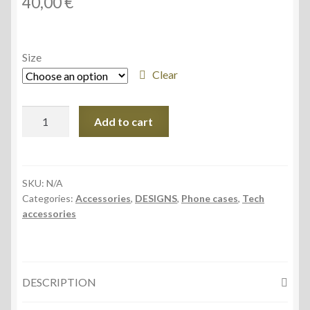
40,00
€
Size
Clear
Tough
Add to cart
Case
for
iPhone®
quantity
SKU:
N/A
Categories:
Accessories
,
DESIGNS
,
Phone cases
,
Tech
accessories
DESCRIPTION