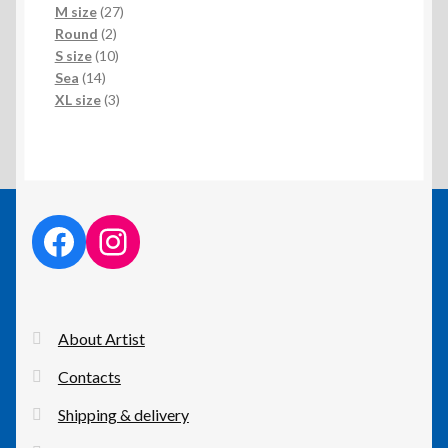
products
27
M size
27
2
products
Round
2
products
10
S size
10
14
products
Sea
14
products
3
XL size
3
products
facebook link
instagram link
About Artist
Contacts
Shipping & delivery