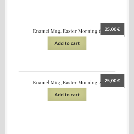
25,00
€
Enamel Mug, Easter Morning 6
Add to cart
25,00
€
Enamel Mug, Easter Morning 2
Add to cart