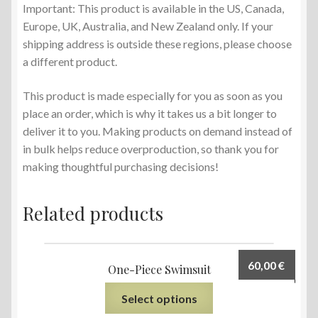
Important: This product is available in the US, Canada,
Europe, UK, Australia, and New Zealand only. If your
shipping address is outside these regions, please choose
a different product.
This product is made especially for you as soon as you
place an order, which is why it takes us a bit longer to
deliver it to you. Making products on demand instead of
in bulk helps reduce overproduction, so thank you for
making thoughtful purchasing decisions!
Related products
60,00
€
One-Piece Swimsuit
Select options