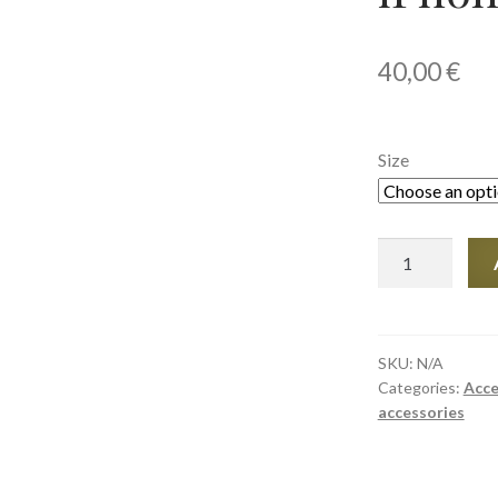
40,00
€
Size
Tough
Case
for
iPhone®
quantity
SKU:
N/A
Categories:
Acce
accessories