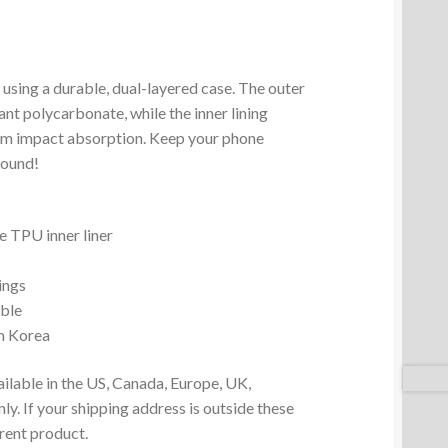
 using a durable, dual-layered case. The outer
ant polycarbonate, while the inner lining
um impact absorption. Keep your phone
round!
 TPU inner liner
ings
ible
m Korea
ailable in the US, Canada, Europe, UK,
y. If your shipping address is outside these
erent product.