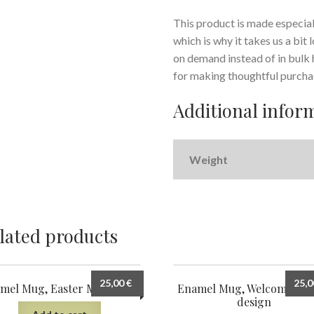
This product is made especiall
which is why it takes us a bit
on demand instead of in bulk
for making thoughtful purcha
Additional infor
Weight
lated products
25,00
€
25,
mel Mug, Easter Morning 5
Enamel Mug, Welcome Spr
design