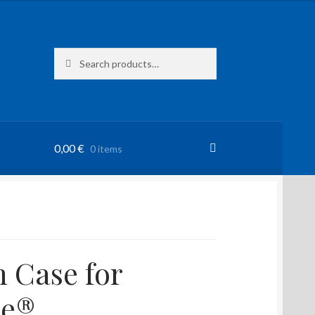
Search
Search
for:
0,00
€
0 items
 Case for
ne®