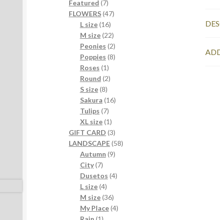
7
products
Featured
7
products
47
FLOWERS
47
DES
16
products
L size
16
products
22
M size
22
products
2
Peonies
2
ADD
products
8
Poppies
8
1
products
Roses
1
product
2
Round
2
8
products
S size
8
products
16
Sakura
16
7
products
Tulips
7
products
1
XL size
1
product
3
GIFT CARD
3
products
58
LANDSCAPE
58
9
products
Autumn
9
7
products
City
7
products
4
Dusetos
4
4
products
L size
4
products
36
M size
36
products
4
My Place
4
1
products
Rain
1