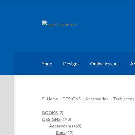
Skip
Skip
to
to
navigation
content
Shop
Designs
Online lessons
Ab
Home
DESIGNS
Accessories
Tech acces
2
BOOKS
2
products
198
DESIGNS
198
products
68
Accessories
68
12
products
Bags
12