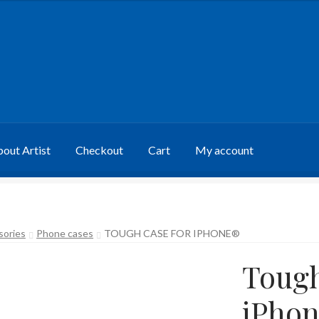
out Artist
Checkout
Cart
My account
sories
Phone cases
TOUGH CASE FOR IPHONE®
Tough
iPho