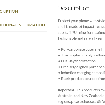
Description
CRIPTION
Protect your phone with style
ITIONAL INFORMATION
shell is made of impact-resist
sports TPU lining for maxim
fashionable and safe all year 
• Polycarbonate outer shell
• Thermoplastic Polyurethane
• Dual-layer protection
• Precisely aligned port open
• Induction charging compat
• Blank product sourced fro
Important: This product is av
Australia, and New Zealand onl
regions, please choose a diff