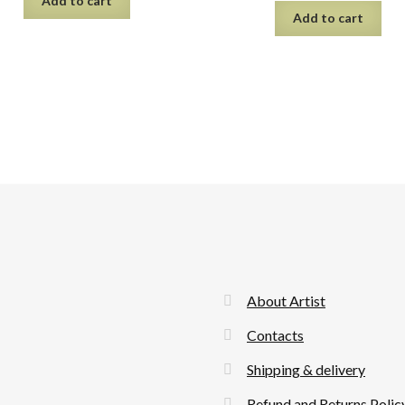
Add to cart
Add to cart
About Artist
Contacts
Shipping & delivery
Refund and Returns Polic