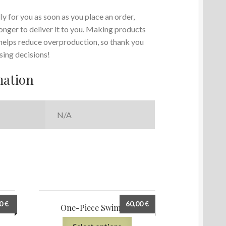
y for you as soon as you place an order,
 longer to deliver it to you. Making products
 helps reduce overproduction, so thank you
sing decisions!
mation
N/A
00
€
60,00
€
ing
One-Piece Swimsuit