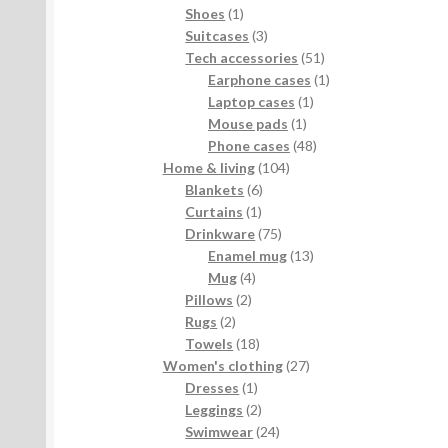
products
1
Shoes
1
product
3
Suitcases
3
products
51
Tech accessories
51
products
1
Earphone cases
1
1
product
Laptop cases
1
1
product
Mouse pads
1
product
48
Phone cases
48
104
products
Home & living
104
6
products
Blankets
6
1
products
Curtains
1
product
75
Drinkware
75
products
13
Enamel mug
13
4
products
Mug
4
2
products
Pillows
2
2
products
Rugs
2
products
18
Towels
18
products
27
Women's clothing
27
1
products
Dresses
1
product
2
Leggings
2
products
24
Swimwear
24