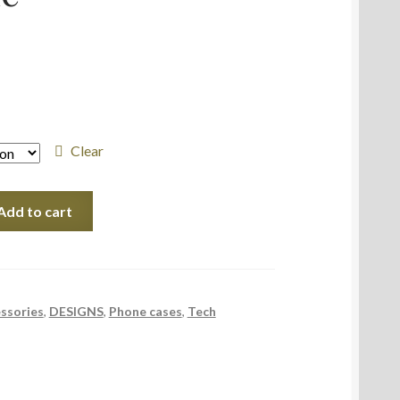
Clear
Add to cart
ssories
,
DESIGNS
,
Phone cases
,
Tech