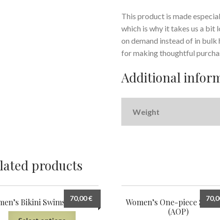
This product is made especiall
which is why it takes us a bit
on demand instead of in bulk
for making thoughtful purcha
Additional infor
Weight
lated products
70,00
€
70,
en’s Bikini Swimsuit (AOP)
Women’s One-piece Swims
(AOP)