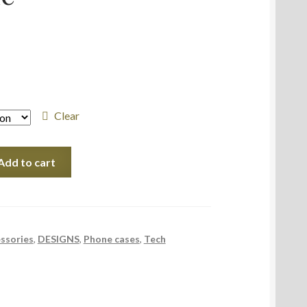
Clear
Add to cart
ssories
,
DESIGNS
,
Phone cases
,
Tech