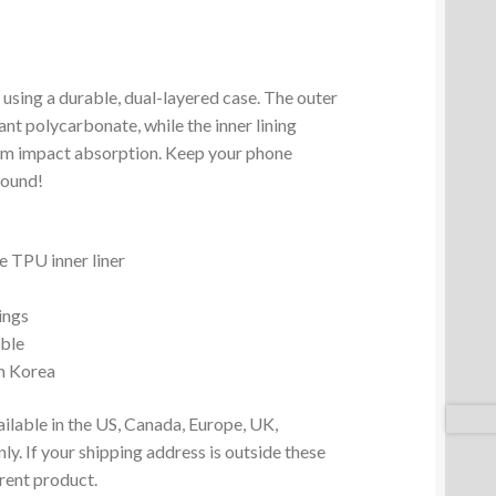
 using a durable, dual-layered case. The outer
ant polycarbonate, while the inner lining
um impact absorption. Keep your phone
round!
 TPU inner liner
ings
ible
m Korea
ailable in the US, Canada, Europe, UK,
y. If your shipping address is outside these
erent product.