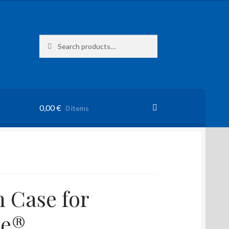
Search
Search
for:
0,00
€
0 items
 Case for
ne®