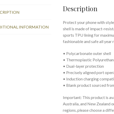
Description
CRIPTION
Protect your phone with style
ITIONAL INFORMATION
shell is made of impact-resist
sports TPU lining for maxim
fashionable and safe all year 
• Polycarbonate outer shell
• Thermoplastic Polyurethane
• Dual-layer protection
• Precisely aligned port open
• Induction charging compat
• Blank product sourced fro
Important: This product is av
Australia, and New Zealand onl
regions, please choose a diff