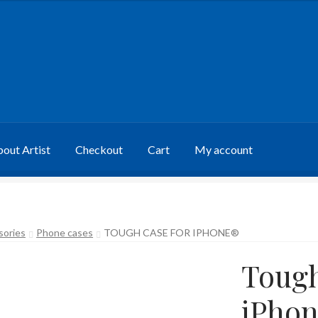
out Artist
Checkout
Cart
My account
sories
Phone cases
TOUGH CASE FOR IPHONE®
Tough
iPho