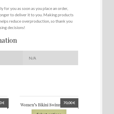
y for you as soon as you place an order,
 longer to deliver it to you. Making products
 helps reduce overproduction, so thank you
sing decisions!
mation
N/A
00
€
70,00
€
uit
Women’s Bikini Swimsuit (AOP)