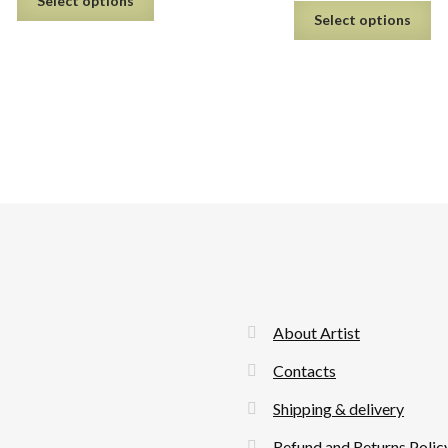
Select options
Select options
About Artist
Contacts
Shipping & delivery
Refund and Returns Polic