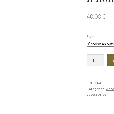
40,00
€
Size
Tough
Case
for
iPhone®
quantity
SKU:
N/A
Categories:
Acce
accessories