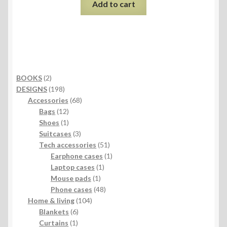
Add to cart
2
BOOKS
2
products
198
DESIGNS
198
products
68
Accessories
68
12
products
Bags
12
products
1
Shoes
1
product
3
Suitcases
3
products
51
Tech accessories
51
products
1
Earphone cases
1
1
product
Laptop cases
1
1
product
Mouse pads
1
product
48
Phone cases
48
104
products
Home & living
104
6
products
Blankets
6
1
products
Curtains
1