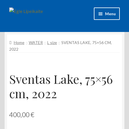
Skip
Skip
Menu
to
to
navigation
content
About Artist
Home
WATER
L size
SVENTAS LAKE, 75×56 CM,
Contacts
2022
Shipping & delivery
Refund and Returns Policy
Sventas Lake, 75×56
cm, 2022
Privacy Policy
400,00
€