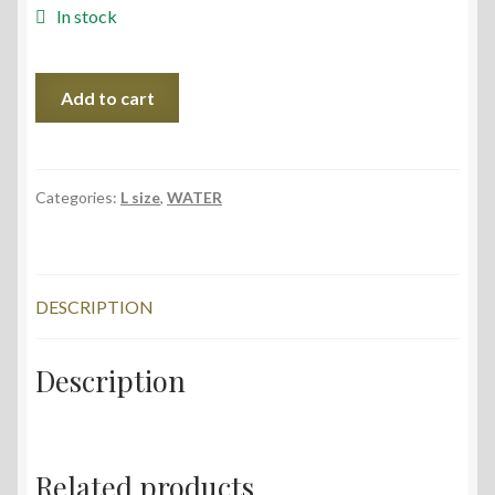
In stock
Sventas
Add to cart
Lake,
75x56
cm,
2022
Categories:
L size
,
WATER
quantity
DESCRIPTION
Description
Related products