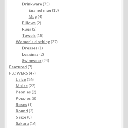
product
75
Drinkware
75
products
13
Enamel mug
13
4
products
Mug
4
2
products
Pillows
2
2
products
Rugs
2
products
18
Towels
18
products
27
Women's clothing
27
1
products
Dresses
1
product
2
Leggings
2
products
24
Swimwear
24
7
products
Featured
7
products
47
FLOWERS
47
16
products
L size
16
products
22
M size
22
products
2
Peonies
2
products
8
Poppies
8
1
products
Roses
1
product
2
Round
2
8
products
S size
8
products
16
Sakura
16