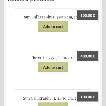
100,00
€
Sun Calligraphy I, 41×30 cm, 2020
Add to cart
400,00
€
November, 75×56 cm, 2017
Add to cart
100,00
€
Sun Calligraphy II, 41×30 cm, 2020