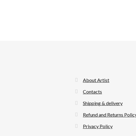
About Artist
Contacts
Shipping & delivery
Refund and Returns Polic
Privacy Policy