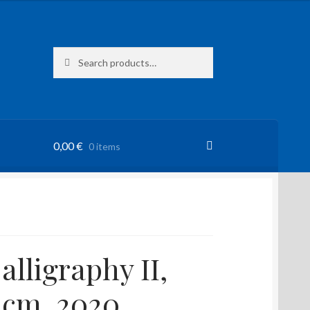
Search
Search
for:
0,00
€
0 items
alligraphy II,
 cm, 2020