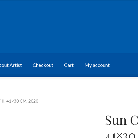
out Artist
Checkout
Cart
My account
I, 41×30 CM, 2020
Sun C
41×30