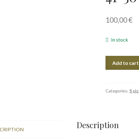
100,00
€
In stock
Sun
Add to cart
Calligraphy
II,
41x30
cm,
Categories:
S siz
2020
quantity
Description
CRIPTION