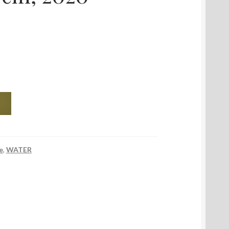
e
,
WATER