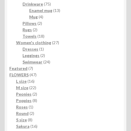
product
75
Drinkware
75
products
13
Enamel mug
13
4
products
Mug
4
2
products
Pillows
2
2
products
Rugs
2
products
18
Towels
18
products
27
Women's clothing
27
1
products
Dresses
1
product
2
Leggings
2
products
24
Swimwear
24
7
products
Featured
7
products
47
FLOWERS
47
16
products
L size
16
products
22
M size
22
products
2
Peonies
2
products
8
Poppies
8
1
products
Roses
1
product
2
Round
2
8
products
S size
8
products
16
Sakura
16