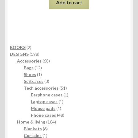
Add to cart
2
BOOKS
2
products
198
DESIGNS
198
products
68
Accessories
68
12
products
Bags
12
products
1
Shoes
1
product
3
Suitcases
3
products
51
Tech accessories
51
products
1
Earphone cases
1
1
product
Laptop cases
1
1
product
Mouse pads
1
product
48
Phone cases
48
104
products
Home & living
104
6
products
Blankets
6
1
products
Curtains
1