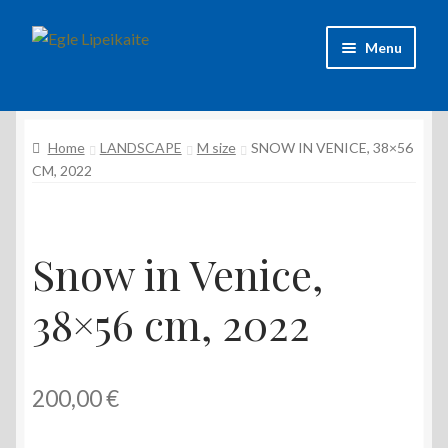
Skip
Skip
Menu
to
to
navigation
content
About Artist
Home
LANDSCAPE
M size
SNOW IN VENICE, 38×56
Contacts
CM, 2022
Shipping & delivery
Refund and Returns Policy
Snow in Venice,
38×56 cm, 2022
Privacy Policy
200,00
€