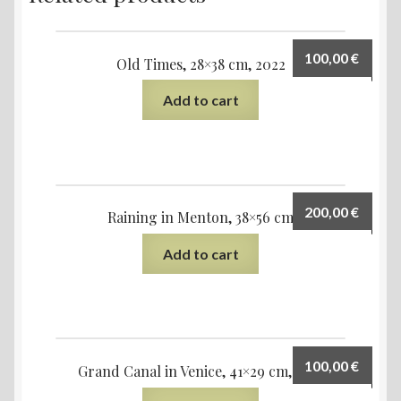
100,00
€
Old Times, 28×38 cm, 2022
Add to cart
200,00
€
Raining in Menton, 38×56 cm
Add to cart
100,00
€
Grand Canal in Venice, 41×29 cm, 2021