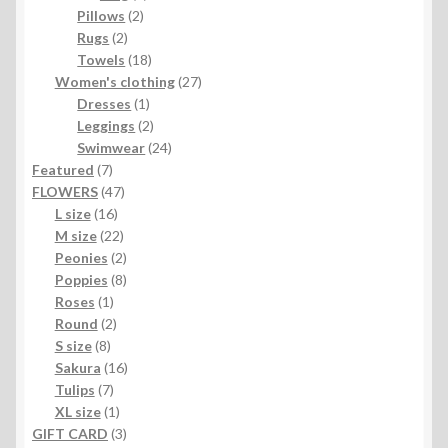
2
products
Pillows
2
2
products
Rugs
2
products
18
Towels
18
products
27
Women's clothing
27
1
products
Dresses
1
product
2
Leggings
2
products
24
Swimwear
24
7
products
Featured
7
products
47
FLOWERS
47
16
products
L size
16
products
22
M size
22
products
2
Peonies
2
products
8
Poppies
8
1
products
Roses
1
product
2
Round
2
8
products
S size
8
products
16
Sakura
16
7
products
Tulips
7
products
1
XL size
1
product
3
GIFT CARD
3