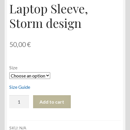
Laptop Sleeve,
Storm design
50,00
€
Size
Size Guide
Laptop
Add to cart
Sleeve,
Storm
design
quantity
SKU:
N/A