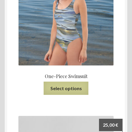
One-Piece Swimsuit
Select options
25,00
€