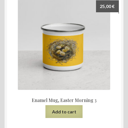
25,00
€
Enamel Mug, Easter Morning 3
Add to cart