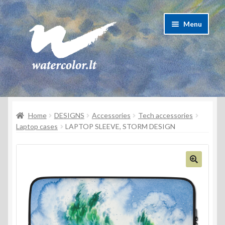
Skip
Skip
Menu
to
to
navigation
content
About Artist
Home
DESIGNS
Accessories
Tech accessories
Contacts
Laptop cases
LAPTOP SLEEVE, STORM DESIGN
Shipping & delivery
Refund and Returns Policy
Privacy Policy