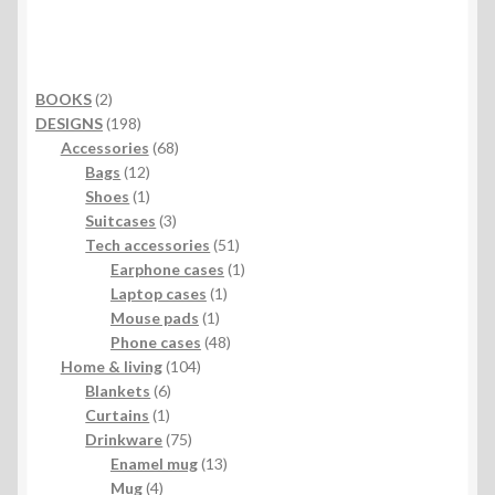
2
BOOKS
2
products
198
DESIGNS
198
products
68
Accessories
68
12
products
Bags
12
products
1
Shoes
1
product
3
Suitcases
3
products
51
Tech accessories
51
products
1
Earphone cases
1
1
product
Laptop cases
1
1
product
Mouse pads
1
product
48
Phone cases
48
104
products
Home & living
104
6
products
Blankets
6
1
products
Curtains
1
product
75
Drinkware
75
products
13
Enamel mug
13
4
products
Mug
4