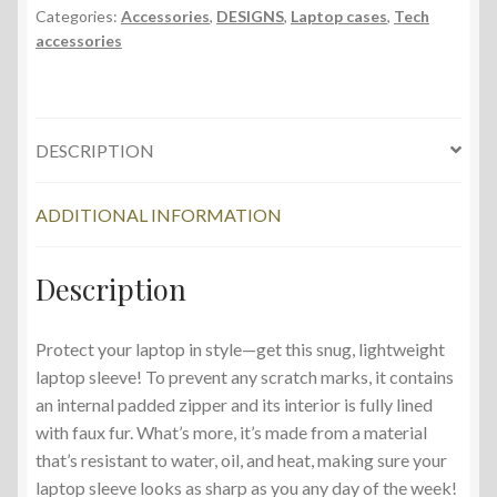
Categories:
Accessories
,
DESIGNS
,
Laptop cases
,
Tech
accessories
DESCRIPTION
ADDITIONAL INFORMATION
Description
Protect your laptop in style—get this snug, lightweight
laptop sleeve! To prevent any scratch marks, it contains
an internal padded zipper and its interior is fully lined
with faux fur. What’s more, it’s made from a material
that’s resistant to water, oil, and heat, making sure your
laptop sleeve looks as sharp as you any day of the week!