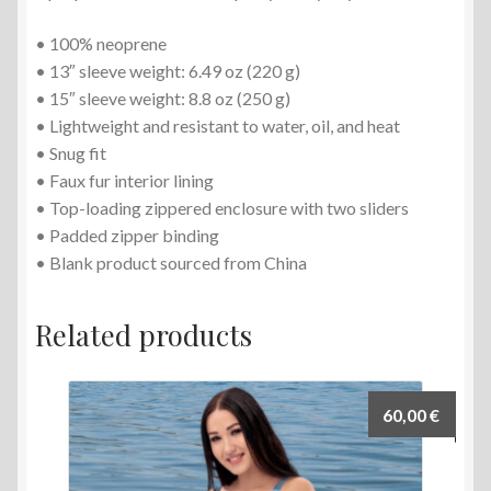
• 100% neoprene
• 13″ sleeve weight: 6.49 oz (220 g)
• 15″ sleeve weight: 8.8 oz (250 g)
• Lightweight and resistant to water, oil, and heat
• Snug fit
• Faux fur interior lining
• Top-loading zippered enclosure with two sliders
• Padded zipper binding
• Blank product sourced from China
Related products
60,00
€