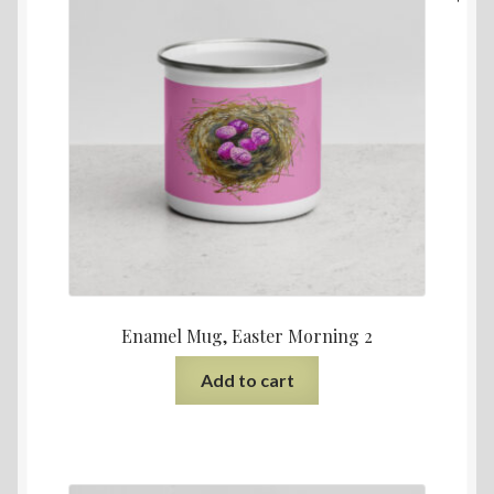
Enamel Mug, Easter Morning 2
Add to cart