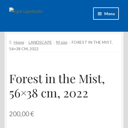
Skip
Skip
Menu
to
to
navigation
content
About Artist
Home
LANDSCAPE
M size
FOREST IN THE MIST,
Contacts
56×38 CM, 2022
Shipping & delivery
Refund and Returns Policy
Forest in the Mist,
56×38 cm, 2022
Privacy Policy
200,00
€