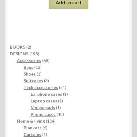
Add to cart
2
BOOKS
2
products
198
DESIGNS
198
products
68
Accessories
68
12
products
Bags
12
products
1
Shoes
1
product
3
Suitcases
3
products
51
Tech accessories
51
products
1
Earphone cases
1
1
product
Laptop cases
1
1
product
Mouse pads
1
product
48
Phone cases
48
104
products
Home & living
104
6
products
Blankets
6
1
products
Curtains
1