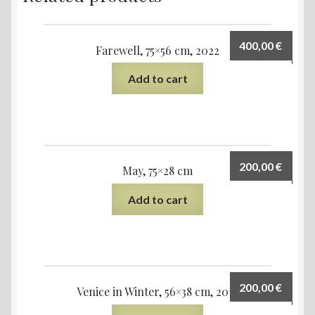
400,00
€
Farewell, 75×56 cm, 2022
Add to cart
200,00
€
May, 75×28 cm
Add to cart
200,00
€
Venice in Winter, 56×38 cm, 2019