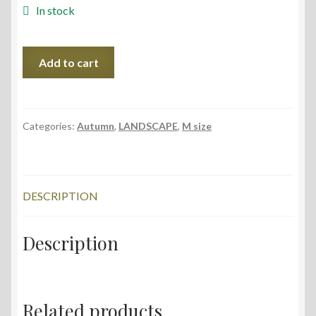
In stock
Forest
Add to cart
in
the
Mist,
56x38
Categories:
Autumn
,
LANDSCAPE
,
M size
cm,
2022
quantity
DESCRIPTION
Description
Related products