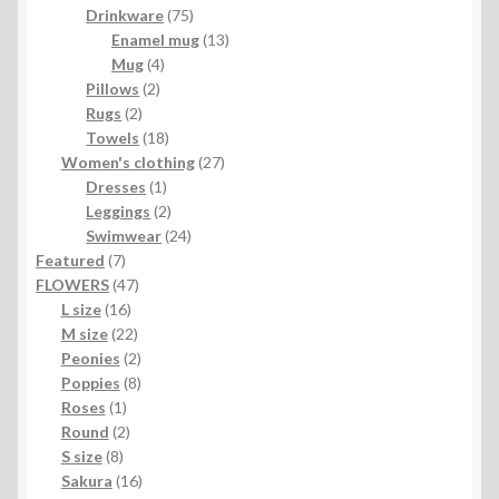
product
75
Drinkware
75
products
13
Enamel mug
13
4
products
Mug
4
2
products
Pillows
2
2
products
Rugs
2
products
18
Towels
18
products
27
Women's clothing
27
1
products
Dresses
1
product
2
Leggings
2
products
24
Swimwear
24
7
products
Featured
7
products
47
FLOWERS
47
16
products
L size
16
products
22
M size
22
products
2
Peonies
2
products
8
Poppies
8
1
products
Roses
1
product
2
Round
2
8
products
S size
8
products
16
Sakura
16