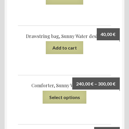
40,00
€
Drawstring bag, Sunny Water design
Add to cart
240,00
€
–
300,00
€
Comforter, Sunny Water design
Select options