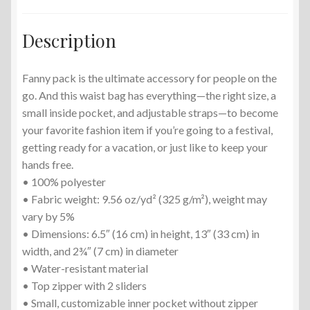
Description
Fanny pack is the ultimate accessory for people on the
go. And this waist bag has everything—the right size, a
small inside pocket, and adjustable straps—to become
your favorite fashion item if you’re going to a festival,
getting ready for a vacation, or just like to keep your
hands free.
• 100% polyester
• Fabric weight: 9.56 oz/yd² (325 g/m²), weight may
vary by 5%
• Dimensions: 6.5″ (16 cm) in height, 13″ (33 cm) in
width, and 2¾″ (7 cm) in diameter
• Water-resistant material
• Top zipper with 2 sliders
• Small, customizable inner pocket without zipper