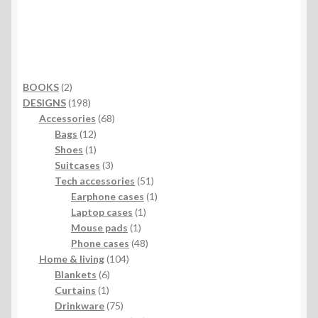
2
BOOKS
2
products
198
DESIGNS
198
products
68
Accessories
68
12
products
Bags
12
products
1
Shoes
1
product
3
Suitcases
3
products
51
Tech accessories
51
products
1
Earphone cases
1
1
product
Laptop cases
1
1
product
Mouse pads
1
product
48
Phone cases
48
104
products
Home & living
104
6
products
Blankets
6
1
products
Curtains
1
product
75
Drinkware
75