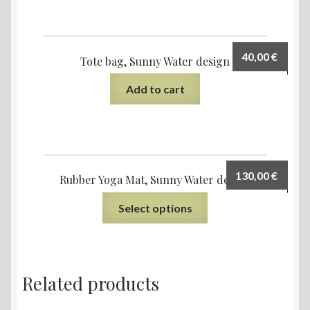
40,00
€
Tote bag, Sunny Water design
Add to cart
130,00
€
Rubber Yoga Mat, Sunny Water design
Select options
Related products