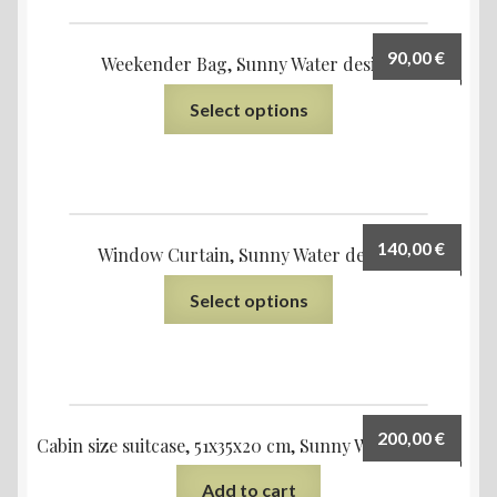
90,00
€
Weekender Bag, Sunny Water design
Select options
140,00
€
Window Curtain, Sunny Water design
Select options
200,00
€
Cabin size suitcase, 51x35x20 cm, Sunny Water design
Add to cart