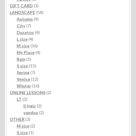
product
3
GIFT CARD
3
products
58
LANDSCAPE
58
9
products
Autumn
9
7
products
City
7
products
4
Dusetos
4
4
products
L size
4
products
36
M size
36
products
4
My Place
4
1
products
Rain
1
product
15
S size
15
7
products
Spring
7
products
12
Venice
12
products
16
Winter
16
products
2
ONLINE LESSONS
2
2
products
LT
2
products
2
II lygis
2
products
2
vanduo
2
3
products
OTHER
3
products
2
M size
2
1
products
S size
1