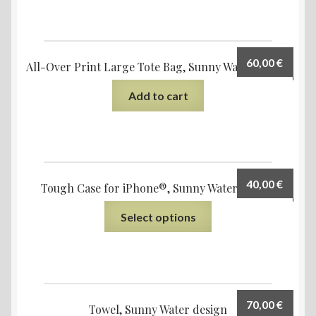
60,00
€
All-Over Print Large Tote Bag, Sunny Water design
Add to cart
40,00
€
Tough Case for iPhone®, Sunny Water design
Select options
70,00
€
Towel, Sunny Water design