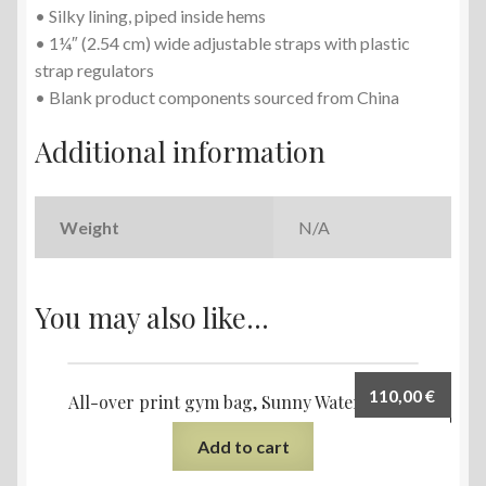
• Silky lining, piped inside hems
• 1¼″ (2.54 cm) wide adjustable straps with plastic
strap regulators
• Blank product components sourced from China
Additional information
Weight
N/A
You may also like…
110,00
€
All-over print gym bag, Sunny Water design
Add to cart