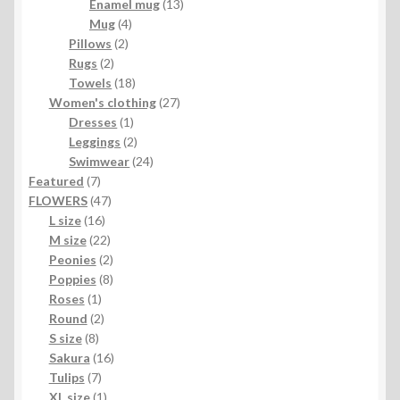
products
13
Enamel mug
13
4
products
Mug
4
2
products
Pillows
2
2
products
Rugs
2
products
18
Towels
18
products
27
Women's clothing
27
1
products
Dresses
1
product
2
Leggings
2
products
24
Swimwear
24
7
products
Featured
7
products
47
FLOWERS
47
16
products
L size
16
products
22
M size
22
products
2
Peonies
2
products
8
Poppies
8
1
products
Roses
1
product
2
Round
2
8
products
S size
8
products
16
Sakura
16
7
products
Tulips
7
products
1
XL size
1