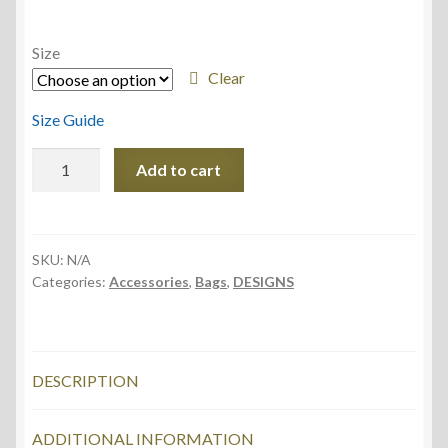
Size
Clear
Size Guide
Fanny
Add to cart
Pack,
Sunny
Water
design
SKU:
N/A
Categories:
Accessories
,
Bags
,
DESIGNS
quantity
DESCRIPTION
ADDITIONAL INFORMATION