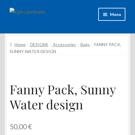
Skip
Skip
Menu
to
to
navigation
content
About Artist
Home
DESIGNS
Accessories
Bags
FANNY PACK,
Contacts
SUNNY WATER DESIGN
Shipping & delivery
Refund and Returns Policy
Fanny Pack, Sunny
Privacy Policy
Water design
50,00
€