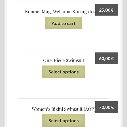
25,00
€
Enamel Mug, Welcome Spring design
Add to cart
60,00
€
One-Piece Swimsuit
Select options
70,00
€
Women’s Bikini Swimsuit (AOP)
Select options